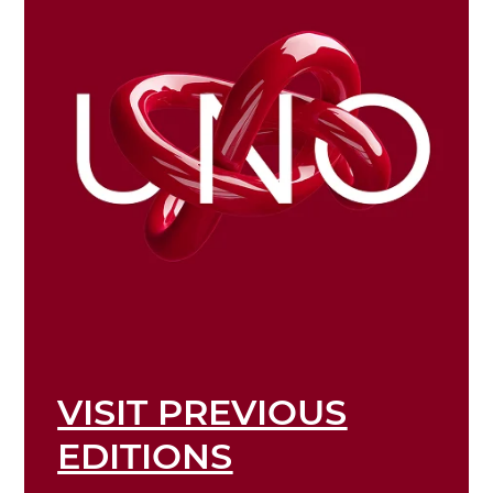
VISIT PREVIOUS
EDITIONS