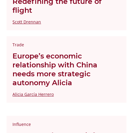
Redefining the future of
flight
Scott Drennan
Trade
Europe’s economic
relationship with China
needs more strategic
autonomy Alicia
Alicia García Herrero
Influence