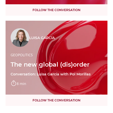
FOLLOW THE CONVERSATION
LUISA GARCÍA
GEOPOLITICS
The new global (dis)order
Conversation: Luisa García with Pol Morillas
8 min
FOLLOW THE CONVERSATION