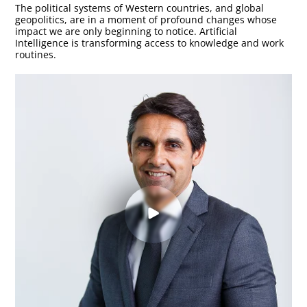
The political systems of Western countries, and global
geopolitics, are in a moment of profound changes whose
impact we are only beginning to notice. Artificial
Intelligence is transforming access to knowledge and work
routines.