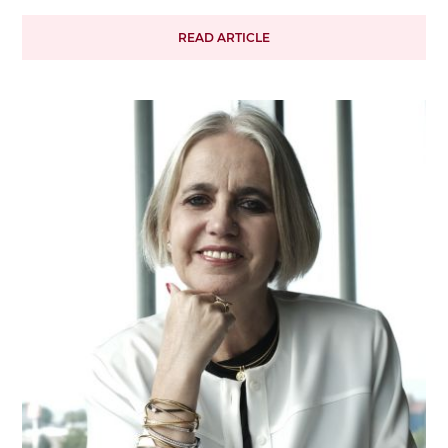
READ ARTICLE