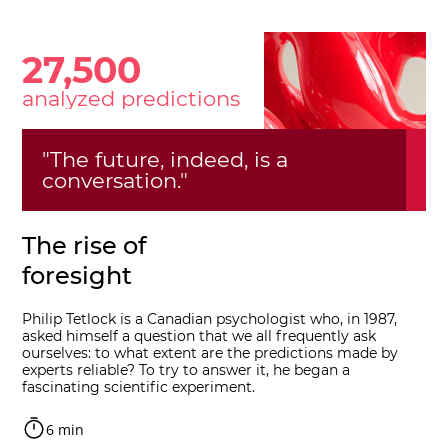
27,500
analyzed predictions
"The future, indeed, is a
conversation."
The rise of
foresight
Philip Tetlock is a Canadian psychologist who, in 1987,
asked himself a question that we all frequently ask
ourselves: to what extent are the predictions made by
experts reliable? To try to answer it, he began a
fascinating scientific experiment.
6 min