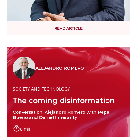
READ ARTICLE
ALEJANDRO ROMERO
SOCIETY AND TECHNOLOGY
The coming disinformation
Conversation: Alejandro Romero with Pepa
Bueno and Daniel Innerarity
8 min