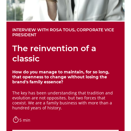
INTERVIEW WITH ROSA TOUS, CORPORATE VICE
PRESIDENT
The reinvention of a
classic
How do you manage to maintain, for so long,
that openness to change without losing the
brand's family essence?
The key has been understanding that tradition and
evolution are not opposites, but two forces that
coexist. We are a family business with more than a
hundred years of history.
5 min