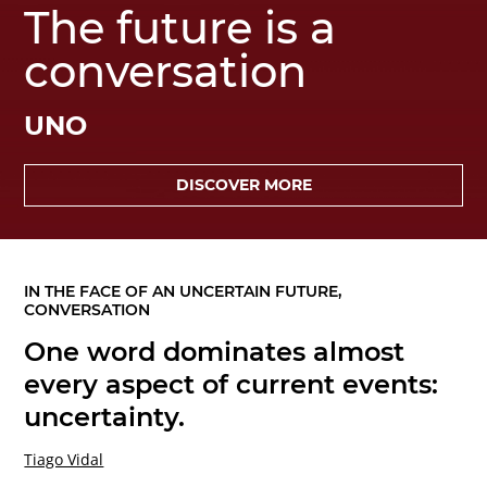
The future is a
conversation
UNO
DISCOVER MORE
IN THE FACE OF AN UNCERTAIN FUTURE,
CONVERSATION
One word dominates almost
every aspect of current events:
uncertainty.
Tiago Vidal