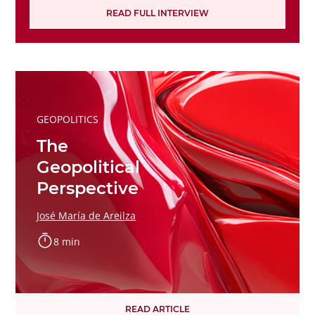
READ FULL INTERVIEW
GEOPOLITICS
The
Geopolitical
Perspective
José María de Areilza
8 min
READ ARTICLE