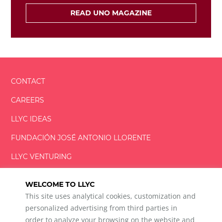
READ UNO MAGAZINE
CONTACT
CAREERS
LLYC IDEAS
FUNDACIÓN
JOSÉ ANTONIO
LLORENTE
LLYC VENTURING
LLYC MIAMI
WELCOME TO LLYC
This site uses analytical cookies, customization and
personalized advertising from third parties in
order to analyze your browsing on the website and