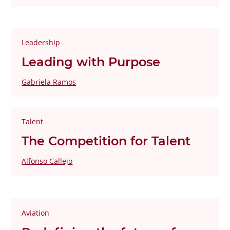
Leadership
Leading with Purpose
Gabriela Ramos
Talent
The Competition for Talent
Alfonso Callejo
Aviation