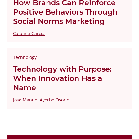
How Brands Can Reinforce
Positive Behaviors Through
Social Norms Marketing
Catalina García
Technology
Technology with Purpose:
When Innovation Has a
Name
José Manuel Ayerbe Osorio