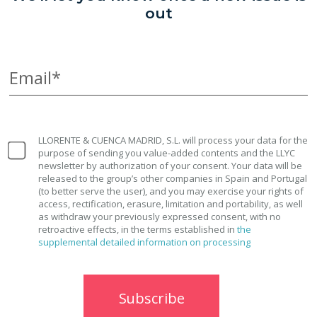
out
Email*
LLORENTE & CUENCA MADRID, S.L. will process your data for the
purpose of sending you value-added contents and the LLYC
newsletter by authorization of your consent. Your data will be
released to the group’s other companies in Spain and Portugal
(to better serve the user), and you may exercise your rights of
access, rectification, erasure, limitation and portability, as well
as withdraw your previously expressed consent, with no
retroactive effects, in the terms established in
the
supplemental detailed information on processing