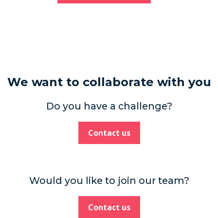
We want to collaborate with you
Do you have a challenge?
Contact us
Would you like to join our team?
Contact us