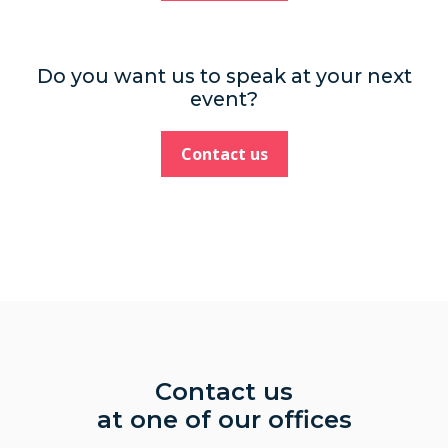
Do you want us to speak at your next
event?
Contact us
Contact us
at one of our offices