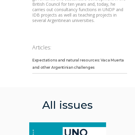
British Council for ten years and, today, he
carries out consultancy functions in UNDP and
IDB projects as well as teaching projects in
several Argentinean universities.
Articles:
Expectations and natural resources: Vaca Muerta
and other Argentinian challenges
All issues