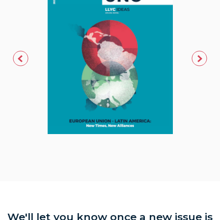
We'll let you know once a new issue is