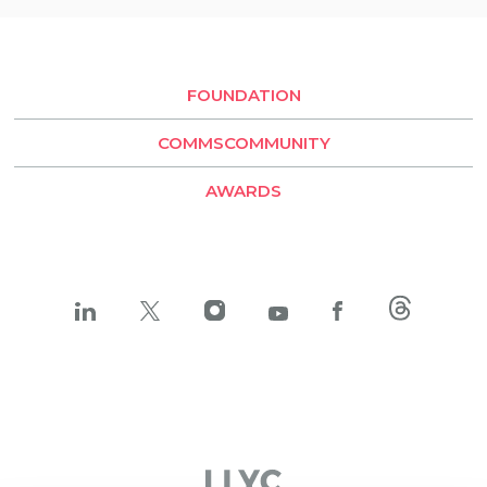
Rio de Janeiro
Buenos Aires
Santiago de Chile
FOUNDATION
LLYC Buenos Aires
COMMSCOMMUNITY
BESO by LLYC
AWARDS