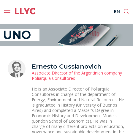
ES
EN
BR
PT
EN
Ernesto Cussianovich
Associate Director of the Argentinian company
Poliarquía Consultores
He is an Associate Director of Poliarquía
Consultores in charge of the department of
Energy, Environment and Natural Resources. He
is graduated in History (University of Buenos
Aires) and completed a Master’s Degree in
Economic History and Development Models
(London School of Economics). He was in
charge of many different projects on education,
governance and sustainable development in the