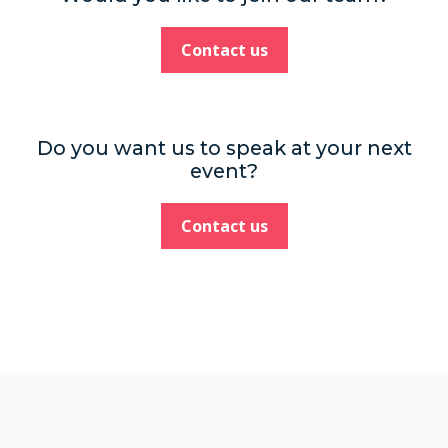
Contact us
Do you want us to speak at your next
event?
Contact us