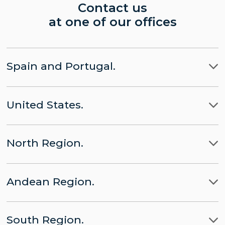
Contact us
at one of our offices
Spain and Portugal.
Madrid
United States.
Barcelona
LLYC Madrid
Miami
Lisbon
CHINA part of LLYC
North Region.
New York City
Brussels
APACHE part of LLYC
Ciudad de Mexico
Washington, D.C.
Andean Region.
Panamá
LLYC Mexico City
Lima
Santo Domingo
BESO by LLYC
South Region.
Bogota