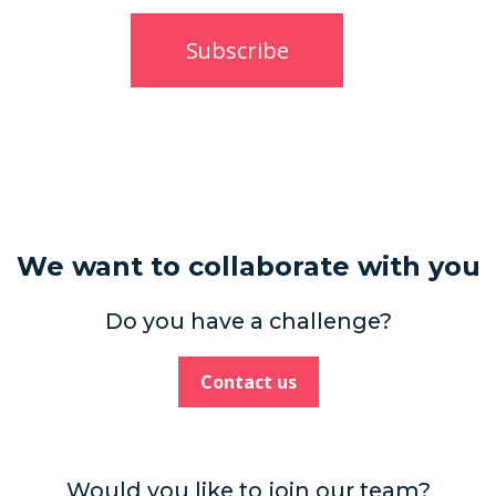
We want to collaborate with you
Do you have a challenge?
Contact us
Would you like to join our team?