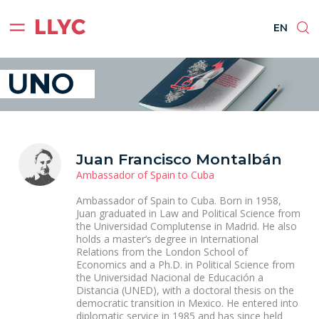
ES
EN
BR
PT
EN
Juan Francisco Montalbán
Ambassador of Spain to Cuba
Ambassador of Spain to Cuba. Born in 1958,
Juan graduated in Law and Political Science from
the Universidad Complutense in Madrid. He also
holds a master’s degree in International
Relations from the London School of
Economics and a Ph.D. in Political Science from
the Universidad Nacional de Educación a
Distancia (UNED), with a doctoral thesis on the
democratic transition in Mexico. He entered into
diplomatic service in 1985 and has since held