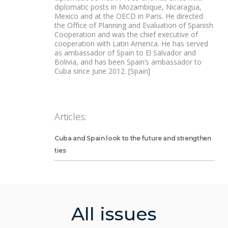
diplomatic posts in Mozambique, Nicaragua,
Mexico and at the OECD in Paris. He directed
the Office of Planning and Evaluation of Spanish
Cooperation and was the chief executive of
cooperation with Latin America. He has served
as ambassador of Spain to El Salvador and
Bolivia, and has been Spain’s ambassador to
Cuba since June 2012. [Spain]
Articles:
Cuba and Spain look to the future and strengthen
ties
All issues