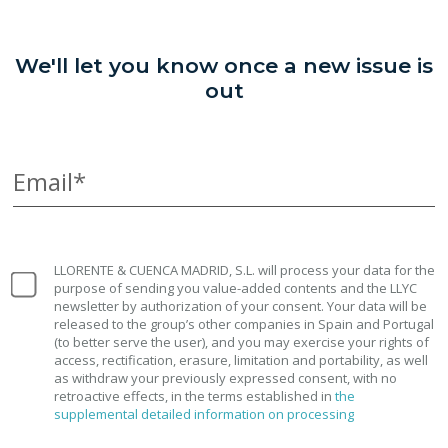
We'll let you know once a new issue is
out
Email*
LLORENTE & CUENCA MADRID, S.L. will process your data for the
purpose of sending you value-added contents and the LLYC
newsletter by authorization of your consent. Your data will be
released to the group’s other companies in Spain and Portugal
(to better serve the user), and you may exercise your rights of
access, rectification, erasure, limitation and portability, as well
as withdraw your previously expressed consent, with no
retroactive effects, in the terms established in
the
supplemental detailed information on processing