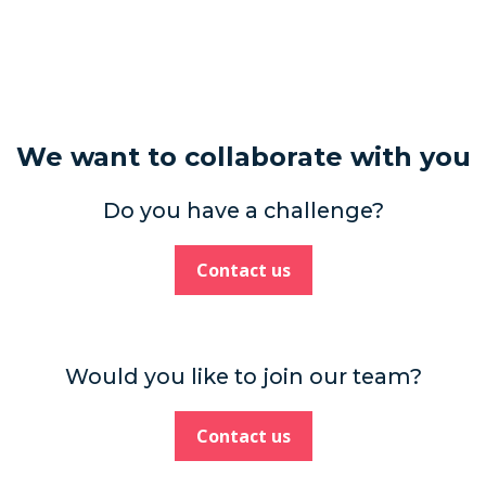
We want to collaborate with you
Do you have a challenge?
Contact us
Would you like to join our team?
Contact us