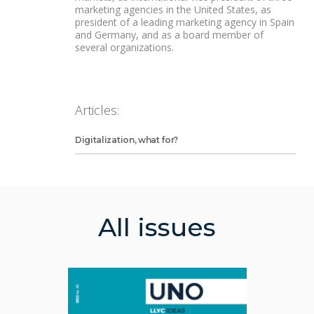
marketing agencies in the United States, as
president of a leading marketing agency in Spain
and Germany, and as a board member of
several organizations.
Articles:
Digitalization, what for?
All issues