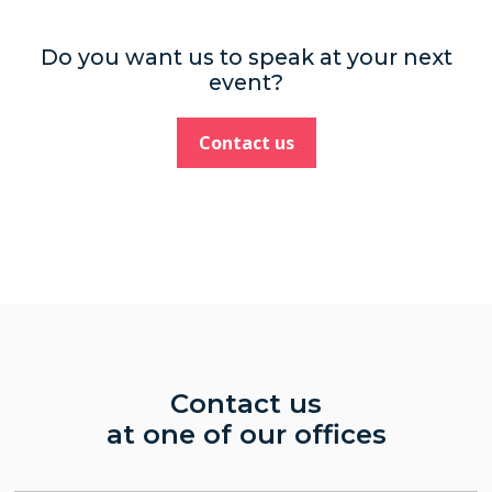
Do you want us to speak at your next
event?
Contact us
Contact us
at one of our offices