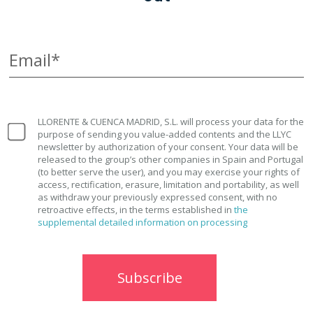
Email*
LLORENTE & CUENCA MADRID, S.L. will process your data for the
purpose of sending you value-added contents and the LLYC
newsletter by authorization of your consent. Your data will be
released to the group’s other companies in Spain and Portugal
(to better serve the user), and you may exercise your rights of
access, rectification, erasure, limitation and portability, as well
as withdraw your previously expressed consent, with no
retroactive effects, in the terms established in
the
supplemental detailed information on processing