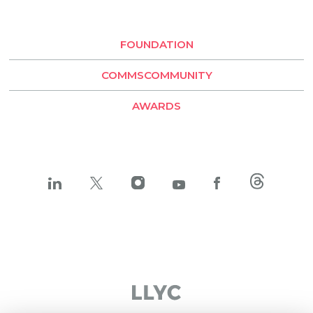
Buenos Aires
Santiago de Chile
FOUNDATION
LLYC Buenos Aires
COMMSCOMMUNITY
BESO by LLYC
AWARDS