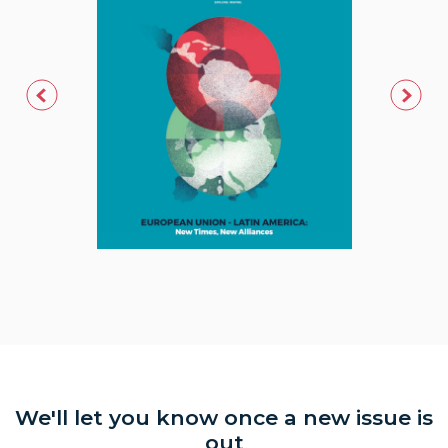
We'll let you know once a new issue is
out