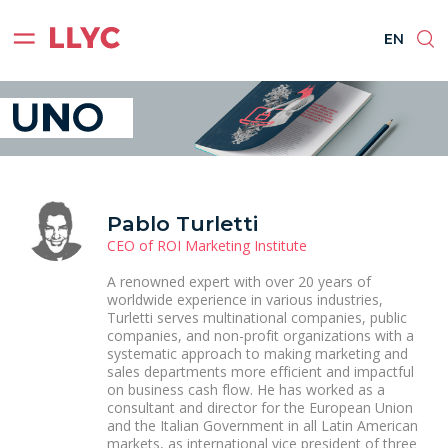
ES
EN
BR
PT
EN
Pablo Turletti
CEO of ROI Marketing Institute
A renowned expert with over 20 years of
worldwide experience in various industries,
Turletti serves multinational companies, public
companies, and non-profit organizations with a
systematic approach to making marketing and
sales departments more efficient and impactful
on business cash flow. He has worked as a
consultant and director for the European Union
and the Italian Government in all Latin American
markets, as international vice president of three