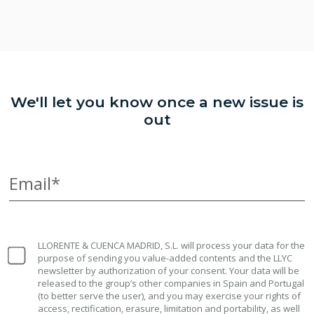
We'll let you know once a new issue is
out
Email*
LLORENTE & CUENCA MADRID, S.L. will process your data for the
purpose of sending you value-added contents and the LLYC
newsletter by authorization of your consent. Your data will be
released to the group’s other companies in Spain and Portugal
(to better serve the user), and you may exercise your rights of
access, rectification, erasure, limitation and portability, as well