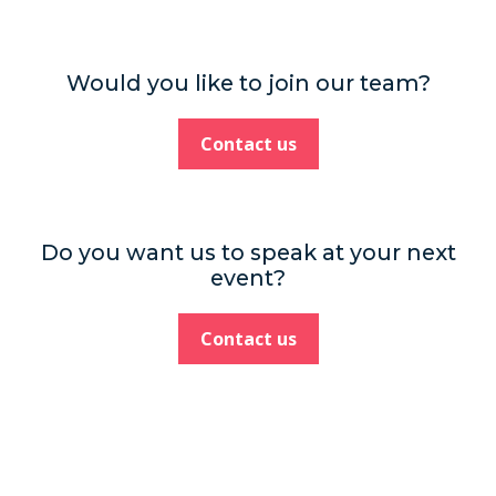
Would you like to join our team?
Contact us
Do you want us to speak at your next
event?
Contact us