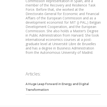
Commission Representation in Spain, and a
member of the Recovery and Resilience Task
Force. Before that, she worked at the
Directorate-General for Economic and Financial
Affairs of the European Commission and as a
development economist for MIT (J-PAL,) Belgian
Development Cooperation, and the European
Commission. She also holds a Master’s Degree
in Public Administration from Harvard. She took
international economics courses at a post-
graduate level at Université Libre de Bruxelles
and has a degree in Business Administration
from the Autonomous University of Madrid.
Articles:
A Huge Leap Forward in Energy and Digital
Transformation