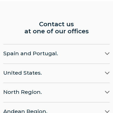
Contact us
at one of our offices
Spain and Portugal.
Madrid
United States.
Barcelona
LLYC Madrid
Miami
Lisbon
CHINA part of LLYC
North Region.
New York City
Brussels
APACHE part of LLYC
Ciudad de Mexico
Washington, D.C.
Andean Region.