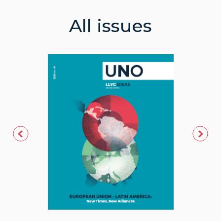
All issues