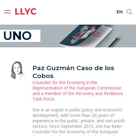
ES
EN
BR
PT
EN
Paz Guzmán Caso de los
Cobos
Councilor for the Economy in the
Representation of the European Commission
and a member of the Recovery and Resilience
Task Force.
She is an expert in public policy and economic
development, with more than 20 years of
experience in the public, private, and non-profit
sectors. Since September 2015, she has been
Councilor for the Economy of the European