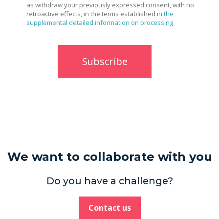
as withdraw your previously expressed consent, with no
retroactive effects, in the terms established in
the
supplemental detailed information on processing
We want to collaborate with you
Do you have a challenge?
Contact us