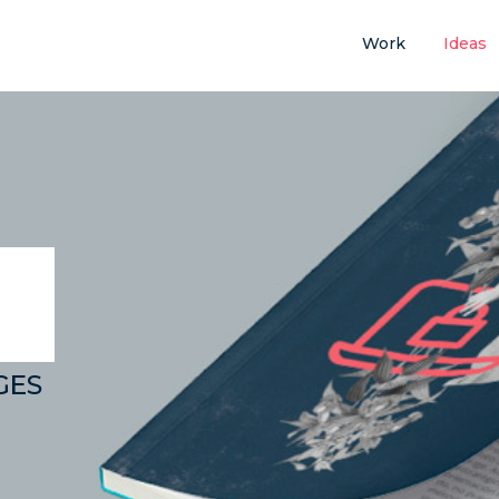
Work
Ideas
GES