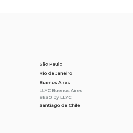
São Paulo
Rio de Janeiro
Buenos Aires
LLYC Buenos Aires
BESO by LLYC
Santiago de Chile