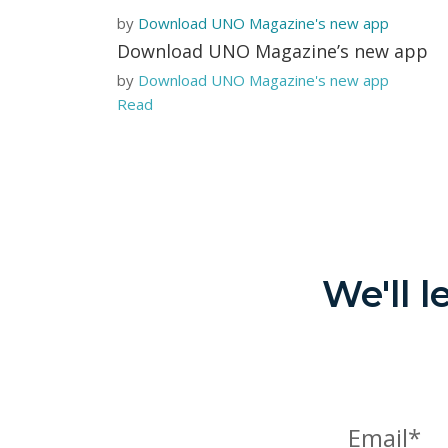
by
Download UNO Magazine's new app
Download UNO Magazine’s new app
by
Download UNO Magazine's new app
Read
We'll 
Email*