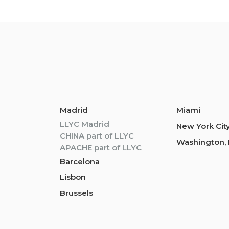
Madrid
Miami
LLYC Madrid
New York Cit
CHINA part of LLYC
Washington, 
APACHE part of LLYC
Barcelona
Lisbon
Brussels