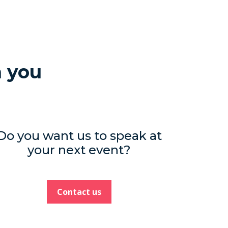
h you
Do you want us to speak at
your next event?
Contact us