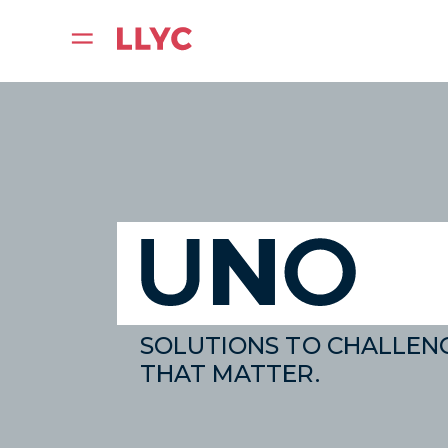
SOLUTIONS TO CHALLEN
THAT MATTER.