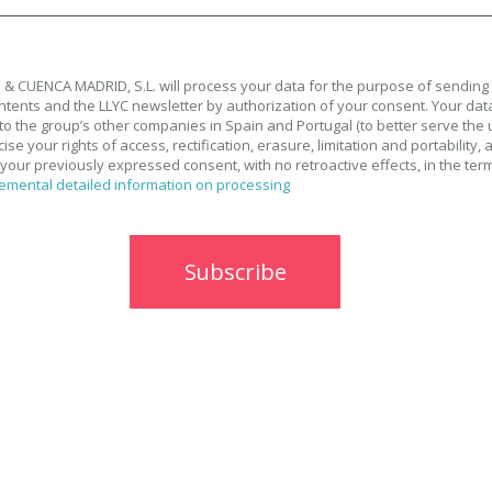
& CUENCA MADRID, S.L. will process your data for the purpose of sending
tents and the LLYC newsletter by authorization of your consent. Your data
to the group’s other companies in Spain and Portugal (to better serve the 
se your rights of access, rectification, erasure, limitation and portability, 
your previously expressed consent, with no retroactive effects, in the ter
emental detailed information on processing