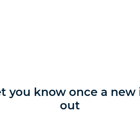
let you know once a new i
out