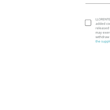
LLORENTE 
added con
released 
may exerci
withdraw 
the suppl