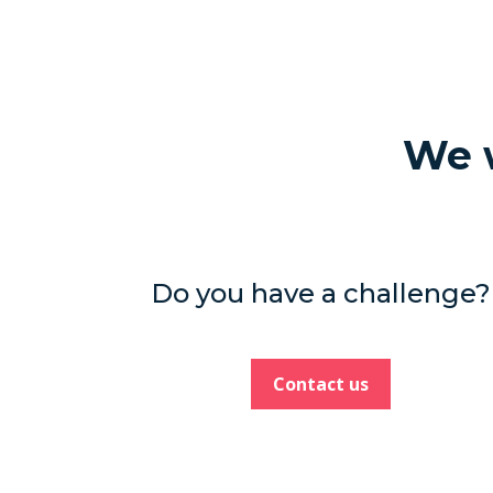
We w
Do you have a challenge?
Contact us