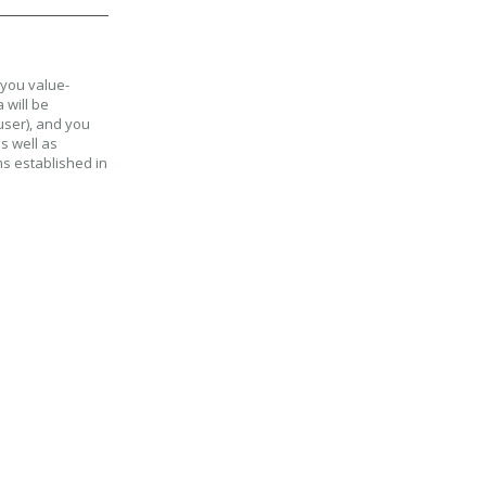
 you value-
 will be
user), and you
as well as
ms established in