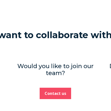
ant to collaborate wit
Would you like to join our
team?
Contact us