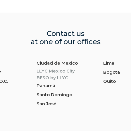
Contact us
at one of our offices
Ciudad de Mexico
Lima
LLYC Mexico City
y
Bogota
BESO by LLYC
D.C.
Quito
Panamá
Santo Domingo
San José