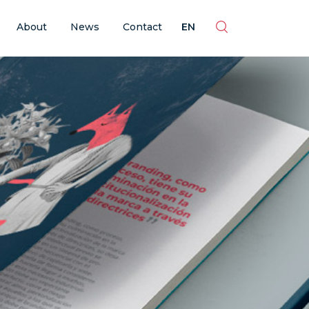
ES
EN
BR
PT
About
News
Contact
EN