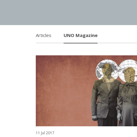
Articles
UNO Magazine
11 Jul 2017