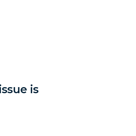
ssue is