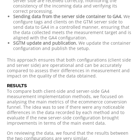
server side are received correctly, monitoring the
consistency of the incoming data and verifying its
correct processing.
Sending data from the server side container to GA4.
We
configure tags and clients on the GTM server side to
send data to GA4 in a controlled manner, ensuring that
the data collected meets the measurement target and is
aligned with the GA4 configuration.
SGTM update and publication.
We update the container
configuration and publish the setup.
This approach ensures that both configurations (client side
and server side) are operational and can be accurately
compared to assess their differences in measurement and
impact on the quality of the data obtained.
RESULTS
To compare both client-side and server-side GA4
measurement implementation methods, we focused on
analysing the main metrics of the ecommerce conversion
funnel. The idea was to see if there were any noticeable
differences in the data recorded by each method and to
evaluate if the new server-side configuration brought
improvements in terms of the main event data.
On reviewing the data, we found that the results between
the two configurations are very similar.