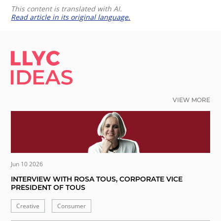
This content is translated with AI.
Read article in its original language.
LLYC IDEAS.
VIEW MORE
Jun 10 2026
INTERVIEW WITH ROSA TOUS, CORPORATE VICE
PRESIDENT OF TOUS
Creative
Consumer