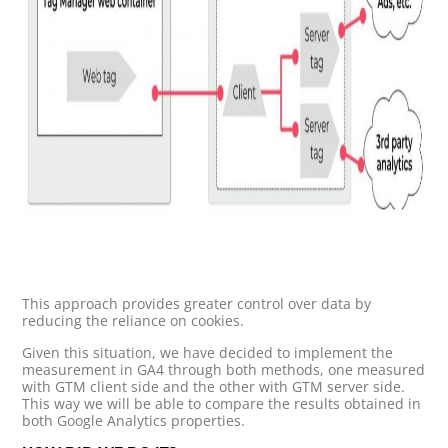
This approach provides greater control over data by
reducing the reliance on cookies.
Given this situation, we have decided to implement the
measurement in GA4 through both methods, one measured
with GTM client side and the other with GTM server side.
This way we will be able to compare the results obtained in
both Google Analytics properties.