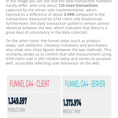
In the image you can see that the total transaction numbers
hardly differ, with only about
120 more transactions
captured by the server-side implementation, which
represents a difference of about
0.94%
compared to the
transactions measured by GTM client side (traditional).
Furthermore, the daily transaction patterns remain almost
identical between the two, which indicates that there is a
great deal of consistency in the data collected.
On the other hand, the funnel steps (such as product
views, cart additions, checkout initiations and purchases)
also show very close figures between the two methods. This
similarity allows us to confirm that GA4 measurement using
GTM client side is still reliable today and serves its purpose
well, accurately reflecting user behaviour on the web.