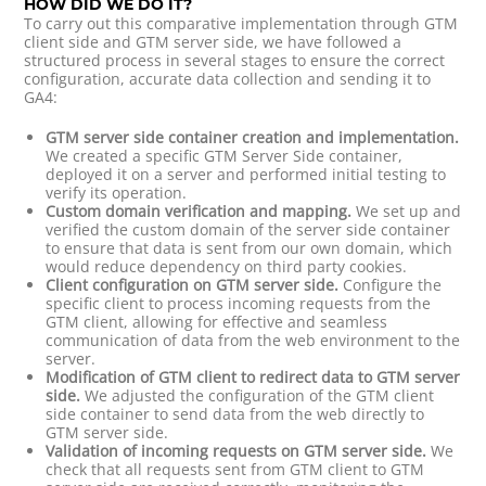
HOW DID WE DO IT?
To carry out this comparative implementation through GTM
client side and GTM server side, we have followed a
structured process in several stages to ensure the correct
configuration, accurate data collection and sending it to
GA4:
GTM server side container creation and implementation.
We created a specific GTM Server Side container,
deployed it on a server and performed initial testing to
verify its operation.
Custom domain verification and mapping.
We set up and
verified the custom domain of the server side container
to ensure that data is sent from our own domain, which
would reduce dependency on third party cookies.
Client configuration on GTM server side.
Configure the
specific client to process incoming requests from the
GTM client, allowing for effective and seamless
communication of data from the web environment to the
server.
Modification of GTM client to redirect data to GTM server
side.
We adjusted the configuration of the GTM client
side container to send data from the web directly to
GTM server side.
Validation of incoming requests on GTM server side.
We
check that all requests sent from GTM client to GTM