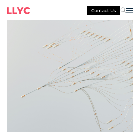
Contact Us
Sel