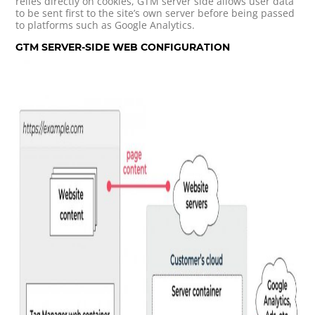
relies directly on cookies, GTM server side allows user data
to be sent first to the site’s own server before being passed
to platforms such as Google Analytics.
GTM SERVER-SIDE WEB CONFIGURATION