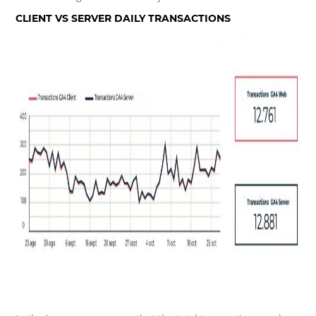
CLIENT VS SERVER DAILY TRANSACTIONS