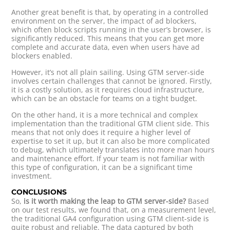
Another great benefit is that, by operating in a controlled
environment on the server, the impact of ad blockers,
which often block scripts running in the user’s browser, is
significantly reduced. This means that you can get more
complete and accurate data, even when users have ad
blockers enabled.
However, it’s not all plain sailing. Using GTM server-side
involves certain challenges that cannot be ignored. Firstly,
it is a costly solution, as it requires cloud infrastructure,
which can be an obstacle for teams on a tight budget.
On the other hand, it is a more technical and complex
implementation than the traditional GTM client side. This
means that not only does it require a higher level of
expertise to set it up, but it can also be more complicated
to debug, which ultimately translates into more man hours
and maintenance effort. If your team is not familiar with
this type of configuration, it can be a significant time
investment.
CONCLUSIONS
So,
is it worth making the leap to GTM server-side?
Based
on our test results, we found that, on a measurement level,
the traditional GA4 configuration using GTM client-side is
quite robust and reliable. The data captured by both