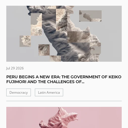
Jul 29 2026
PERU BEGINS A NEW ERA: THE GOVERNMENT OF KEIKO
FUJIMORI AND THE CHALLENGES OF...
Democracy
Latin America