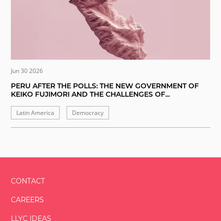
Jun 30 2026
PERU AFTER THE POLLS: THE NEW GOVERNMENT OF
KEIKO FUJIMORI AND THE CHALLENGES OF...
Latin America
Democracy
CONTACT
CAREERS
LLYC IDEAS