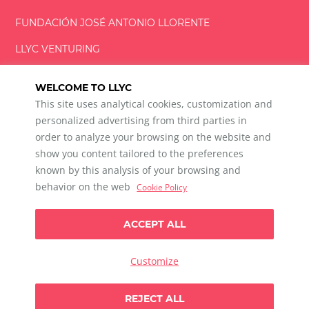
FUNDACIÓN
JOSÉ ANTONIO
LLORENTE
LLYC VENTURING
LLYC MIAMI
WELCOME TO LLYC
This site uses analytical cookies, customization and
personalized advertising from third parties in
order to analyze your browsing on the website and
show you content tailored to the preferences
LLYC © 2026 All rights reserved
known by this analysis of your browsing and
ES
EN
PT
BR
behavior on the web
Cookie Policy
600 Brickell Avenue, Suite 2125 Miami, Florida 33131
+1 786 5901000
ACCEPT ALL
Ethical channel
Privacy Policy
Cookie Policy
Cookie Settings
Customize
Data Privacy For Social Listening
Any doubts?
REJECT ALL
Let`s talk