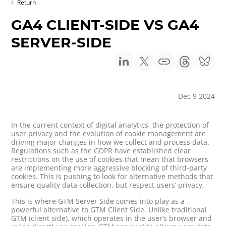
Return
GA4 CLIENT-SIDE VS GA4
SERVER-SIDE
Dec 9 2024
In the current context of digital analytics, the protection of
user privacy and the evolution of cookie management are
driving major changes in how we collect and process data.
Regulations such as the GDPR have established clear
restrictions on the use of cookies that mean that browsers
are implementing more aggressive blocking of third-party
cookies. This is pushing to look for alternative methods that
ensure quality data collection, but respect users’ privacy.
This is where GTM Server Side comes into play as a
powerful alternative to GTM Client Side. Unlike traditional
GTM (client side), which operates in the user’s browser and