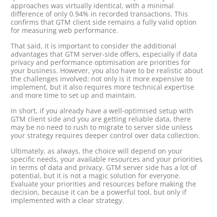
approaches was virtually identical, with a minimal
difference of only 0.94% in recorded transactions. This
confirms that GTM client side remains a fully valid option
for measuring web performance.
That said, it is important to consider the additional
advantages that GTM server-side offers, especially if data
privacy and performance optimisation are priorities for
your business. However, you also have to be realistic about
the challenges involved: not only is it more expensive to
implement, but it also requires more technical expertise
and more time to set up and maintain.
In short, if you already have a well-optimised setup with
GTM client side and you are getting reliable data, there
may be no need to rush to migrate to server side unless
your strategy requires deeper control over data collection.
Ultimately, as always, the choice will depend on your
specific needs, your available resources and your priorities
in terms of data and privacy. GTM server side has a lot of
potential, but it is not a magic solution for everyone.
Evaluate your priorities and resources before making the
decision, because it can be a powerful tool, but only if
implemented with a clear strategy.