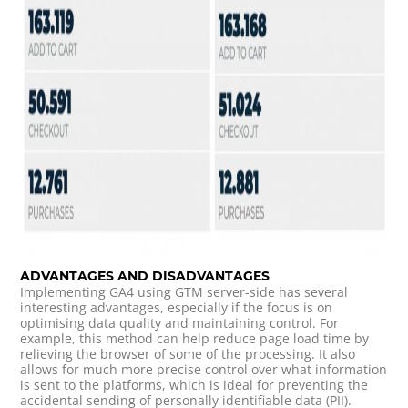
ADVANTAGES AND DISADVANTAGES
Implementing GA4 using GTM server-side has several
interesting advantages, especially if the focus is on
optimising data quality and maintaining control. For
example, this method can help reduce page load time by
relieving the browser of some of the processing. It also
allows for much more precise control over what information
is sent to the platforms, which is ideal for preventing the
accidental sending of personally identifiable data (PII).