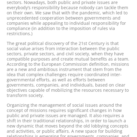
sectors. Nowadays, both public and private issues are
everybody’s responsibility because nobody can tackle them
on their own. We saw that with the pandemic, which led to
unprecedented cooperation between governments and
companies while appealing to individual responsibility for
compliance (in addition to the imposition of rules via
restrictions.)
The great political discovery of the 21st Century is that
social value arises from interaction between the public
sectors, private sectors, and civil society, when they have
compatible purposes and create mutual benefits as a team.
According to the European Commission definition, missions
are a new and ambitious instrument that stem from the
idea that complex challenges require coordinated inter-
governmental efforts, as well as efforts between
governments, companies, and individuals, based on clear
objectives capable of mobilizing the resources necessary to
transform society.
Organizing the management of social issues around the
concept of missions requires significant changes in how
public and private issues are managed. It also requires a
shift in their traditional relationships, in order to launch a
new dynamic that moves beyond the old lobbying concepts
and activities, or public affairs. A new space for building
relationships is emerging for governments, companies, and