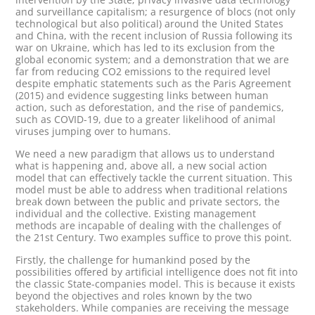
and surveillance capitalism; a resurgence of blocs (not only
technological but also political) around the United States
and China, with the recent inclusion of Russia following its
war on Ukraine, which has led to its exclusion from the
global economic system; and a demonstration that we are
far from reducing CO2 emissions to the required level
despite emphatic statements such as the Paris Agreement
(2015) and evidence suggesting links between human
action, such as deforestation, and the rise of pandemics,
such as COVID-19, due to a greater likelihood of animal
viruses jumping over to humans.
We need a new paradigm that allows us to understand
what is happening and, above all, a new social action
model that can effectively tackle the current situation. This
model must be able to address when traditional relations
break down between the public and private sectors, the
individual and the collective. Existing management
methods are incapable of dealing with the challenges of
the 21st Century. Two examples suffice to prove this point.
Firstly, the challenge for humankind posed by the
possibilities offered by artificial intelligence does not fit into
the classic State-companies model. This is because it exists
beyond the objectives and roles known by the two
stakeholders. While companies are receiving the message