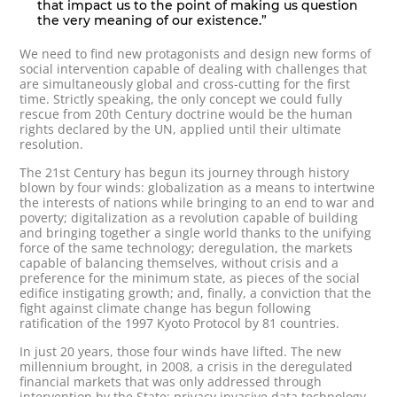
that impact us to the point of making us question
the very meaning of our existence.”
We need to find new protagonists and design new forms of
social intervention capable of dealing with challenges that
are simultaneously global and cross-cutting for the first
time. Strictly speaking, the only concept we could fully
rescue from 20th Century doctrine would be the human
rights declared by the UN, applied until their ultimate
resolution.
The 21st Century has begun its journey through history
blown by four winds: globalization as a means to intertwine
the interests of nations while bringing to an end to war and
poverty; digitalization as a revolution capable of building
and bringing together a single world thanks to the unifying
force of the same technology; deregulation, the markets
capable of balancing themselves, without crisis and a
preference for the minimum state, as pieces of the social
edifice instigating growth; and, finally, a conviction that the
fight against climate change has begun following
ratification of the 1997 Kyoto Protocol by 81 countries.
In just 20 years, those four winds have lifted. The new
millennium brought, in 2008, a crisis in the deregulated
financial markets that was only addressed through
intervention by the State; privacy invasive data technology