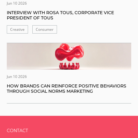
Jun 10 2026
INTERVIEW WITH ROSA TOUS, CORPORATE VICE
PRESIDENT OF TOUS
Creative
Consumer
Jun 10 2026
HOW BRANDS CAN REINFORCE POSITIVE BEHAVIORS
THROUGH SOCIAL NORMS MARKETING
CONTACT