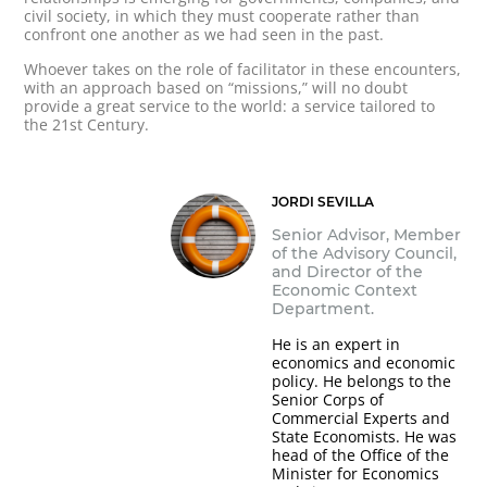
civil society, in which they must cooperate rather than
confront one another as we had seen in the past.
Whoever takes on the role of facilitator in these encounters,
with an approach based on “missions,” will no doubt
provide a great service to the world: a service tailored to
the 21st Century.
JORDI SEVILLA
Senior Advisor, Member
of the Advisory Council,
and Director of the
Economic Context
Department.
He is an expert in
economics and economic
policy. He belongs to the
Senior Corps of
Commercial Experts and
State Economists. He was
head of the Office of the
Minister for Economics