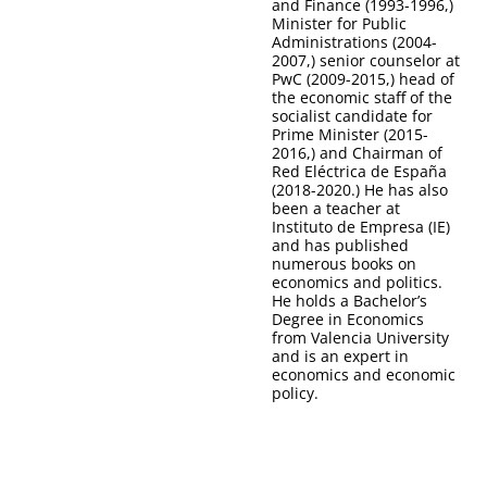
and Finance (1993-1996,)
Minister for Public
Administrations (2004-
2007,) senior counselor at
PwC (2009-2015,) head of
the economic staff of the
socialist candidate for
Prime Minister (2015-
2016,) and Chairman of
Red Eléctrica de España
(2018-2020.) He has also
been a teacher at
Instituto de Empresa (IE)
and has published
numerous books on
economics and politics.
He holds a Bachelor’s
Degree in Economics
from Valencia University
and is an expert in
economics and economic
policy.