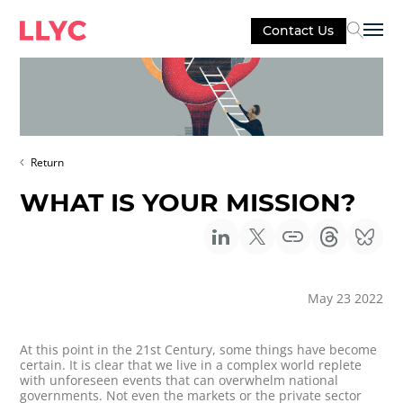
Contact Us
Sel
Return
WHAT IS YOUR MISSION?
May 23 2022
At this point in the 21st Century, some things have become
certain. It is clear that we live in a complex world replete
with unforeseen events that can overwhelm national
governments. Not even the markets or the private sector