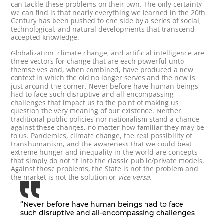
can tackle these problems on their own. The only certainty
we can find is that nearly everything we learned in the 20th
Century has been pushed to one side by a series of social,
technological, and natural developments that transcend
accepted knowledge.
Globalization, climate change, and artificial intelligence are
three vectors for change that are each powerful unto
themselves and, when combined, have produced a new
context in which the old no longer serves and the new is
just around the corner. Never before have human beings
had to face such disruptive and all-encompassing
challenges that impact us to the point of making us
question the very meaning of our existence. Neither
traditional public policies nor nationalism stand a chance
against these changes, no matter how familiar they may be
to us. Pandemics, climate change, the real possibility of
transhumanism, and the awareness that we could beat
extreme hunger and inequality in the world are concepts
that simply do not fit into the classic public/private models.
Against those problems, the State is not the problem and
the market is not the solution or
vice versa
.
“Never before have human beings had to face
such disruptive and all-encompassing challenges