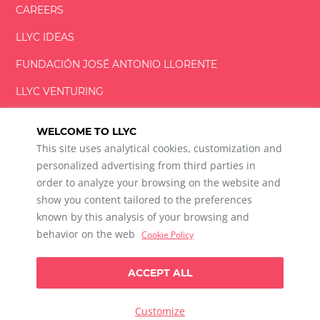
CAREERS
LLYC IDEAS
FUNDACIÓN
JOSÉ ANTONIO
LLORENTE
LLYC VENTURING
LLYC MIAMI
WELCOME TO LLYC
This site uses analytical cookies, customization and
personalized advertising from third parties in
order to analyze your browsing on the website and
show you content tailored to the preferences
LLYC © 2026 All rights reserved
known by this analysis of your browsing and
ES
EN
BR
behavior on the web
Cookie Policy
600 Brickell Avenue, Suite 2125 Miami, Florida 33131
+1 786 5901000
ACCEPT ALL
Ethical channel
Privacy Policy
Cookie Policy
Cookie Settings
Customize
Data Privacy For Social Listening