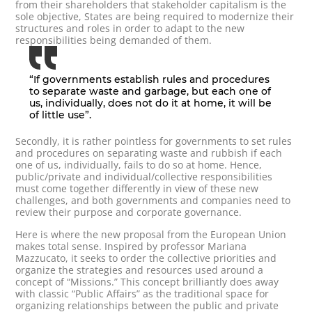
from their shareholders that stakeholder capitalism is the
sole objective, States are being required to modernize their
structures and roles in order to adapt to the new
responsibilities being demanded of them.
“If governments establish rules and procedures
to separate waste and garbage, but each one of
us, individually, does not do it at home, it will be
of little use”.
Secondly, it is rather pointless for governments to set rules
and procedures on separating waste and rubbish if each
one of us, individually, fails to do so at home. Hence,
public/private and individual/collective responsibilities
must come together differently in view of these new
challenges, and both governments and companies need to
review their purpose and corporate governance.
Here is where the new proposal from the European Union
makes total sense. Inspired by professor Mariana
Mazzucato, it seeks to order the collective priorities and
organize the strategies and resources used around a
concept of “Missions.” This concept brilliantly does away
with classic “Public Affairs” as the traditional space for
organizing relationships between the public and private