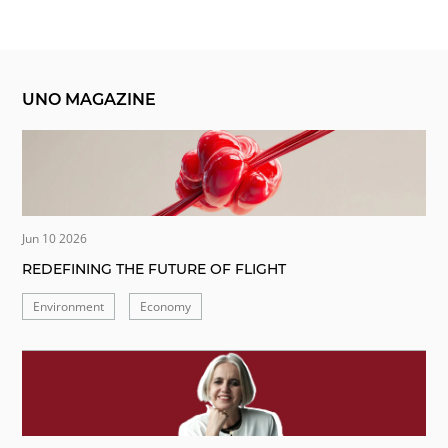
UNO MAGAZINE
Jun 10 2026
REDEFINING THE FUTURE OF FLIGHT
Environment
Economy