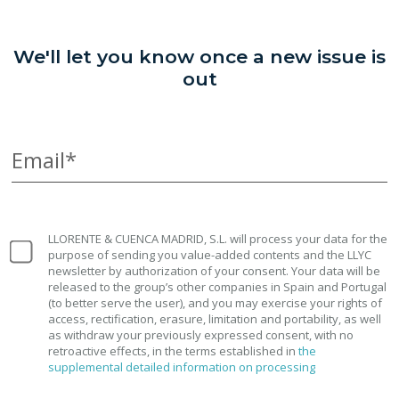
We'll let you know once a new issue is
out
Email*
LLORENTE & CUENCA MADRID, S.L. will process your data for the
purpose of sending you value-added contents and the LLYC
newsletter by authorization of your consent. Your data will be
released to the group’s other companies in Spain and Portugal
(to better serve the user), and you may exercise your rights of
access, rectification, erasure, limitation and portability, as well
as withdraw your previously expressed consent, with no
retroactive effects, in the terms established in
the
supplemental detailed information on processing