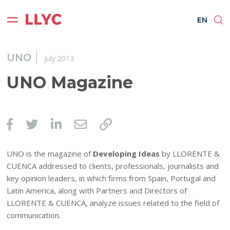
ES
EN
BR
PT
EN
UNO
July 2013
UNO Magazine
UNO is the magazine of
Developing Ideas
by LLORENTE &
CUENCA addressed to clients, professionals, journalists and
key opinion leaders, in which firms from Spain, Portugal and
Latin America, along with Partners and Directors of
LLORENTE & CUENCA, analyze issues related to the field of
communication.