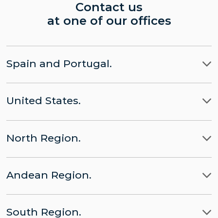
Contact us
at one of our offices
Spain and Portugal.
Madrid
United States.
Barcelona
LLYC Madrid
Miami
Lisbon
CHINA part of LLYC
North Region.
New York City
Brussels
APACHE part of LLYC
Ciudad de Mexico
Washington, D.C.
Andean Region.
Panamá
LLYC Mexico City
Lima
Santo Domingo
BESO by LLYC
South Region.
Bogota
San José