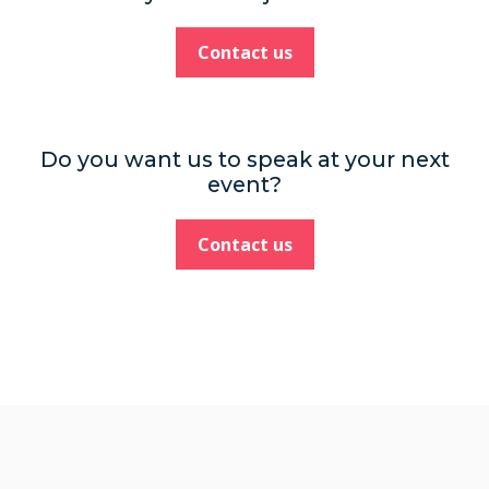
Contact us
Do you want us to speak at your next
event?
Contact us