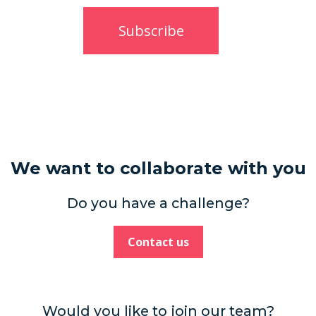
We want to collaborate with you
Do you have a challenge?
Contact us
Would you like to join our team?