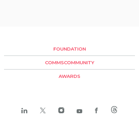
São Paulo
Quito
Rio de Janeiro
Buenos Aires
Santiago de Chile
FOUNDATION
LLYC Buenos Aires
COMMSCOMMUNITY
BESO by LLYC
AWARDS