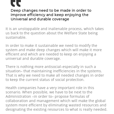
Deep changes need to be made in order to
improve efficiency and keep enjoying the
Universal and durable coverage
It is an unstoppable and inalienable process, which takes
us back to the question about the Welfare State being
sustainable.
In order to make it sustainable we need to modify the
system and make deep changes which will make it more
efficient and which are needed to keep on enjoying a
universal and durable coverage.
There is nothing more antisocial–especially in such a
situation– that maintaining inefficiencies in the systems.
That is why we need to make all needed changes in order
to keep the current status of social protection.
Health companies have a very important role in this
scenario. When possible, we have to be next to the
Administration –in order to– propose formulas of
collaboration and management which will make the global
system more efficient by eliminating wasted resources and
designating the existing resources to what is really needed.