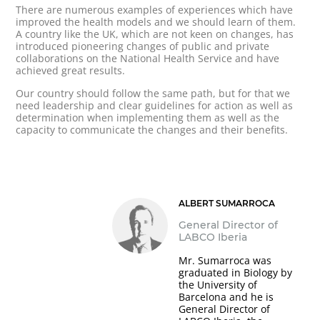
There are numerous examples of experiences which have
improved the health models and we should learn of them.
A country like the UK, which are not keen on changes, has
introduced pioneering changes of public and private
collaborations on the National Health Service and have
achieved great results.
Our country should follow the same path, but for that we
need leadership and clear guidelines for action as well as
determination when implementing them as well as the
capacity to communicate the changes and their benefits.
ALBERT SUMARROCA
General Director of
LABCO Iberia
Mr. Sumarroca was
graduated in Biology by
the University of
Barcelona and he is
General Director of