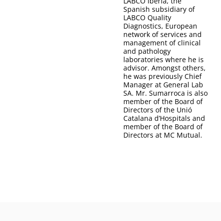
LABCO Iberia, the
Spanish subsidiary of
LABCO Quality
Diagnostics, European
network of services and
management of clinical
and pathology
laboratories where he is
advisor. Amongst others,
he was previously Chief
Manager at General Lab
SA. Mr. Sumarroca is also
member of the Board of
Directors of the Unió
Catalana d’Hospitals and
member of the Board of
Directors at MC Mutual.