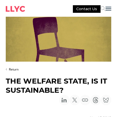
Contact Us
Sel
Return
THE WELFARE STATE, IS IT
SUSTAINABLE?