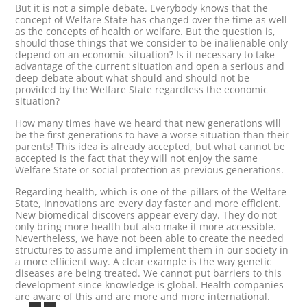
But it is not a simple debate. Everybody knows that the
concept of Welfare State has changed over the time as well
as the concepts of health or welfare. But the question is,
should those things that we consider to be inalienable only
depend on an economic situation? Is it necessary to take
advantage of the current situation and open a serious and
deep debate about what should and should not be
provided by the Welfare State regardless the economic
situation?
How many times have we heard that new generations will
be the first generations to have a worse situation than their
parents! This idea is already accepted, but what cannot be
accepted is the fact that they will not enjoy the same
Welfare State or social protection as previous generations.
Regarding health, which is one of the pillars of the Welfare
State, innovations are every day faster and more efficient.
New biomedical discovers appear every day. They do not
only bring more health but also make it more accessible.
Nevertheless, we have not been able to create the needed
structures to assume and implement them in our society in
a more efficient way. A clear example is the way genetic
diseases are being treated. We cannot put barriers to this
development since knowledge is global. Health companies
are aware of this and are more and more international.