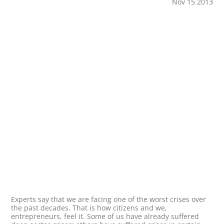
Nov 15 2013
Experts say that we are facing one of the worst crises over
the past decades. That is how citizens and we,
entrepreneurs, feel it. Some of us have already suffered