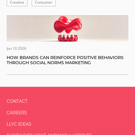
Creative
Consumer
Jun 10 2026
HOW BRANDS CAN REINFORCE POSITIVE BEHAVIORS
THROUGH SOCIAL NORMS MARKETING
CONTACT
CAREERS
LLYC IDEAS