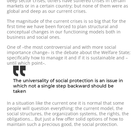
deep sector crises; others have suffered crises in certain
markets or in a certain country; but none of them were as
global and deep as our current crises.
The magnitude of the current crises is so big that for the
first time we have been forced to plan structural and
conceptual changes in our functioning models both in
business and social ones.
One of –the most controversial and with more social
importance change– is the debate about the Welfare State;
specifically how to manage it and if it is sustainable and –
until which point–.
The universality of social protection is an issue in
which not a single step backward should be
taken
In a situation like the current one it is normal that some
people will question everything: the current model, the
social structures, the organization systems, the rights, the
obligations… But just a few offer solid options of how to
maintain such a precious good, the social protection.