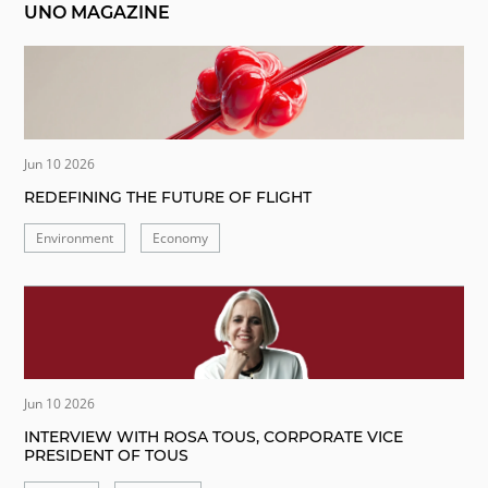
UNO MAGAZINE
Jun 10 2026
REDEFINING THE FUTURE OF FLIGHT
Environment
Economy
Jun 10 2026
INTERVIEW WITH ROSA TOUS, CORPORATE VICE
PRESIDENT OF TOUS