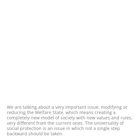
We are talking about a very important issue, modifying or
reducing the Welfare State, which means creating a
completely new model of society with new values and rules,
very different from the current ones. The universality of
social protection is an issue in which not a single step
backward should be taken.