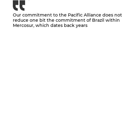
Our commitment to the Pacific Alliance does not
reduce one bit the commitment of Brazil within
Mercosur, which dates back years