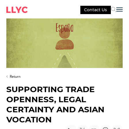
Contact Us
Sel
Return
SUPPORTING TRADE
OPENNESS, LEGAL
CERTAINTY AND ASIAN
VOCATION