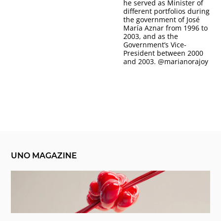
he served as Minister of
different portfolios during
the government of José
María Aznar from 1996 to
2003, and as the
Government’s Vice-
President between 2000
and 2003.
@marianorajoy
UNO MAGAZINE