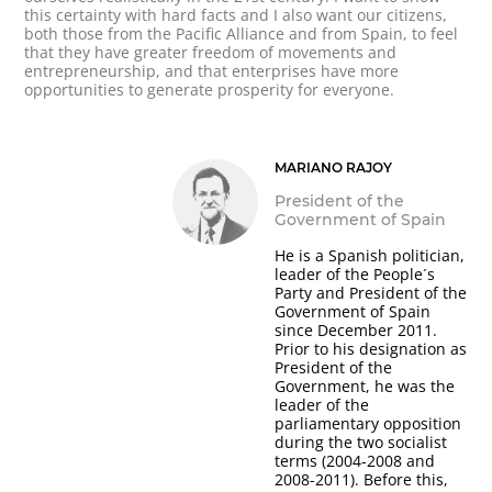
this certainty with hard facts and I also want our citizens,
both those from the Pacific Alliance and from Spain, to feel
that they have greater freedom of movements and
entrepreneurship, and that enterprises have more
opportunities to generate prosperity for everyone.
MARIANO RAJOY
President of the
Government of Spain
He is a Spanish politician,
leader of the People´s
Party and President of the
Government of Spain
since December 2011.
Prior to his designation as
President of the
Government, he was the
leader of the
parliamentary opposition
during the two socialist
terms (2004-2008 and
2008-2011). Before this,