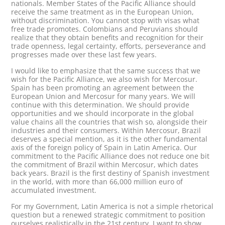
nationals. Member States of the Pacific Alliance should
receive the same treatment as in the European Union,
without discrimination. You cannot stop with visas what
free trade promotes. Colombians and Peruvians should
realize that they obtain benefits and recognition for their
trade openness, legal certainty, efforts, perseverance and
progresses made over these last few years.
I would like to emphasize that the same success that we
wish for the Pacific Alliance, we also wish for Mercosur.
Spain has been promoting an agreement between the
European Union and Mercosur for many years. We will
continue with this determination. We should provide
opportunities and we should incorporate in the global
value chains all the countries that wish so, alongside their
industries and their consumers. Within Mercosur, Brazil
deserves a special mention, as it is the other fundamental
axis of the foreign policy of Spain in Latin America. Our
commitment to the Pacific Alliance does not reduce one bit
the commitment of Brazil within Mercosur, which dates
back years. Brazil is the first destiny of Spanish investment
in the world, with more than 66,000 million euro of
accumulated investment.
For my Government, Latin America is not a simple rhetorical
question but a renewed strategic commitment to position
ourselves realistically in the 21st century. I want to show