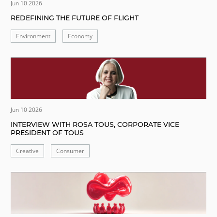
Jun 10 2026
REDEFINING THE FUTURE OF FLIGHT
Environment
Economy
Jun 10 2026
INTERVIEW WITH ROSA TOUS, CORPORATE VICE
PRESIDENT OF TOUS
Creative
Consumer