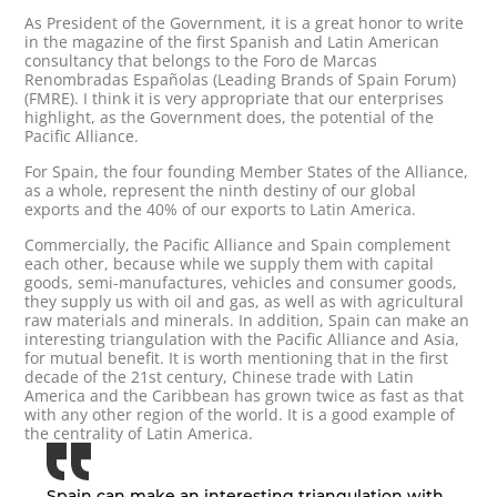
As President of the Government, it is a great honor to write
in the magazine of the first Spanish and Latin American
consultancy that belongs to the Foro de Marcas
Renombradas Españolas (Leading Brands of Spain Forum)
(FMRE). I think it is very appropriate that our enterprises
highlight, as the Government does, the potential of the
Pacific Alliance.
For Spain, the four founding Member States of the Alliance,
as a whole, represent the ninth destiny of our global
exports and the 40% of our exports to Latin America.
Commercially, the Pacific Alliance and Spain complement
each other, because while we supply them with capital
goods, semi-manufactures, vehicles and consumer goods,
they supply us with oil and gas, as well as with agricultural
raw materials and minerals. In addition, Spain can make an
interesting triangulation with the Pacific Alliance and Asia,
for mutual benefit. It is worth mentioning that in the first
decade of the 21st century, Chinese trade with Latin
America and the Caribbean has grown twice as fast as that
with any other region of the world. It is a good example of
the centrality of Latin America.
Spain can make an interesting triangulation with