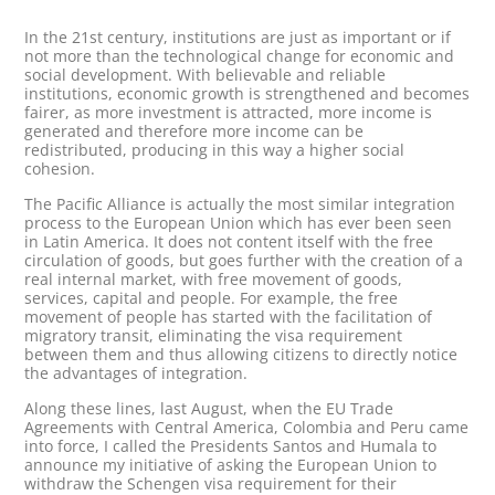
In the 21st century, institutions are just as important or if
not more than the technological change for economic and
social development. With believable and reliable
institutions, economic growth is strengthened and becomes
fairer, as more investment is attracted, more income is
generated and therefore more income can be
redistributed, producing in this way a higher social
cohesion.
The Pacific Alliance is actually the most similar integration
process to the European Union which has ever been seen
in Latin America. It does not content itself with the free
circulation of goods, but goes further with the creation of a
real internal market, with free movement of goods,
services, capital and people. For example, the free
movement of people has started with the facilitation of
migratory transit, eliminating the visa requirement
between them and thus allowing citizens to directly notice
the advantages of integration.
Along these lines, last August, when the EU Trade
Agreements with Central America, Colombia and Peru came
into force, I called the Presidents Santos and Humala to
announce my initiative of asking the European Union to
withdraw the Schengen visa requirement for their