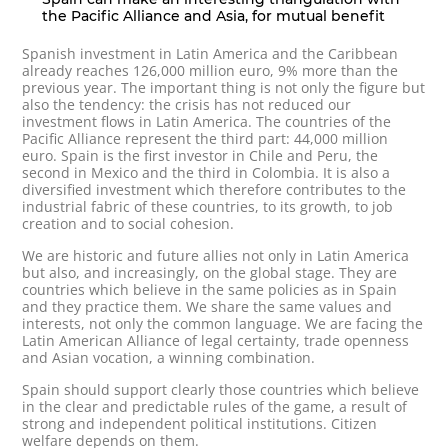
the Pacific Alliance and Asia, for mutual benefit
Spanish investment in Latin America and the Caribbean
already reaches 126,000 million euro, 9% more than the
previous year. The important thing is not only the figure but
also the tendency: the crisis has not reduced our
investment flows in Latin America. The countries of the
Pacific Alliance represent the third part: 44,000 million
euro. Spain is the first investor in Chile and Peru, the
second in Mexico and the third in Colombia. It is also a
diversified investment which therefore contributes to the
industrial fabric of these countries, to its growth, to job
creation and to social cohesion.
We are historic and future allies not only in Latin America
but also, and increasingly, on the global stage. They are
countries which believe in the same policies as in Spain
and they practice them. We share the same values and
interests, not only the common language. We are facing the
Latin American Alliance of legal certainty, trade openness
and Asian vocation, a winning combination.
Spain should support clearly those countries which believe
in the clear and predictable rules of the game, a result of
strong and independent political institutions. Citizen
welfare depends on them.