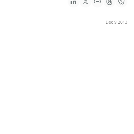
Dec 9 2013