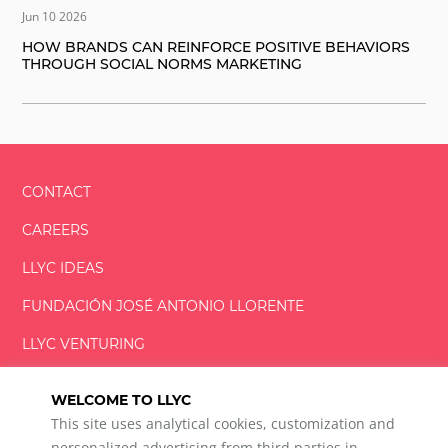
Jun 10 2026
HOW BRANDS CAN REINFORCE POSITIVE BEHAVIORS
THROUGH SOCIAL NORMS MARKETING
CONTACT
CAREERS
LLYC IDEAS
FUNDACIÓN
JOSÉ ANTONIO
LLORENTE
LLYC VENTURING
LLYC MIAMI
WELCOME TO LLYC
This site uses analytical cookies, customization and
personalized advertising from third parties in