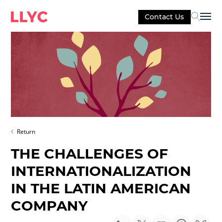
Contact Us
Sel
Return
THE CHALLENGES OF
INTERNATIONALIZATION
IN THE LATIN AMERICAN
COMPANY