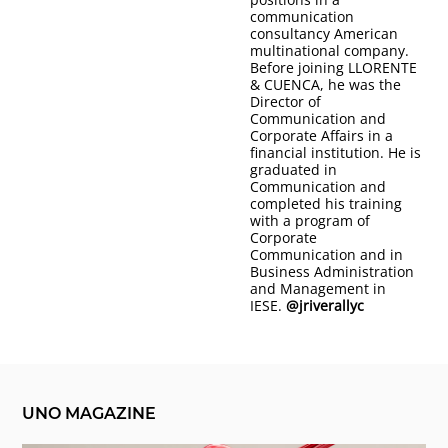
communication
consultancy American
multinational company.
Before joining LLORENTE
& CUENCA, he was the
Director of
Communication and
Corporate Affairs in a
financial institution. He is
graduated in
Communication and
completed his training
with a program of
Corporate
Communication and in
Business Administration
and Management in
IESE.
@jriverallyc
UNO MAGAZINE