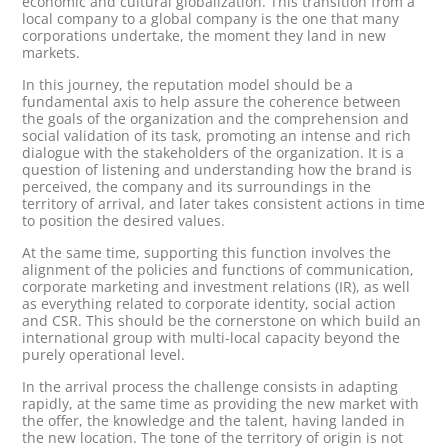
economic and cultural globalization. This transition from a
local company to a global company is the one that many
corporations undertake, the moment they land in new
markets.
In this journey, the reputation model should be a
fundamental axis to help assure the coherence between
the goals of the organization and the comprehension and
social validation of its task, promoting an intense and rich
dialogue with the stakeholders of the organization. It is a
question of listening and understanding how the brand is
perceived, the company and its surroundings in the
territory of arrival, and later takes consistent actions in time
to position the desired values.
At the same time, supporting this function involves the
alignment of the policies and functions of communication,
corporate marketing and investment relations (IR), as well
as everything related to corporate identity, social action
and CSR. This should be the cornerstone on which build an
international group with multi-local capacity beyond the
purely operational level.
In the arrival process the challenge consists in adapting
rapidly, at the same time as providing the new market with
the offer, the knowledge and the talent, having landed in
the new location. The tone of the territory of origin is not