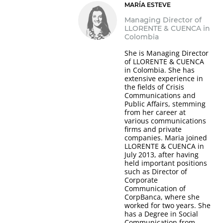
MARÍA ESTEVE
Managing Director of
LLORENTE & CUENCA in
Colombia
She is Managing Director
of LLORENTE & CUENCA
in Colombia. She has
extensive experience in
the fields of Crisis
Communications and
Public Affairs, stemming
from her career at
various communications
firms and private
companies. Maria joined
LLORENTE & CUENCA in
July 2013, after having
held important positions
such as Director of
Corporate
Communication of
CorpBanca, where she
worked for two years. She
has a Degree in Social
Communication from