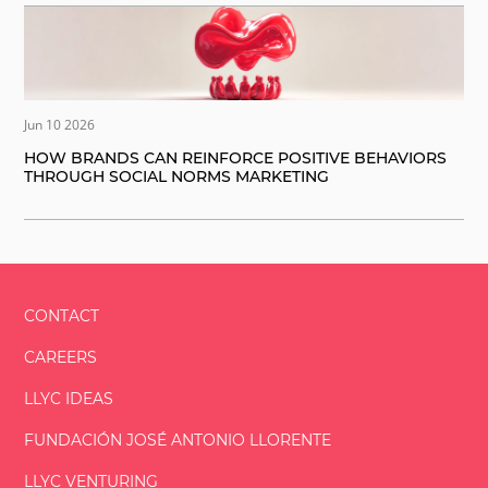
Jun 10 2026
HOW BRANDS CAN REINFORCE POSITIVE BEHAVIORS
THROUGH SOCIAL NORMS MARKETING
CONTACT
CAREERS
LLYC IDEAS
FUNDACIÓN
JOSÉ ANTONIO
LLORENTE
LLYC VENTURING