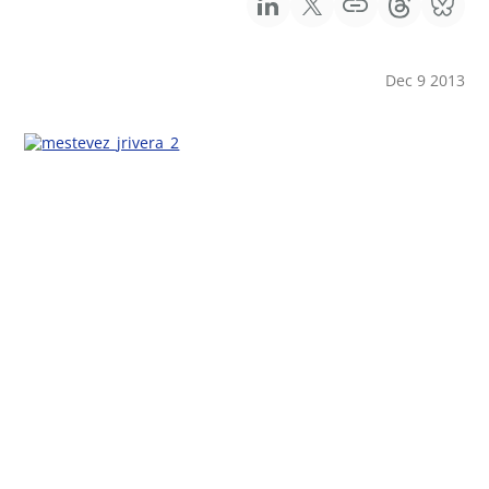
Dec 9 2013