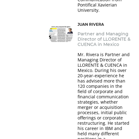
Pontifical Xavierian
University.
JUAN RIVERA
Partner and Managing
Director of LLORENTE &
CUENCA in Mexico
Mr. Rivera is Partner and
Managing Director of
LLORENTE & CUENCA in
Mexico. During his over
20-year-experience he
has advised more than
120 companies in the
field of corporate and
financial communication
strategies, whether
merger or acquisition
processes, initial public
offerings or corporate
restructuring. He started
his career in IBM and
held many different
positions in a