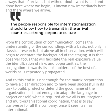
always that of arrival… but without doubt what is said and
done here where we begin, is known now immediately here
and there where we arrive.
The people responsible for internationalization
should know how to transmit in the arrival
countries a strong corporate culture
From the contribution of communication, comes the
understanding of the surroundings with a basis, not only in
classical research, but above all in observation, which will
begin to orientate the background of the staging. It is that
observer focus that will facilitate the real exposure value,
the identification of risks and opportunities, the
conjugation −towards its stakeholders− of the best of all
worlds as is repeatedly propagated.
And to this end it is not enough for the matrix corporation
to have a clear direction and to have been successful in its
task to build, protect or defend the good name of the
organization, it is not enough to adapt the language to
project oneself, what is required above all is multiregional
and multi-organizational coordination, that is to say
transverse for all the company, once it sees itself as
international.