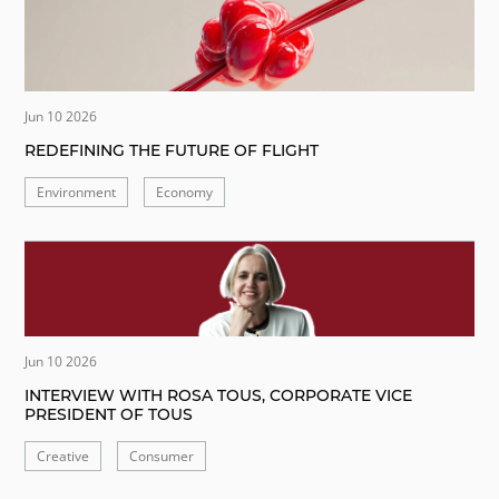
Jun 10 2026
REDEFINING THE FUTURE OF FLIGHT
Environment
Economy
Jun 10 2026
INTERVIEW WITH ROSA TOUS, CORPORATE VICE
PRESIDENT OF TOUS
Creative
Consumer