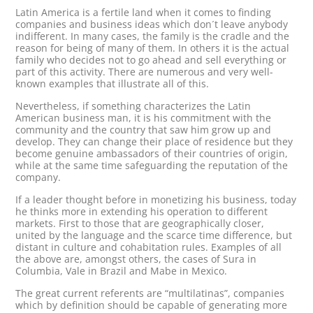
Latin America is a fertile land when it comes to finding
companies and business ideas which don´t leave anybody
indifferent. In many cases, the family is the cradle and the
reason for being of many of them. In others it is the actual
family who decides not to go ahead and sell everything or
part of this activity. There are numerous and very well-
known examples that illustrate all of this.
Nevertheless, if something characterizes the Latin
American business man, it is his commitment with the
community and the country that saw him grow up and
develop. They can change their place of residence but they
become genuine ambassadors of their countries of origin,
while at the same time safeguarding the reputation of the
company.
If a leader thought before in monetizing his business, today
he thinks more in extending his operation to different
markets. First to those that are geographically closer,
united by the language and the scarce time difference, but
distant in culture and cohabitation rules. Examples of all
the above are, amongst others, the cases of Sura in
Columbia, Vale in Brazil and Mabe in Mexico.
The great current referents are “multilatinas”, companies
which by definition should be capable of generating more