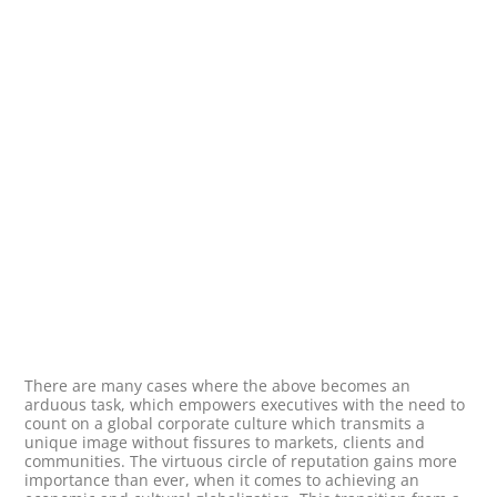
There are many cases where the above becomes an
arduous task, which empowers executives with the need to
count on a global corporate culture which transmits a
unique image without fissures to markets, clients and
communities. The virtuous circle of reputation gains more
importance than ever, when it comes to achieving an