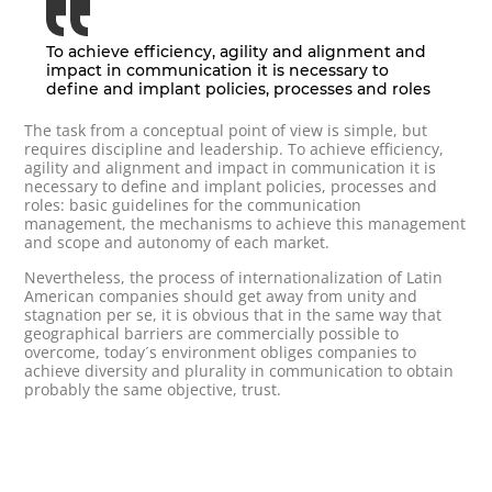
To achieve efficiency, agility and alignment and
impact in communication it is necessary to
define and implant policies, processes and roles
The task from a conceptual point of view is simple, but
requires discipline and leadership. To achieve efficiency,
agility and alignment and impact in communication it is
necessary to define and implant policies, processes and
roles: basic guidelines for the communication
management, the mechanisms to achieve this management
and scope and autonomy of each market.
Nevertheless, the process of internationalization of Latin
American companies should get away from unity and
stagnation per se, it is obvious that in the same way that
geographical barriers are commercially possible to
overcome, today´s environment obliges companies to
achieve diversity and plurality in communication to obtain
probably the same objective, trust.