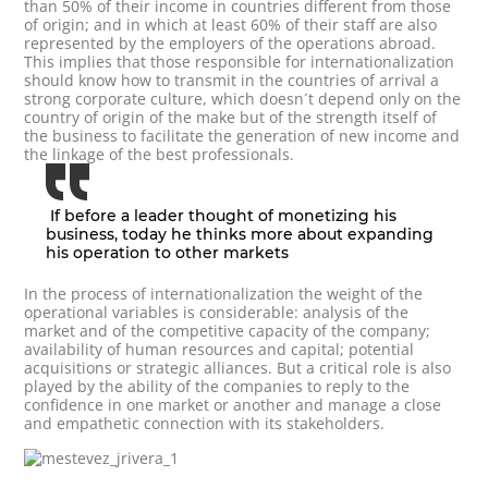
than 50% of their income in countries different from those
of origin; and in which at least 60% of their staff are also
represented by the employers of the operations abroad.
This implies that those responsible for internationalization
should know how to transmit in the countries of arrival a
strong corporate culture, which doesn´t depend only on the
country of origin of the make but of the strength itself of
the business to facilitate the generation of new income and
the linkage of the best professionals.
If before a leader thought of monetizing his
business, today he thinks more about expanding
his operation to other markets
In the process of internationalization the weight of the
operational variables is considerable: analysis of the
market and of the competitive capacity of the company;
availability of human resources and capital; potential
acquisitions or strategic alliances. But a critical role is also
played by the ability of the companies to reply to the
confidence in one market or another and manage a close
and empathetic connection with its stakeholders.