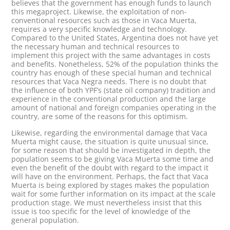
believes that the government has enough funds to launch
this megaproject. Likewise, the exploitation of non-
conventional resources such as those in Vaca Muerta,
requires a very specific knowledge and technology.
Compared to the United States, Argentina does not have yet
the necessary human and technical resources to
implement this project with the same advantages in costs
and benefits. Nonetheless, 52% of the population thinks the
country has enough of these special human and technical
resources that Vaca Negra needs. There is no doubt that
the influence of both YPF’s (state oil company) tradition and
experience in the conventional production and the large
amount of national and foreign companies operating in the
country, are some of the reasons for this optimism.
Likewise, regarding the environmental damage that Vaca
Muerta might cause, the situation is quite unusual since,
for some reason that should be investigated in depth, the
population seems to be giving Vaca Muerta some time and
even the benefit of the doubt with regard to the impact it
will have on the environment. Perhaps, the fact that Vaca
Muerta is being explored by stages makes the population
wait for some further information on its impact at the scale
production stage. We must nevertheless insist that this
issue is too specific for the level of knowledge of the
general population.