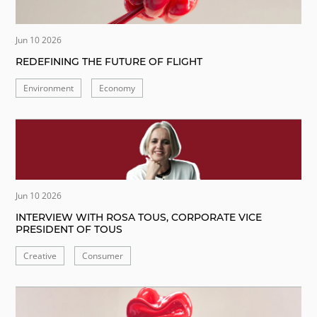
Jun 10 2026
REDEFINING THE FUTURE OF FLIGHT
Environment
Economy
Jun 10 2026
INTERVIEW WITH ROSA TOUS, CORPORATE VICE
PRESIDENT OF TOUS
Creative
Consumer