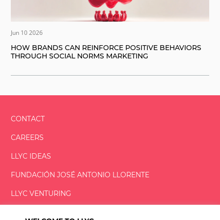
Jun 10 2026
HOW BRANDS CAN REINFORCE POSITIVE BEHAVIORS
THROUGH SOCIAL NORMS MARKETING
CONTACT
CAREERS
LLYC IDEAS
FUNDACIÓN
JOSÉ ANTONIO
LLORENTE
LLYC VENTURING
LLYC MIAMI