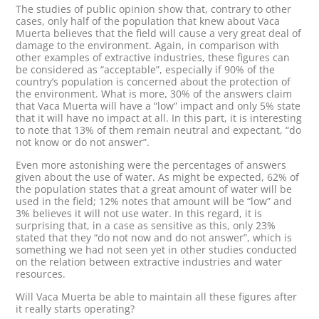
The studies of public opinion show that, contrary to other
cases, only half of the population that knew about Vaca
Muerta believes that the field will cause a very great deal of
damage to the environment. Again, in comparison with
other examples of extractive industries, these figures can
be considered as “acceptable”, especially if 90% of the
country’s population is concerned about the protection of
the environment. What is more, 30% of the answers claim
that Vaca Muerta will have a “low” impact and only 5% state
that it will have no impact at all. In this part, it is interesting
to note that 13% of them remain neutral and expectant, “do
not know or do not answer”.
Even more astonishing were the percentages of answers
given about the use of water. As might be expected, 62% of
the population states that a great amount of water will be
used in the field; 12% notes that amount will be “low” and
3% believes it will not use water. In this regard, it is
surprising that, in a case as sensitive as this, only 23%
stated that they “do not now and do not answer”, which is
something we had not seen yet in other studies conducted
on the relation between extractive industries and water
resources.
Will Vaca Muerta be able to maintain all these figures after
it really starts operating?