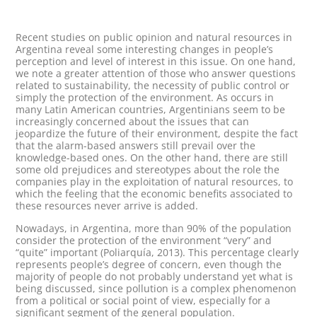
Recent studies on public opinion and natural resources in
Argentina reveal some interesting changes in people’s
perception and level of interest in this issue. On one hand,
we note a greater attention of those who answer questions
related to sustainability, the necessity of public control or
simply the protection of the environment. As occurs in
many Latin American countries, Argentinians seem to be
increasingly concerned about the issues that can
jeopardize the future of their environment, despite the fact
that the alarm-based answers still prevail over the
knowledge-based ones. On the other hand, there are still
some old prejudices and stereotypes about the role the
companies play in the exploitation of natural resources, to
which the feeling that the economic benefits associated to
these resources never arrive is added.
Nowadays, in Argentina, more than 90% of the population
consider the protection of the environment “very” and
“quite” important (Poliarquía, 2013). This percentage clearly
represents people’s degree of concern, even though the
majority of people do not probably understand yet what is
being discussed, since pollution is a complex phenomenon
from a political or social point of view, especially for a
significant segment of the general population.