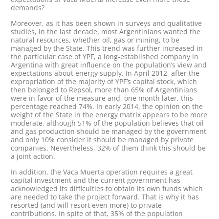
demands?
Moreover, as it has been shown in surveys and qualitative
studies, in the last decade, most Argentinians wanted the
natural resources, whether oil, gas or mining, to be
managed by the State. This trend was further increased in
the particular case of YPF, a long-established company in
Argentina with great influence on the population’s view and
expectations about energy supply. In April 2012, after the
expropriation of the majority of YPF’s capital stock, which
then belonged to Repsol, more than 65% of Argentinians
were in favor of the measure and, one month later, this
percentage reached 74%. In early 2014, the opinion on the
weight of the State in the energy matrix appears to be more
moderate, although 51% of the population believes that oil
and gas production should be managed by the government
and only 10% consider it should be managed by private
companies. Nevertheless, 32% of them think this should be
a joint action.
In addition, the Vaca Muerta operation requires a great
capital investment and the current government has
acknowledged its difficulties to obtain its own funds which
are needed to take the project forward. That is why it has
resorted (and will resort even more) to private
contributions. In spite of that, 35% of the population