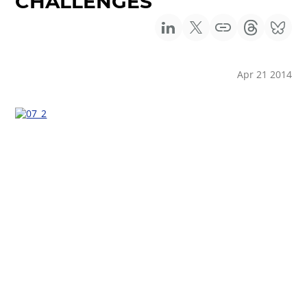
CHALLENGES
Apr 21 2014