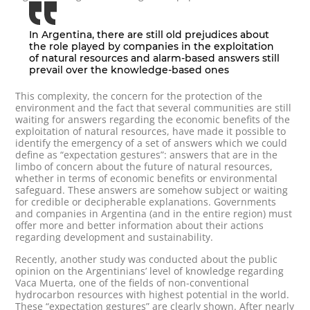
In Argentina, there are still old prejudices about
the role played by companies in the exploitation
of natural resources and alarm-based answers still
prevail over the knowledge-based ones
This complexity, the concern for the protection of the
environment and the fact that several communities are still
waiting for answers regarding the economic benefits of the
exploitation of natural resources, have made it possible to
identify the emergency of a set of answers which we could
define as “expectation gestures”: answers that are in the
limbo of concern about the future of natural resources,
whether in terms of economic benefits or environmental
safeguard. These answers are somehow subject or waiting
for credible or decipherable explanations. Governments
and companies in Argentina (and in the entire region) must
offer more and better information about their actions
regarding development and sustainability.
Recently, another study was conducted about the public
opinion on the Argentinians’ level of knowledge regarding
Vaca Muerta, one of the fields of non-conventional
hydrocarbon resources with highest potential in the world.
These “expectation gestures” are clearly shown. After nearly