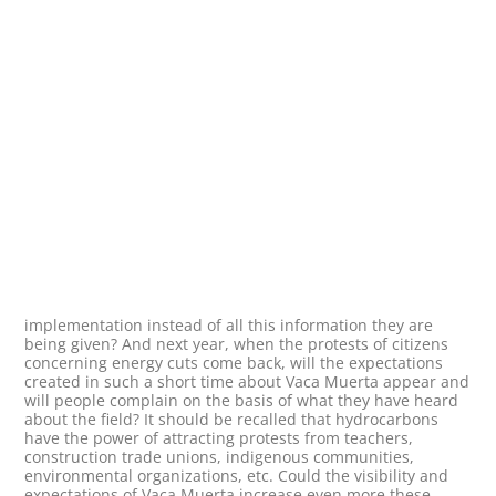
implementation instead of all this information they are
being given? And next year, when the protests of citizens
concerning energy cuts come back, will the expectations
created in such a short time about Vaca Muerta appear and
will people complain on the basis of what they have heard
about the field? It should be recalled that hydrocarbons
have the power of attracting protests from teachers,
construction trade unions, indigenous communities,
environmental organizations, etc. Could the visibility and
expectations of Vaca Muerta increase even more these