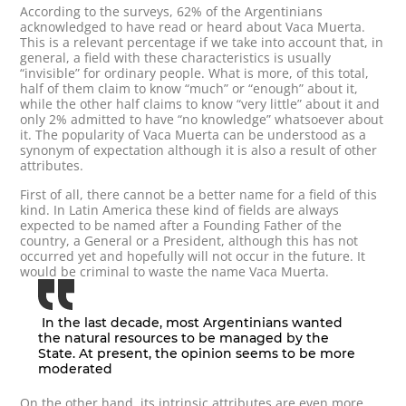
According to the surveys, 62% of the Argentinians
acknowledged to have read or heard about Vaca Muerta.
This is a relevant percentage if we take into account that, in
general, a field with these characteristics is usually
“invisible” for ordinary people. What is more, of this total,
half of them claim to know “much” or “enough” about it,
while the other half claims to know “very little” about it and
only 2% admitted to have “no knowledge” whatsoever about
it. The popularity of Vaca Muerta can be understood as a
synonym of expectation although it is also a result of other
attributes.
First of all, there cannot be a better name for a field of this
kind. In Latin America these kind of fields are always
expected to be named after a Founding Father of the
country, a General or a President, although this has not
occurred yet and hopefully will not occur in the future. It
would be criminal to waste the name Vaca Muerta.
In the last decade, most Argentinians wanted
the natural resources to be managed by the
State. At present, the opinion seems to be more
moderated
On the other hand, its intrinsic attributes are even more