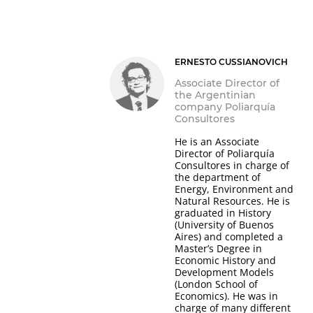
ERNESTO CUSSIANOVICH
Associate Director of
the Argentinian
company Poliarquía
Consultores
He is an Associate
Director of Poliarquía
Consultores in charge of
the department of
Energy, Environment and
Natural Resources. He is
graduated in History
(University of Buenos
Aires) and completed a
Master’s Degree in
Economic History and
Development Models
(London School of
Economics). He was in
charge of many different