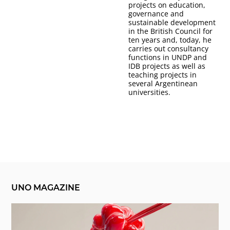
projects on education,
governance and
sustainable development
in the British Council for
ten years and, today, he
carries out consultancy
functions in UNDP and
IDB projects as well as
teaching projects in
several Argentinean
universities.
UNO MAGAZINE