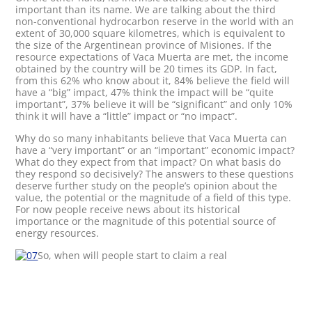
important than its name. We are talking about the third
non-conventional hydrocarbon reserve in the world with an
extent of 30,000 square kilometres, which is equivalent to
the size of the Argentinean province of Misiones. If the
resource expectations of Vaca Muerta are met, the income
obtained by the country will be 20 times its GDP. In fact,
from this 62% who know about it, 84% believe the field will
have a “big” impact, 47% think the impact will be “quite
important”, 37% believe it will be “significant” and only 10%
think it will have a “little” impact or “no impact”.
Why do so many inhabitants believe that Vaca Muerta can
have a “very important” or an “important” economic impact?
What do they expect from that impact? On what basis do
they respond so decisively? The answers to these questions
deserve further study on the people’s opinion about the
value, the potential or the magnitude of a field of this type.
For now people receive news about its historical
importance or the magnitude of this potential source of
energy resources.
So, when will people start to claim a real