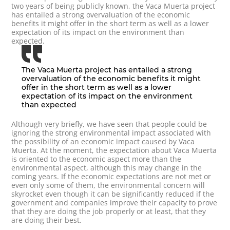
two years of being publicly known, the Vaca Muerta project
has entailed a strong overvaluation of the economic
benefits it might offer in the short term as well as a lower
expectation of its impact on the environment than
expected.
The Vaca Muerta project has entailed a strong
overvaluation of the economic benefits it might
offer in the short term as well as a lower
expectation of its impact on the environment
than expected
Although very briefly, we have seen that people could be
ignoring the strong environmental impact associated with
the possibility of an economic impact caused by Vaca
Muerta. At the moment, the expectation about Vaca Muerta
is oriented to the economic aspect more than the
environmental aspect, although this may change in the
coming years. If the economic expectations are not met or
even only some of them, the environmental concern will
skyrocket even though it can be significantly reduced if the
government and companies improve their capacity to prove
that they are doing the job properly or at least, that they
are doing their best.