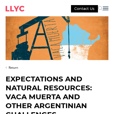
Contact Us
Sel
Return
EXPECTATIONS AND
NATURAL RESOURCES:
VACA MUERTA AND
OTHER ARGENTINIAN