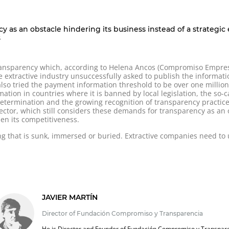
ncy as an obstacle hindering its business instead of a strategi
s
transparency which, according to Helena Ancos (Compromiso Empresar
he extractive industry unsuccessfully asked to publish the informa
also tried the payment information threshold to be over one millio
rmation in countries where it is banned by local legislation, the so-c
termination and the growing recognition of transparency practices f
sector, which still considers these demands for transparency as an o
en its competitiveness.
ng that is sunk, immersed or buried. Extractive companies need t
JAVIER MARTÍN
Director of Fundación Compromiso y Transparencia
He is Director and Founder of Fundación Compromiso y Transpar