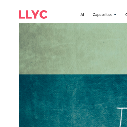
AI
Capabilities