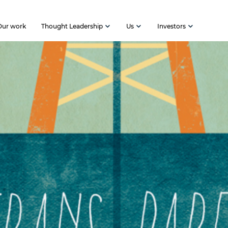
Our work
Thought Leadership
Us
Investors