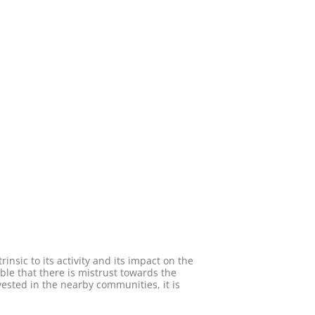
insic to its activity and its impact on the
able that there is mistrust towards the
vested in the nearby communities, it is