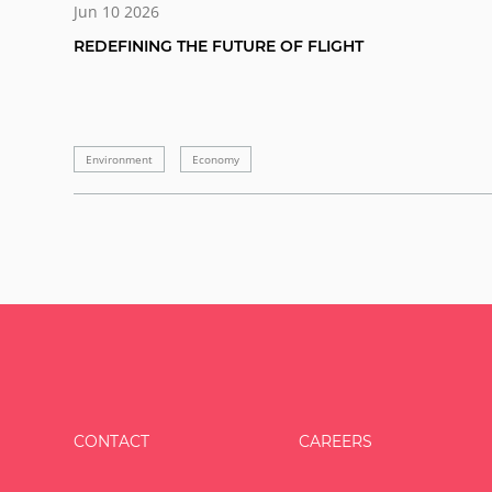
Jun 10 2026
REDEFINING THE FUTURE OF FLIGHT
Environment
Economy
CONTACT
CAREERS