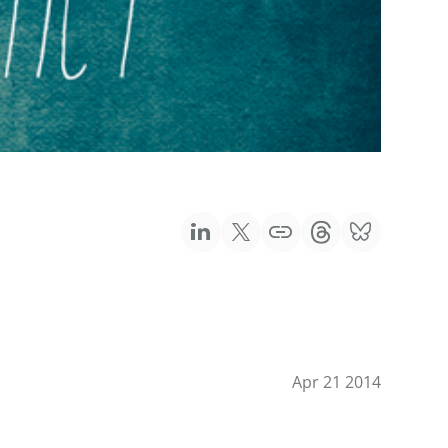
Apr 21 2014