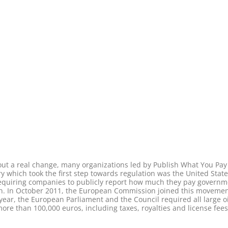
about a real change, many organizations led by Publish What You Pa
y which took the first step towards regulation was the United State
quiring companies to publicly report how much they pay governmen
ion. In October 2011, the European Commission joined this movem
year, the European Parliament and the Council required all large o
 than 100,000 euros, including taxes, royalties and license fees 