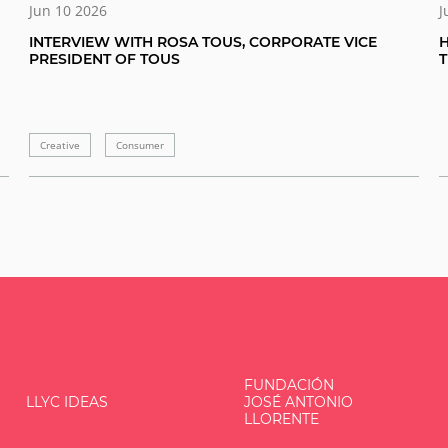
Jun 10 2026
J
INTERVIEW WITH ROSA TOUS, CORPORATE VICE
H
PRESIDENT OF TOUS
Creative
Consumer
FUNDACIÓN
LLYC IDEAS
JOSÉ ANTONIO
LLORENTE