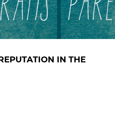
EPUTATION IN THE