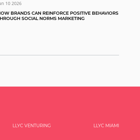
un 10 2026
OW BRANDS CAN REINFORCE POSITIVE BEHAVIORS
THROUGH SOCIAL NORMS MARKETING
LLYC VENTURING
LLYC MIAMI