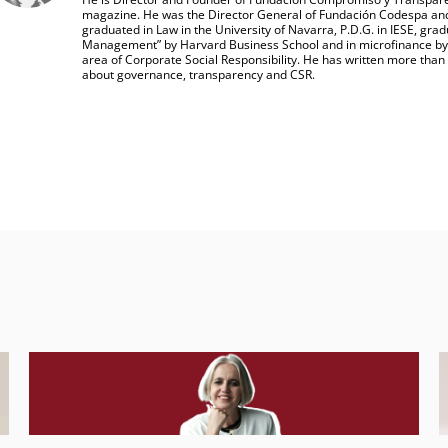
magazine. He was the Director General of Fundación Codespa and
graduated in Law in the University of Navarra, P.D.G. in IESE, grad
Management” by Harvard Business School and in microfinance by CG
area of Corporate Social Responsibility. He has written more than f
about governance, transparency and CSR.