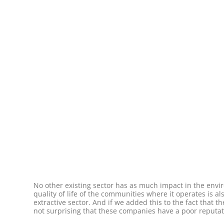
No other existing sector has as much impact in the environ
quality of life of the communities where it operates is al
extractive sector. And if we added this to the fact that 
not surprising that these companies have a poor reputat