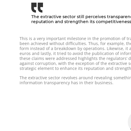
The extractive sector still perceives transpare
reputation and strengthen its competitivenes
This is a very important milestone in the promotion of 
been achieved without difficulties. Thus, for example, t
form instead of a breakdown by operations. Likewise, it 
euros and lastly, it tried to avoid the publication of info
these claims were addressed highlights the regulators’ de
against corruption, with the exception of the extractive 
strategic element to enhance its reputation and strength
The extractive sector revolves around revealing somethi
information transparency has in their business.