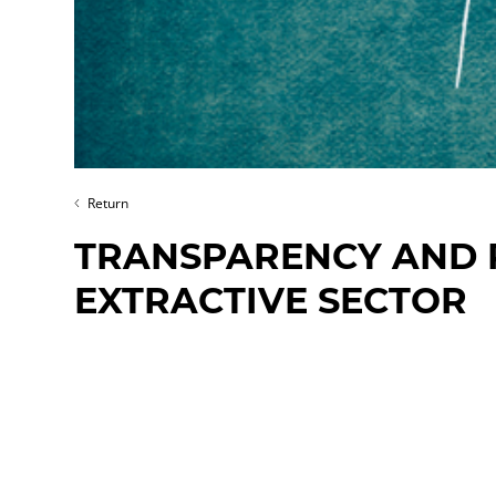
Return
TRANSPARENCY AND R
EXTRACTIVE SECTOR