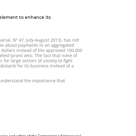
c element to enhance its
ial, Nº 47, July-August 2013), has not
tion about payments in an aggregated
n dollars instead of the approved 100,000
alled tyrant veto. The fact that none of
or large sectors of society to fight
bstacle for its business instead of a
o understand the importance that
encia and editor of the Compromiso Empresarial