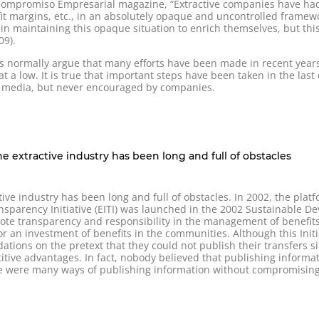
o Compromiso Empresarial magazine, “Extractive companies have had 
fit margins, etc., in an absolutely opaque and uncontrolled framew
n maintaining this opaque situation to enrich themselves, but this 
09).
es normally argue that many efforts have been made in recent yea
ll at a low. It is true that important steps have been taken in the las
th media, but never encouraged by companies.
e extractive industry has been long and full of obstacles
ctive industry has been long and full of obstacles. In 2002, the pl
ansparency Initiative (EITI) was launched in the 2002 Sustainable
mote transparency and responsibility in the management of benefits
r an investment of benefits in the communities. Although this Init
ions on the pretext that they could not publish their transfers si
itive advantages. In fact, nobody believed that publishing inform
ere were many ways of publishing information without compromising 