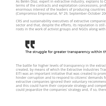
As Belén Díaz, expert in extractive industry, explains t
terms of the contracts and exploitation concessions, pro
enormous interest of the leaders of producing countries i
(Compromiso Empresarial, Nº 29, September-October 20
CRS and sustainability executives of extractive compani
sector and that, despite the efforts, its reputation is sti
roots in the work of activist groups and NGOs along wi
The struggle for greater transparency within th
The battle for higher levels of transparency in the extra
created, by means of which the Extractive Industries Tr
EITI was an important initiative that was created to pro
hinder corruption and to respond to citizens’ demands fo
extractive companies ignored their voluntary recommendat
and this could harm their corporate strategy and compet
could jeopardize the companies’ strategy and, if so, th