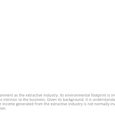
ment as the extractive industry. Its environmental footprint is intr
so intrinsic to the business. Given its background, it is understand
the income generated from the extractive industry is not normally in
ion.