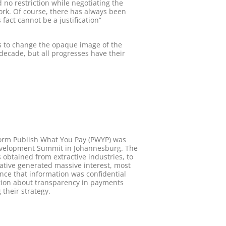
no restriction while negotiating the
ork. Of course, there has always been
fact cannot be a justification”
rs to change the opaque image of the
t decade, but all progresses have their
atform Publish What You Pay (PWYP) was
 Development Summit in Johannesburg. The
 obtained from extractive industries, to
iative generated massive interest, most
nce that information was confidential
ation about transparency in payments
their strategy.