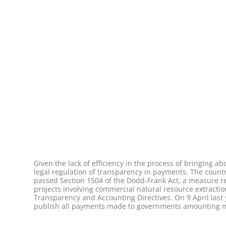
Given the lack of efficiency in the process of bringing 
legal regulation of transparency in payments. The countr
passed Section 1504 of the Dodd-Frank Act, a measure re
projects involving commercial natural resource extract
Transparency and Accounting Directives. On 9 April last 
publish all payments made to governments amounting more