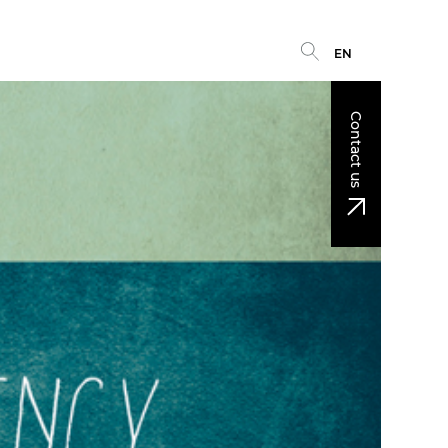
EN
Contact us