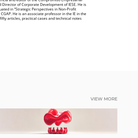
 Director of Corporate Development of IESE. He is
uated in “Strategic Perspectives in Non-Profit
AP. He is an associate professor in the IE in the
ifty articles, practical cases and technical notes
VIEW MORE