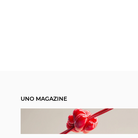
UNO MAGAZINE