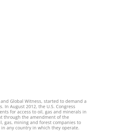
y and Global Witness, started to demand a
s. In August 2012, the U.S. Congress
ts for access to oil, gas and minerals in
ent through the amendment of the
il, gas, mining and forest companies to
in any country in which they operate.