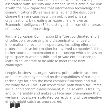
associated with security and defence. In this article, we link
it with the new capacities that information technology and
communications (ICTs) have entailed and the disruptive
change they are causing within public and private
organizations, by creating an expert field known as
Economic Intelligence (EI) to distinguish it from other areas
of massive data processing.
For the European Commission EI is “the coordinated effort
of collection, processing and dissemination of useful
information for economic operators, including efforts to
protect sensitive information for involved companies”. It is a
rather sound approximation to the concept which leaves an
open space in which public and private entities need to
learn to collaborate to be able to meet these new
challenges.
People, businesses, organizations, public administrations
and States already depend on the capabilities of our digital
technology for both the most complex functions and our
everyday tasks. This is an irreversible path which facilitates
social and economic development, but also entails fragility
and vulnerability and makes us face new phenomena that
we have not always evaluated correctly and whose negative
effects might catch us unprepared.