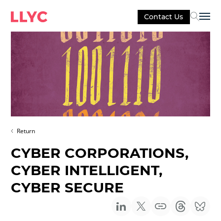
Contact Us
Sel
Return
CYBER CORPORATIONS,
CYBER INTELLIGENT,
CYBER SECURE