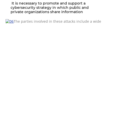
It is necessary to promote and support a
cybersecurity strategy in which public and
private organizations share information
The parties involved in these attacks include a wide