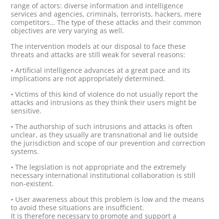
range of actors: diverse information and intelligence
services and agencies, criminals, terrorists, hackers, mere
competitors… The type of these attacks and their common
objectives are very varying as well.
The intervention models at our disposal to face these
threats and attacks are still weak for several reasons:
• Artificial intelligence advances at a great pace and its
implications are not appropriately determined.
• Victims of this kind of violence do not usually report the
attacks and intrusions as they think their users might be
sensitive.
• The authorship of such intrusions and attacks is often
unclear, as they usually are transnational and lie outside
the jurisdiction and scope of our prevention and correction
systems.
• The legislation is not appropriate and the extremely
necessary international institutional collaboration is still
non-existent.
• User awareness about this problem is low and the means
to avoid these situations are insufficient.
It is therefore necessary to promote and support a