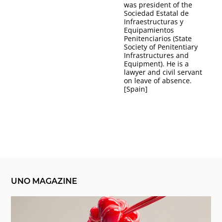
was president of the
Sociedad Estatal de
Infraestructuras y
Equipamientos
Penitenciarios (State
Society of Penitentiary
Infrastructures and
Equipment). He is a
lawyer and civil servant
on leave of absence.
[Spain]
UNO MAGAZINE