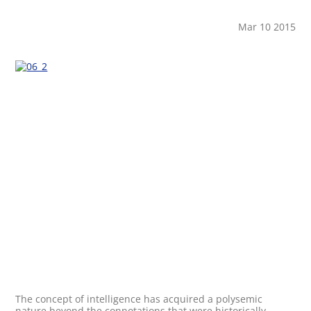
Mar 10 2015
The concept of intelligence has acquired a polysemic
nature beyond the connotations that were historically