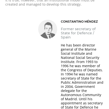
It is true, however, that an institutional model must be
created and managed to develop this strategy.
CONSTANTINO MÉNDEZ
Former secretary of
State for Defence /
Spain
He has been director
general of the Marine
Social Institute and
National Social Security
Institute. From 1993 to
1996 he was member of
the Congress of Deputies.
In 1994 he was named
secretary of State for the
Public Administration and
in 2004, Government
delegate for the
Autonomous Community
of Madrid. Until his
appointment as secretary
of State for Defence he