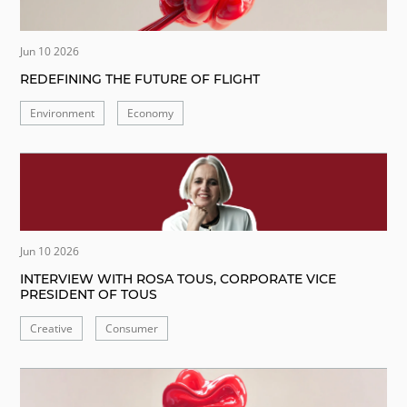
Jun 10 2026
REDEFINING THE FUTURE OF FLIGHT
Environment
Economy
Jun 10 2026
INTERVIEW WITH ROSA TOUS, CORPORATE VICE
PRESIDENT OF TOUS
Creative
Consumer