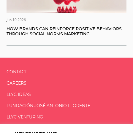
Jun 10 2026
HOW BRANDS CAN REINFORCE POSITIVE BEHAVIORS
THROUGH SOCIAL NORMS MARKETING
CONTACT
CAREERS
LLYC IDEAS
FUNDACIÓN
JOSÉ ANTONIO
LLORENTE
LLYC VENTURING
LLYC MIAMI