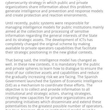
cybersecurity strategy in which public and private
organizations share information about this problem,
generate intelligence and prevention and response models
and create protection and reaction environments.
Until recently, public systems were responsible for
managing intelligence models for public institutions mainly
aimed at the collection and processing of sensitive
information regarding the general interests of the State
and its strategic assets. The development of ICTs has
completely changed the original scheme by making
available to private operators capabilities that facilitate
their strategic positioning in the new global contexts.
That being said, the intelligence model has changed as
well. In these new contexts, it is mandatory for the public
and private spheres to learn how to dialogue to ensure the
most of our collective assets and capabilities and reduce
the gradually increasing risk we are facing. The Spanish
Government launched the System of Economic Intelligence
(SIE) as a mechanism to coordinate these efforts. The
objective is to collect and provide information to all
institutional and strategic actors, sharing strategies,
creating new capacities for private organizations and
promoting initiatives which disseminate and extend these
potentialities to the greatest possible number of operators.