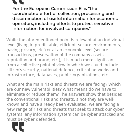
For the European Commission EI is “the
coordinated effort of collection, processing and
dissemination of useful information for economic
operators, including efforts to protect sensitive
information for involved companies”
While the aforementioned point is relevant at an individual
level (living in predictable, efficient, secure environments,
having privacy, etc.) or at an economic level (secure
transactions, preservation of the company assets,
reputation and brand, etc.), it is much more significant
from a collective point of view in which we could include
citizen’s security, national defence, critical networks and
infrastructure, databases, public organizations, etc.
What are the main risks and threats we are facing? Which
are our new vulnerabilities? What means do we have to
eliminate or reduce them? The answers show that besides
the conventional risks and threats, since they are well-
known and have already been evaluated, we are facing a
new range of risks and threats that seek to attack our cyber
systems: any information system can be cyber attacked and
must be cyber defended.