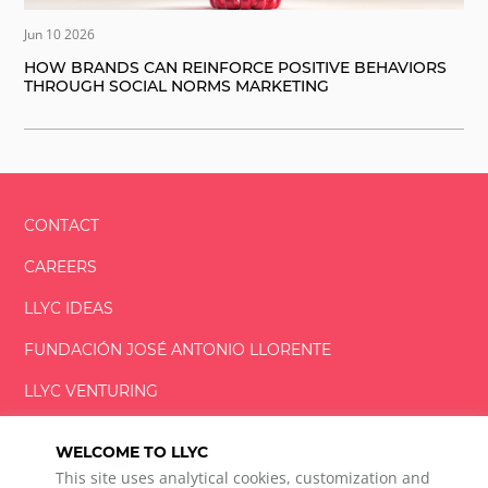
Jun 10 2026
HOW BRANDS CAN REINFORCE POSITIVE BEHAVIORS
THROUGH SOCIAL NORMS MARKETING
CONTACT
CAREERS
LLYC IDEAS
FUNDACIÓN
JOSÉ ANTONIO
LLORENTE
LLYC VENTURING
LLYC MIAMI
WELCOME TO LLYC
This site uses analytical cookies, customization and