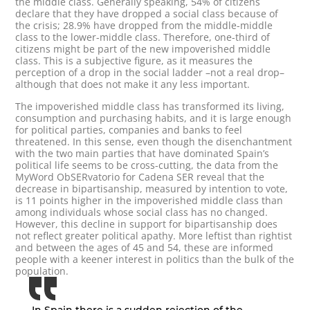
the middle class. Generally speaking, 54% of citizens
declare that they have dropped a social class because of
the crisis; 28.9% have dropped from the middle-middle
class to the lower-middle class. Therefore, one-third of
citizens might be part of the new impoverished middle
class. This is a subjective figure, as it measures the
perception of a drop in the social ladder –not a real drop–
although that does not make it any less important.
The impoverished middle class has transformed its living,
consumption and purchasing habits, and it is large enough
for political parties, companies and banks to feel
threatened. In this sense, even though the disenchantment
with the two main parties that have dominated Spain’s
political life seems to be cross-cutting, the data from the
MyWord ObSERvatorio for Cadena SER reveal that the
decrease in bipartisanship, measured by intention to vote,
is 11 points higher in the impoverished middle class than
among individuals whose social class has no changed.
However, this decline in support for bipartisanship does
not reflect greater political apathy. More leftist than rightist
and between the ages of 45 and 54, these are informed
people with a keener interest in politics than the bulk of the
population.