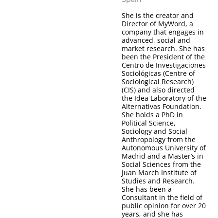
She is the creator and
Director of MyWord, a
company that engages in
advanced, social and
market research. She has
been the President of the
Centro de Investigaciones
Sociológicas (Centre of
Sociological Research)
(CIS) and also directed
the Idea Laboratory of the
Alternativas Foundation.
She holds a PhD in
Political Science,
Sociology and Social
Anthropology from the
Autonomous University of
Madrid and a Master’s in
Social Sciences from the
Juan March Institute of
Studies and Research.
She has been a
Consultant in the field of
public opinion for over 20
years, and she has