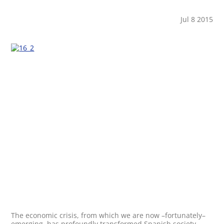
Jul 8 2015
The economic crisis, from which we are now –fortunately–
emerging, has profoundly transformed Spanish society.