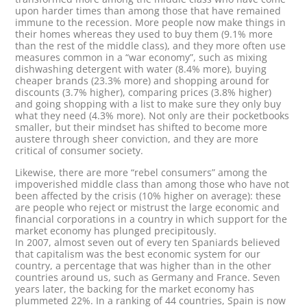
upon harder times than among those that have remained
immune to the recession. More people now make things in
their homes whereas they used to buy them (9.1% more
than the rest of the middle class), and they more often use
measures common in a “war economy”, such as mixing
dishwashing detergent with water (8.4% more), buying
cheaper brands (23.3% more) and shopping around for
discounts (3.7% higher), comparing prices (3.8% higher)
and going shopping with a list to make sure they only buy
what they need (4.3% more). Not only are their pocketbooks
smaller, but their mindset has shifted to become more
austere through sheer conviction, and they are more
critical of consumer society.
Likewise, there are more “rebel consumers” among the
impoverished middle class than among those who have not
been affected by the crisis (10% higher on average): these
are people who reject or mistrust the large economic and
financial corporations in a country in which support for the
market economy has plunged precipitously.
In 2007, almost seven out of every ten Spaniards believed
that capitalism was the best economic system for our
country, a percentage that was higher than in the other
countries around us, such as Germany and France. Seven
years later, the backing for the market economy has
plummeted 22%. In a ranking of 44 countries, Spain is now