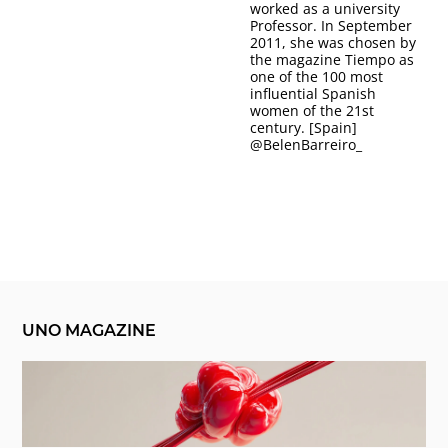
worked as a university
Professor. In September
2011, she was chosen by
the magazine Tiempo as
one of the 100 most
influential Spanish
women of the 21st
century. [Spain]
@
BelenBarreiro_
UNO MAGAZINE