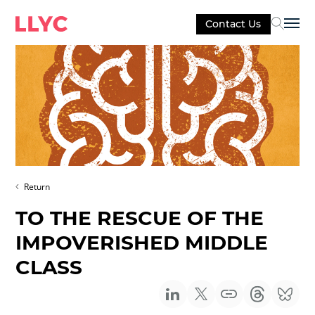
Contact Us
Sel
Return
TO THE RESCUE OF THE
IMPOVERISHED MIDDLE
CLASS