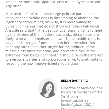
among the most anti-capitalist, only trailed by Mexico and
Argentina.
Mistrustful of the traditional large political parties, the
impoverished middle class is threatening to abandon the
legendary corporations; likewise, it is more willing to
punish companies that do not show exemplary behaviour.
Aristotle said that “…the best political community is formed
by the citizens of the middle class, and… those states are
likely to be well-administered in which the middle class is
large, and stronger if possible than both the other classes,
or at any rate than either singly; for the addition of the
middle class turns the scale, and prevents either of the
extremes from being dominant.” It should be in the interest
to everyone, parties and corporations alike, to contribute to
rescuing the now-impoverished middle class.
BELÉN BARREIRO
Director of MyWord and
former President of the
Centro de
Investigaciones
Sociológicas (CIS) /
Spain