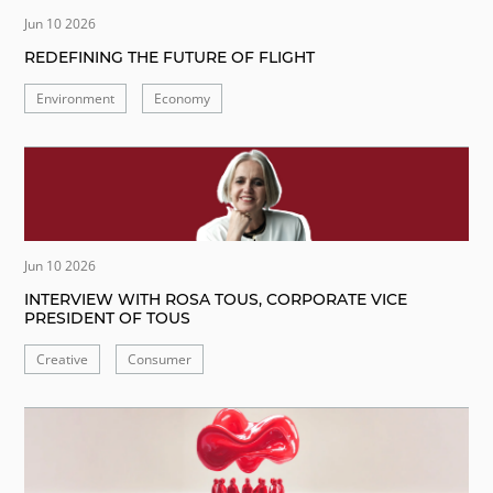
Jun 10 2026
REDEFINING THE FUTURE OF FLIGHT
Environment
Economy
Jun 10 2026
INTERVIEW WITH ROSA TOUS, CORPORATE VICE
PRESIDENT OF TOUS
Creative
Consumer