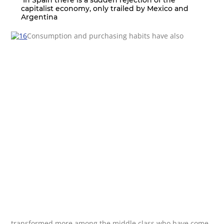
In Spain there is a sudden rejection of the
capitalist economy, only trailed by Mexico and
Argentina
Consumption and purchasing habits have also
transformed more among the middle class who have come