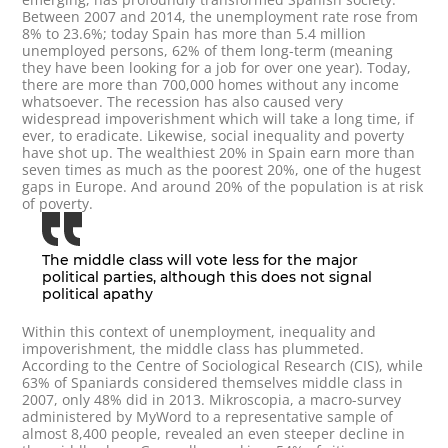
Between 2007 and 2014, the unemployment rate rose from
8% to 23.6%; today Spain has more than 5.4 million
unemployed persons, 62% of them long-term (meaning
they have been looking for a job for over one year). Today,
there are more than 700,000 homes without any income
whatsoever. The recession has also caused very
widespread impoverishment which will take a long time, if
ever, to eradicate. Likewise, social inequality and poverty
have shot up. The wealthiest 20% in Spain earn more than
seven times as much as the poorest 20%, one of the hugest
gaps in Europe. And around 20% of the population is at risk
of poverty.
The middle class will vote less for the major
political parties, although this does not signal
political apathy
Within this context of unemployment, inequality and
impoverishment, the middle class has plummeted.
According to the Centre of Sociological Research (CIS), while
63% of Spaniards considered themselves middle class in
2007, only 48% did in 2013. Mikroscopia, a macro-survey
administered by MyWord to a representative sample of
almost 8,400 people, revealed an even steeper decline in