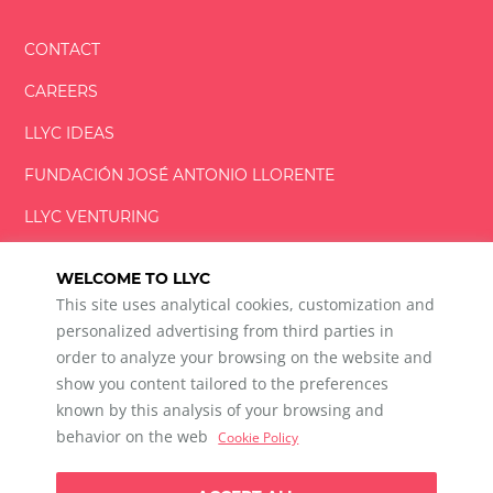
CONTACT
CAREERS
LLYC IDEAS
FUNDACIÓN
JOSÉ ANTONIO
LLORENTE
LLYC VENTURING
LLYC MIAMI
WELCOME TO LLYC
This site uses analytical cookies, customization and
personalized advertising from third parties in
order to analyze your browsing on the website and
show you content tailored to the preferences
LLYC © 2026 All rights reserved
known by this analysis of your browsing and
ES
EN
BR
behavior on the web
Cookie Policy
600 Brickell Avenue, Suite 2125 Miami, Florida 33131
+1 786 5901000