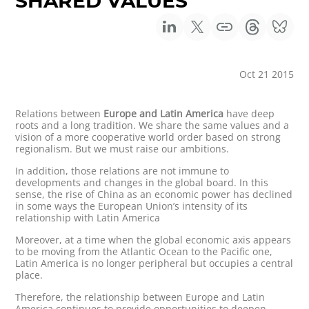
SHARED VALUES
Oct 21 2015
Relations between
Europe and Latin America
have deep
roots and a long tradition. We share the same values and a
vision of a more cooperative world order based on strong
regionalism. But we must raise our ambitions.
In addition, those relations are not immune to
developments and changes in the global board. In this
sense, the rise of China as an economic power has declined
in some ways the European Union’s intensity of its
relationship with Latin America
Moreover, at a time when the global economic axis appears
to be moving from the Atlantic Ocean to the Pacific one,
Latin America is no longer peripheral but occupies a central
place.
Therefore, the relationship between Europe and Latin
America continues to provide opportunities to deepen