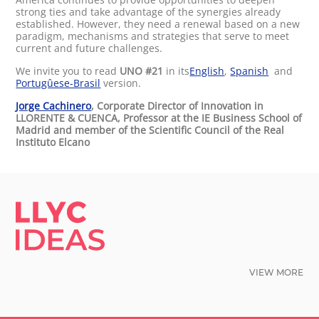
strong ties and take advantage of the synergies already
established. However, they need a renewal based on a new
paradigm, mechanisms and strategies that serve to meet
current and future challenges.
We invite you to read
UNO #21
in its
English
,
Spanish
and
Portugûese-Brasil
version.
Jorge Cachinero
, Corporate Director of Innovation in
LLORENTE & CUENCA, Professor at the IE Business School of
Madrid and member of the Scientific Council of the Real
Instituto Elcano
LLYC IDEAS.
VIEW MORE