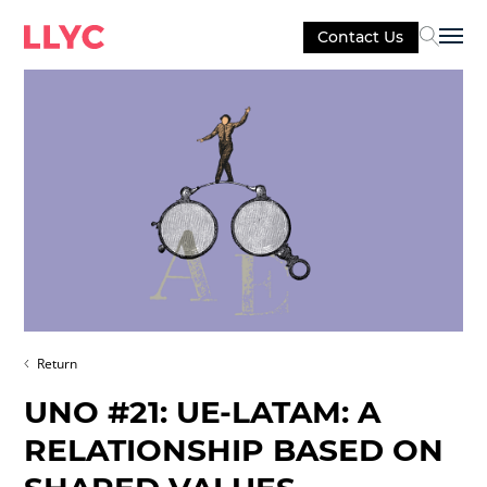
Contact Us
Sel
Return
UNO #21: UE-LATAM: A
RELATIONSHIP BASED ON