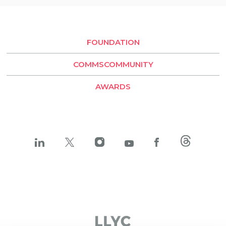
Buenos Aires
Santiago de Chile
FOUNDATION
LLYC Buenos Aires
COMMSCOMMUNITY
BESO by LLYC
AWARDS