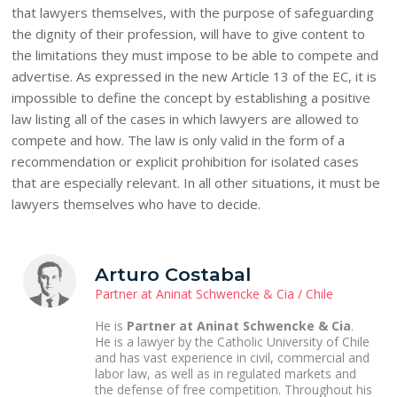
that lawyers themselves, with the purpose of safeguarding
the dignity of their profession, will have to give content to
the limitations they must impose to be able to compete and
advertise. As expressed in the new Article 13 of the EC, it is
impossible to define the concept by establishing a positive
law listing all of the cases in which lawyers are allowed to
compete and how. The law is only valid in the form of a
recommendation or explicit prohibition for isolated cases
that are especially relevant. In all other situations, it must be
lawyers themselves who have to decide.
Arturo Costabal
Partner at Aninat Schwencke & Cia / Chile
He is
Partner at Aninat Schwencke & Cia
.
He is a lawyer by the Catholic University of Chile
and has vast experience in civil, commercial and
labor law, as well as in regulated markets and
the defense of free competition. Throughout his