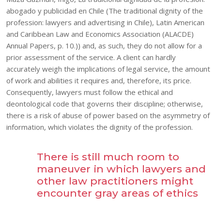
abogado y publicidad en Chile (The traditional dignity of the
profession: lawyers and advertising in Chile), Latin American
and Caribbean Law and Economics Association (ALACDE)
Annual Papers, p. 10.)) and, as such, they do not allow for a
prior assessment of the service. A client can hardly
accurately weigh the implications of legal service, the amount
of work and abilities it requires and, therefore, its price.
Consequently, lawyers must follow the ethical and
deontological code that governs their discipline; otherwise,
there is a risk of abuse of power based on the asymmetry of
information, which violates the dignity of the profession.
There is still much room to
maneuver in which lawyers and
other law practitioners might
encounter gray areas of ethics