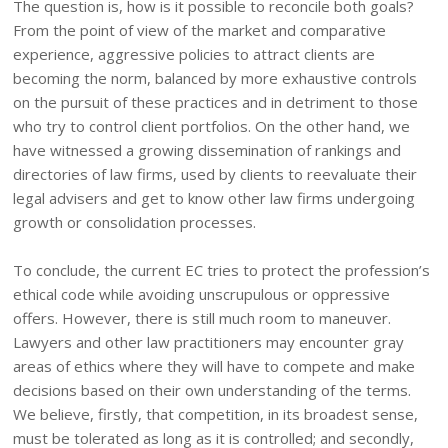
The question is, how is it possible to reconcile both goals?
From the point of view of the market and comparative
experience, aggressive policies to attract clients are
becoming the norm, balanced by more exhaustive controls
on the pursuit of these practices and in detriment to those
who try to control client portfolios. On the other hand, we
have witnessed a growing dissemination of rankings and
directories of law firms, used by clients to reevaluate their
legal advisers and get to know other law firms undergoing
growth or consolidation processes.
To conclude, the current EC tries to protect the profession’s
ethical code while avoiding unscrupulous or oppressive
offers. However, there is still much room to maneuver.
Lawyers and other law practitioners may encounter gray
areas of ethics where they will have to compete and make
decisions based on their own understanding of the terms.
We believe, firstly, that competition, in its broadest sense,
must be tolerated as long as it is controlled; and secondly,