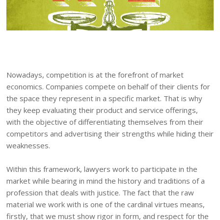
Nowadays, competition is at the forefront of market
economics. Companies compete on behalf of their clients for
the space they represent in a specific market. That is why
they keep evaluating their product and service offerings,
with the objective of differentiating themselves from their
competitors and advertising their strengths while hiding their
weaknesses.
Within this framework, lawyers work to participate in the
market while bearing in mind the history and traditions of a
profession that deals with justice. The fact that the raw
material we work with is one of the cardinal virtues means,
firstly, that we must show rigor in form, and respect for the