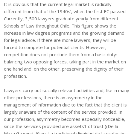
It is obvious that the current legal market is radically
different from that of the 1940s’, when the first EC passed.
Currently, 3,500 lawyers graduate yearly from different
Schools of Law throughout Chile. This figure shows the
increase in law degree programs and the growing demand
for legal advice. If there are more lawyers, they will be
forced to compete for potential clients. However,
competition does not preclude them from a basic duty:
balancing two opposing forces, taking part in the market on
one hand and, on the other, preserving the dignity of their
profession.
Lawyers carry out socially relevant activities and, like in many
other professions, there is an asymmetry in the
management of information due to the fact that the client is
largely unaware of the content of the service provided. In
our profession, asymmetry becomes especially noticeable,
since the services provided are assets1 of trust ((De la
Maza Gazmuri, Iñigo, La tradicional dignidad de la profesión: