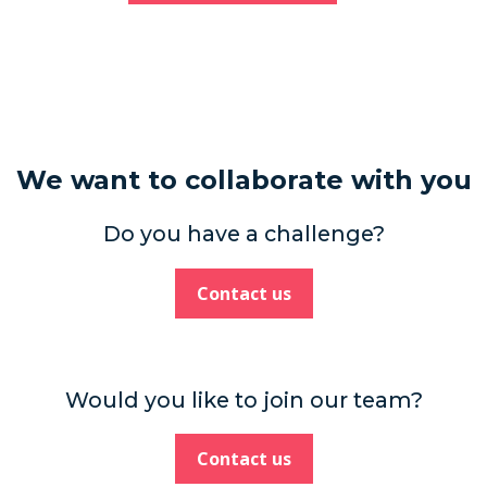
We want to collaborate with you
Do you have a challenge?
Contact us
Would you like to join our team?
Contact us