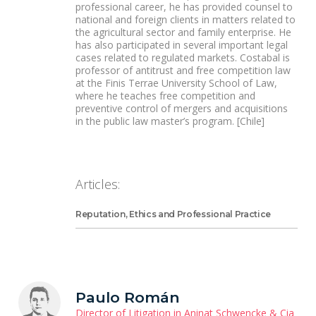
professional career, he has provided counsel to
national and foreign clients in matters related to
the agricultural sector and family enterprise. He
has also participated in several important legal
cases related to regulated markets. Costabal is
professor of antitrust and free competition law
at the Finis Terrae University School of Law,
where he teaches free competition and
preventive control of mergers and acquisitions
in the public law master’s program. [Chile]
Articles:
Reputation, Ethics and Professional Practice
Paulo Román
Director of Litigation in Aninat Schwencke & Cia