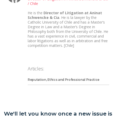
/ Chile
He is the
Director of Litigation at Aninat
Schwencke & Cia
. He is la lawyer by the
Catholic University of Chile and has a Master’s
Degree in Law and a Master’s Degree in
Philosophy both from the University of Chile. He
has a vast experience in civil, commercial and
labor litigations as well as in arbitration and free
competition matters. [Chile]
Articles:
Reputation, Ethics and Professional Practice
We'll let you know once a new issue is