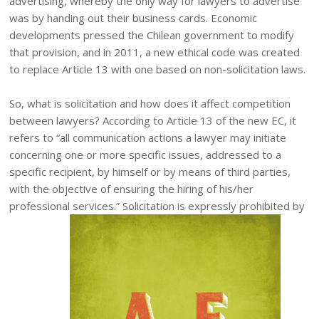
advertising, whereby the only way for lawyers to advertise
was by handing out their business cards. Economic
developments pressed the Chilean government to modify
that provision, and in 2011, a new ethical code was created
to replace Article 13 with one based on non-solicitation laws.
So, what is solicitation and how does it affect competition
between lawyers? According to Article 13 of the new EC, it
refers to “all communication actions a lawyer may initiate
concerning one or more specific issues, addressed to a
specific recipient, by himself or by means of third parties,
with the objective of ensuring the hiring of his/her
professional services.” Solicitation is expressly prohibited by