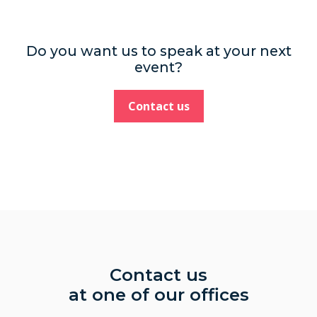
Do you want us to speak at your next
event?
Contact us
Contact us
at one of our offices