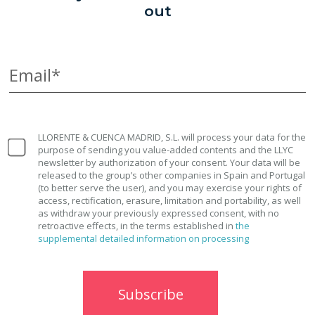
out
Email*
LLORENTE & CUENCA MADRID, S.L. will process your data for the
purpose of sending you value-added contents and the LLYC
newsletter by authorization of your consent. Your data will be
released to the group’s other companies in Spain and Portugal
(to better serve the user), and you may exercise your rights of
access, rectification, erasure, limitation and portability, as well
as withdraw your previously expressed consent, with no
retroactive effects, in the terms established in
the
supplemental detailed information on processing