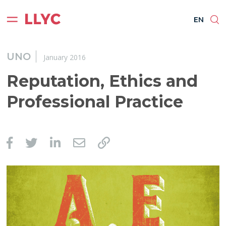
ES
EN
BR
PT
EN
UNO
January 2016
Reputation, Ethics and
Professional Practice