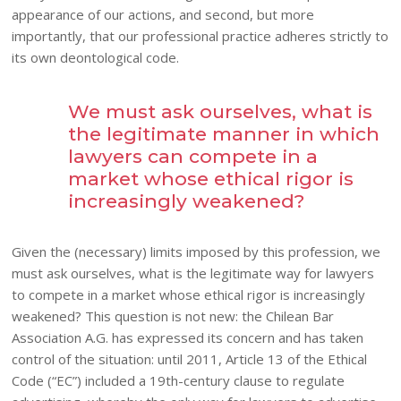
appearance of our actions, and second, but more
importantly, that our professional practice adheres strictly to
its own deontological code.
We must ask ourselves, what is
the legitimate manner in which
lawyers can compete in a
market whose ethical rigor is
increasingly weakened?
Given the (necessary) limits imposed by this profession, we
must ask ourselves, what is the legitimate way for lawyers
to compete in a market whose ethical rigor is increasingly
weakened? This question is not new: the Chilean Bar
Association A.G. has expressed its concern and has taken
control of the situation: until 2011, Article 13 of the Ethical
Code (“EC”) included a 19th-century clause to regulate