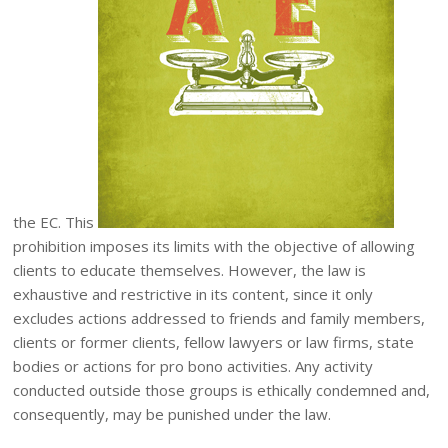
the EC. This
prohibition imposes its limits with the objective of allowing
clients to educate themselves. However, the law is
exhaustive and restrictive in its content, since it only
excludes actions addressed to friends and family members,
clients or former clients, fellow lawyers or law firms, state
bodies or actions for pro bono activities. Any activity
conducted outside those groups is ethically condemned and,
consequently, may be punished under the law.