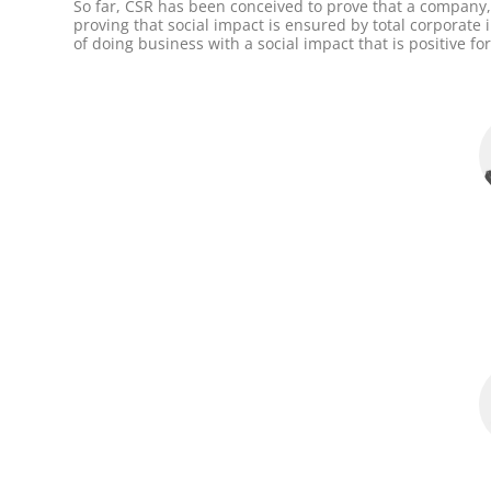
So far, CSR has been conceived to prove that a company, 
proving that social impact is ensured by total corporat
of doing business with a social impact that is positive f