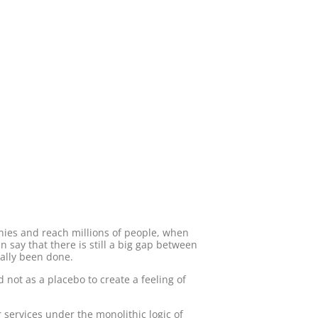
nies and reach millions of people, when
say that there is still a big gap between
ally been done.
 not as a placebo to create a feeling of
 services under the monolithic logic of