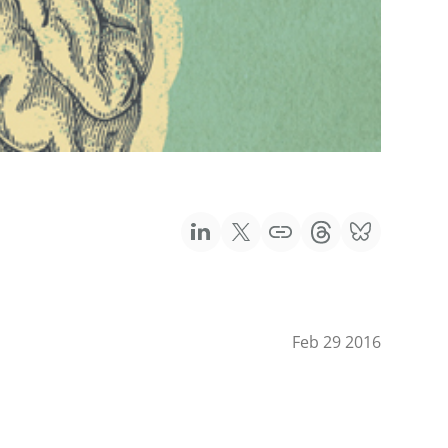
Feb 29 2016