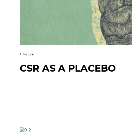
Return
CSR AS A PLACEBO