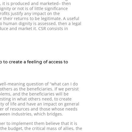
le, it is produced and marketed– then
ty or not is of little significance
ofits justify any impact on the
their returns to be legitimate. A useful
 to human dignity is assessed, then a legal
oduce and market it. CSR consists in
 to create a feeling of access to
well-meaning question of “what can I do
others as the beneficiaries. If we persist
blems, and the beneficiaries will be
sting in what others need, to create
ity of life and have an impact on general
wner of resources and those whose needs
tween industries, which bridges.
er to implement them believe that it is
he budget, the critical mass of allies, the