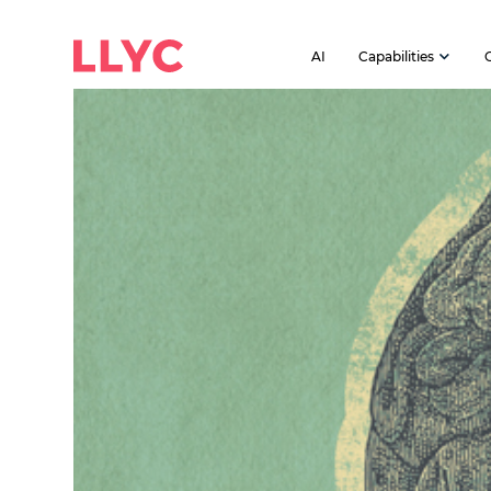
AI
Capabilities