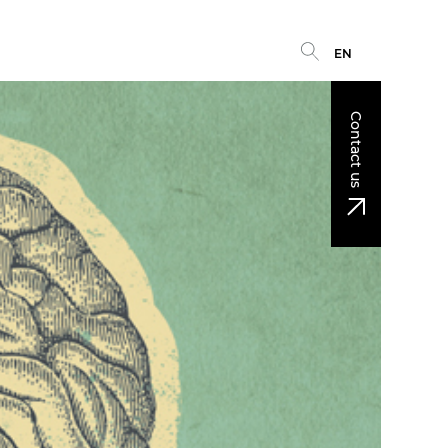
EN
Contact us