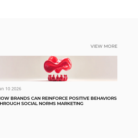
VIEW MORE
un 10 2026
OW BRANDS CAN REINFORCE POSITIVE BEHAVIORS
THROUGH SOCIAL NORMS MARKETING