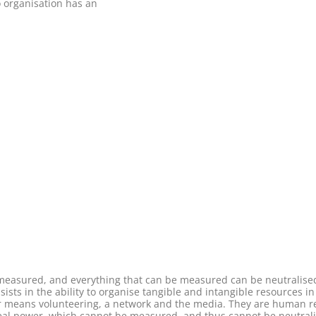
o organisation has an
e measured, and everything that can be measured can be neutralis
sists in the ability to organise tangible and intangible resources i
r means volunteering, a network and the media. They are human re
 real power, which cannot be measured, and thus cannot be neutrali