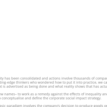
lity has been consolidated and actions involve thousands of compa
ng-edge thinkers who wondered how to put it into practice, we can 
 is advertised as being done and what reality shows that has actu
new names– to work as a remedy against the effects of inequality and
conceptualise and define the corporate social impact strategy.
asic paradigm involves the company’s decision to produce goods or