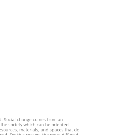
ed. Social change comes from an
n the society which can be oriented
sources, materials, and spaces that do
sed. For this reason, the more diffused