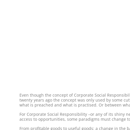
Even though the concept of Corporate Social Responsibi
twenty years ago the concept was only used by some cutti
what is preached and what is practised. Or between what
For Corporate Social Responsibility –or any of its shiny 
access to opportunities, some paradigms must change to 
From profitable goods to useful goods: a change in the b