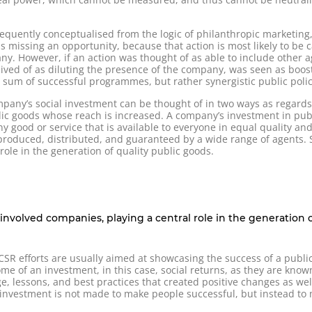
equently conceptualised from the logic of philanthropic marketing,
ls missing an opportunity, because that action is most likely to be c
ny. However, if an action was thought of as able to include other 
ceived of as diluting the presence of the company, was seen as boos
um of successful programmes, but rather synergistic public polic
mpany’s social investment can be thought of in two ways as regards 
ublic goods whose reach is increased. A company’s investment in pu
y good or service that is available to everyone in equal quality an
produced, distributed, and guaranteed by a wide range of agents. S
role in the generation of quality public goods.
y involved companies, playing a central role in the generation 
 efforts are usually aimed at showcasing the success of a public g
e of an investment, in this case, social returns, as they are known
e, lessons, and best practices that created positive changes as wel
l investment is not made to make people successful, but instead t