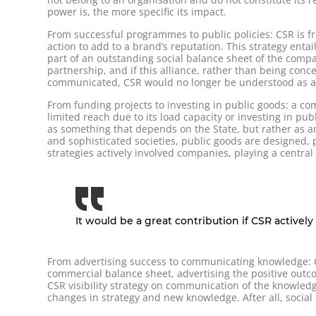
power is, the more specific its impact.
From successful programmes to public policies: CSR is fr
action to add to a brand’s reputation. This strategy entai
part of an outstanding social balance sheet of the compa
partnership, and if this alliance, rather than being con
communicated, CSR would no longer be understood as a s
From funding projects to investing in public goods: a co
limited reach due to its load capacity or investing in p
as something that depends on the State, but rather as an
and sophisticated societies, public goods are designed, 
strategies actively involved companies, playing a central 
It would be a great contribution if CSR activel
From advertising success to communicating knowledge: CSR
commercial balance sheet, advertising the positive outcom
CSR visibility strategy on communication of the knowledg
changes in strategy and new knowledge. After all, socia