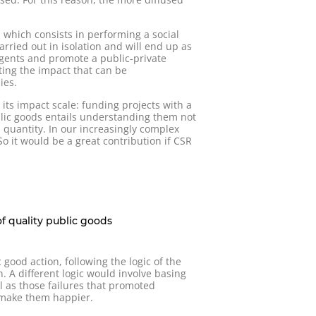
 which consists in performing a social
arried out in isolation and will end up as
agents and promote a public-private
ting the impact that can be
ies.
its impact scale: funding projects with a
blic goods entails understanding them not
d quantity. In our increasingly complex
o it would be a great contribution if CSR
of quality public goods
ood action, following the logic of the
. A different logic would involve basing
l as those failures that promoted
o make them happier.