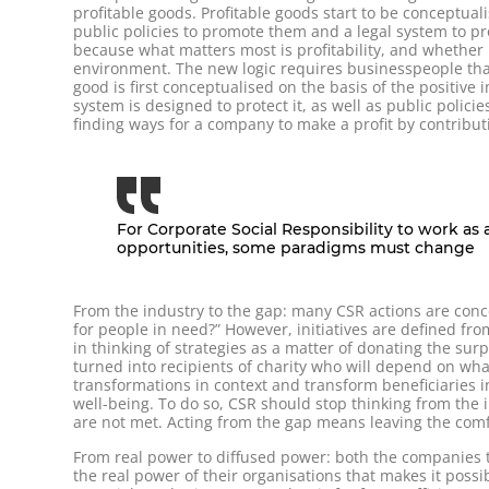
profitable goods. Profitable goods start to be conceptua
public policies to promote them and a legal system to pro
because what matters most is profitability, and whether i
environment. The new logic requires businesspeople that 
good is first conceptualised on the basis of the positive 
system is designed to protect it, as well as public policie
finding ways for a company to make a profit by contributin
For Corporate Social Responsibility to work as 
opportunities, some paradigms must change
From the industry to the gap: many CSR actions are conce
for people in need?” However, initiatives are defined from
in thinking of strategies as a matter of donating the sur
turned into recipients of charity who will depend on wha
transformations in context and transform beneficiaries i
well-being. To do so, CSR should stop thinking from the
are not met. Acting from the gap means leaving the comf
From real power to diffused power: both the companies t
the real power of their organisations that makes it possi