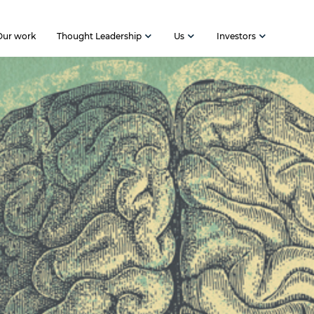
Our work
Thought Leadership
Us
Investors