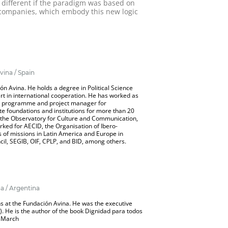
e different if the paradigm was based on
B companies, which embody this new logic
vina / Spain
ón Avina. He holds a degree in Political Science
rt in international cooperation. He has worked as
nt programme and project manager for
te foundations and institutions for more than 20
f the Observatory for Culture and Communication,
rked for AECID, the Organisation of Ibero-
 of missions in Latin America and Europe in
il, SEGIB, OIF, CPLP, and BID, among others.
a / Argentina
ns at the Fundación Avina. He was the executive
. He is the author of the book Dignidad para todos
sMarch