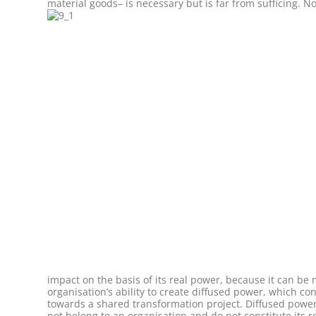
material goods– is necessary but is far from sufficing. N
impact on the basis of its real power, because it can b
organisation’s ability to create diffused power, which con
towards a shared transformation project. Diffused powe
not belong to an organisation and do not constitute its