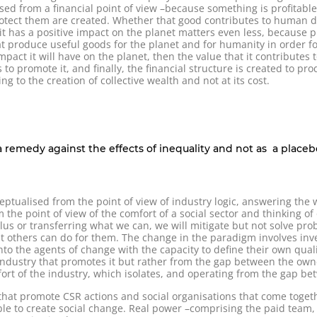
lised from a financial point of view –because something is profitab
tect them are created. Whether that good contributes to human digni
t has a positive impact on the planet matters even less, because pr
produce useful goods for the planet and for humanity in order for 
impact it will have on the planet, then the value that it contributes
s to promote it, and finally, the financial structure is created to pr
g to the creation of collective wealth and not at its cost.
a remedy against the effects of inequality and not as a placebo
ptualised from the point of view of industry logic, answering the 
 the point of view of the comfort of a social sector and thinking of 
plus or transferring what we can, we will mitigate but not solve pro
t others can do for them. The change in the paradigm involves inve
nto the agents of change with the capacity to define their own qual
 industry that promotes it but rather from the gap between the o
ort of the industry, which isolates, and operating from the gap be
hat promote CSR actions and social organisations that come togeth
ble to create social change. Real power –comprising the paid team, t