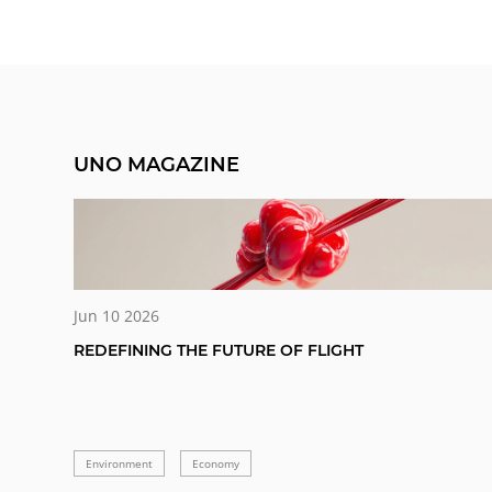
UNO MAGAZINE
Jun 10 2026
REDEFINING THE FUTURE OF FLIGHT
Environment
Economy