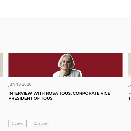
Jun 10 2026
J
INTERVIEW WITH ROSA TOUS, CORPORATE VICE
H
PRESIDENT OF TOUS
Creative
Consumer