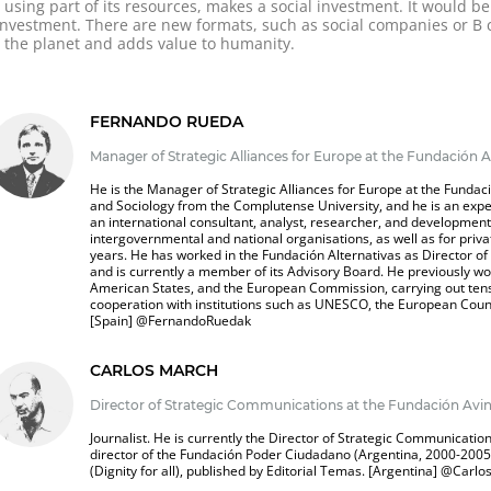
using part of its resources, makes a social investment. It would b
e investment. There are new formats, such as social companies or 
or the planet and adds value to humanity.
FERNANDO RUEDA
Manager of Strategic Alliances for Europe at the Fundación A
He is the Manager of Strategic Alliances for Europe at the Fundaci
and Sociology from the Complutense University, and he is an expe
an international consultant, analyst, researcher, and developme
intergovernmental and national organisations, as well as for priva
years. He has worked in the Fundación Alternativas as Director o
and is currently a member of its Advisory Board. He previously wo
American States, and the European Commission, carrying out tens
cooperation with institutions such as UNESCO, the European Counc
[Spain]
@FernandoRuedak
CARLOS MARCH
Director of Strategic Communications at the Fundación Avin
Journalist. He is currently the Director of Strategic Communicatio
director of the Fundación Poder Ciudadano (Argentina, 2000-2005)
(Dignity for all), published by Editorial Temas. [Argentina]
@
Carlo