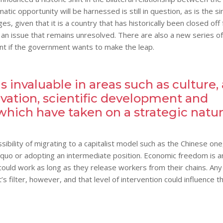
c opportunity will be harnessed is still in question, as is the si
es, given that it is a country that has historically been closed off
an issue that remains unresolved. There are also a new series of
unt if the government wants to make the leap.
 invaluable in areas such as culture, 
vation, scientific development and
which have taken on a strategic natu
ibility of migrating to a capitalist model such as the Chinese one
us quo or adopting an intermediate position. Economic freedom is a
ould work as long as they release workers from their chains. Any
 filter, however, and that level of intervention could influence t