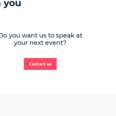
h you
Do you want us to speak at
your next event?
Contact us