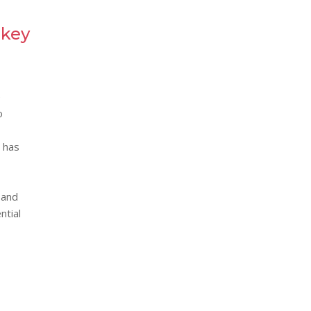
 key
e
o
y has
 and
ntial