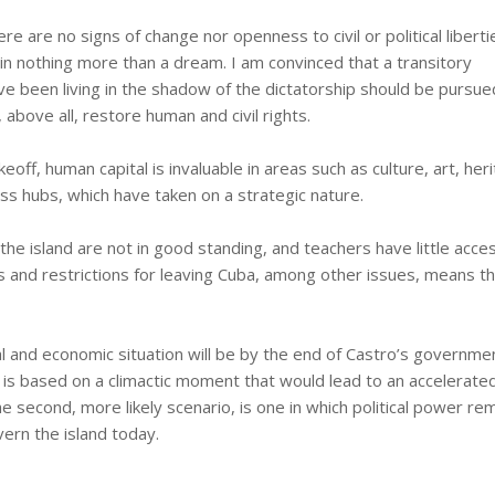
here are no signs of change nor openness to civil or political liberti
n nothing more than a dream. I am convinced that a transitory
 been living in the shadow of the dictatorship should be pursue
above all, restore human and civil rights.
eoff, human capital is invaluable in areas such as culture, art, her
ss hubs, which have taken on a strategic nature.
he island are not in good standing, and teachers have little acce
 and restrictions for leaving Cuba, among other issues, means t
tical and economic situation will be by the end of Castro’s governme
st is based on a climactic moment that would lead to an accelerate
the second, more likely scenario, is one in which political power re
ern the island today.