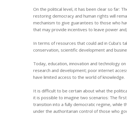
On the political level, it has been clear so far: T
restoring democracy and human rights will remai
mechanism to give guarantees to those who have
that may provide incentives to leave power and, 
In terms of resources that could aid in Cuba’s tak
conservation, scientific development and busine
Today, education, innovation and technology on t
research and development; poor internet access
have limited access to the world of knowledge.
It is difficult to be certain about what the poli
it is possible to imagine two scenarios: The fir
transition into a fully democratic regime, while 
under the authoritarian control of those who gov