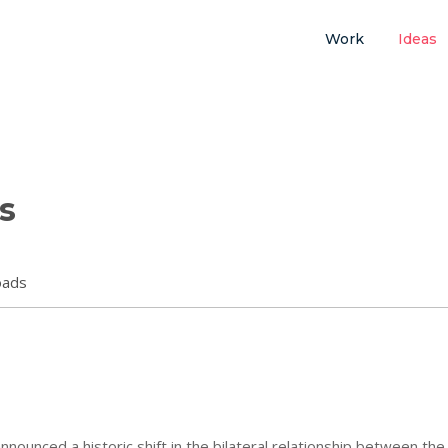
Work
Ideas
s
oads
ounced a historic shift in the bilateral relationship between the