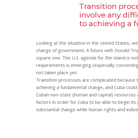
Transition proc
involve any diff
to achieving a
Looking at the situation in the United States, w
change of government. A future with Donald Tru
square one. The U.S. agenda for the island is no
requirements is emerging (especially concerning 
not taken place yet.
Transition processes are complicated because th
achieving a fundamental change, and Cuba could m
Cuban non-state (human and capital) resources a
factors in order for Cuba to be able to begin i
substantial change while human rights and indiv