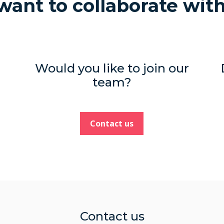
ant to collaborate wit
Would you like to join our
team?
Contact us
Contact us