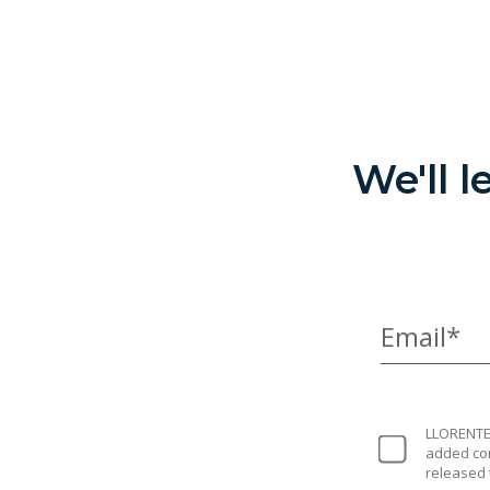
We'll 
Email*
LLORENTE 
added con
released 