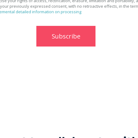
se your rights of access, rectification, erasure, limitation and portability, 
your previously expressed consent, with no retroactive effects, in the ter
emental detailed information on processing