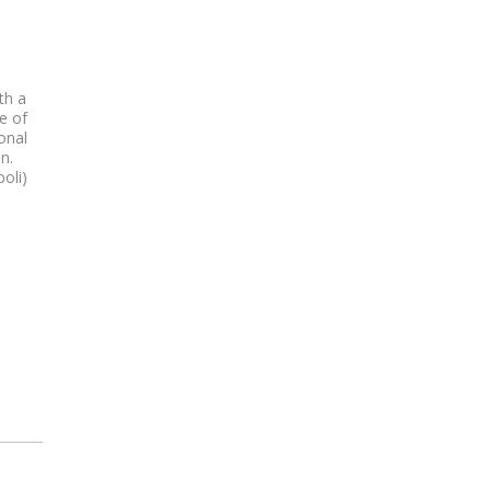
th a
e of
onal
n.
oli)