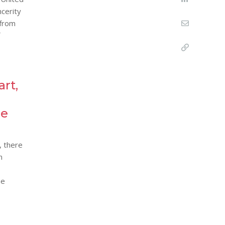
ncerity
 from
art,
re
, there
n
he