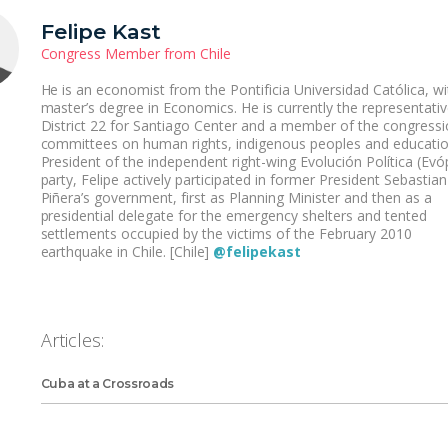
Felipe Kast
Congress Member from Chile
He is an economist from the Pontificia Universidad Católica, wi
master’s degree in Economics. He is currently the representativ
District 22 for Santiago Center and a member of the congressi
committees on human rights, indigenous peoples and educatio
President of the independent right-wing Evolución Política (Evóp
party, Felipe actively participated in former President Sebastian
Piñera’s government, first as Planning Minister and then as a
presidential delegate for the emergency shelters and tented
settlements occupied by the victims of the February 2010
earthquake in Chile. [Chile]
@felipekast
Articles:
Cuba at a Crossroads