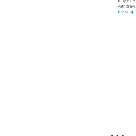
may exerci
withdraw 
the suppl