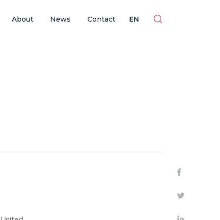
ES
EN
BR
PT
About
News
Contact
EN
 United