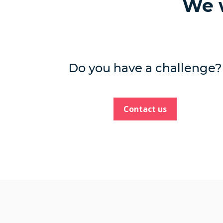
We w
Do you have a challenge?
Contact us