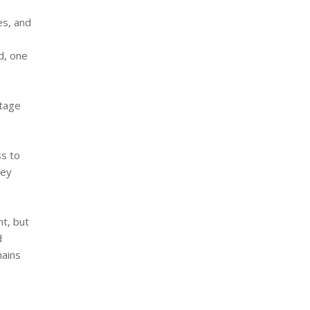
es, and
d, one
itage
ss to
hey
nt, but
d
mains