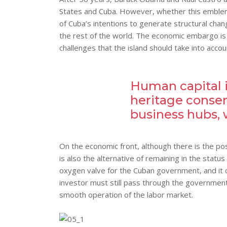
States and Cuba. However, whether this emblemati
of Cuba’s intentions to generate structural chang
the rest of the world. The economic embargo is 
challenges that the island should take into acco
Human capital is
heritage conser
business hubs, 
On the economic front, although there is the poss
is also the alternative of remaining in the stat
oxygen valve for the Cuban government, and it c
investor must still pass through the government’s
smooth operation of the labor market.