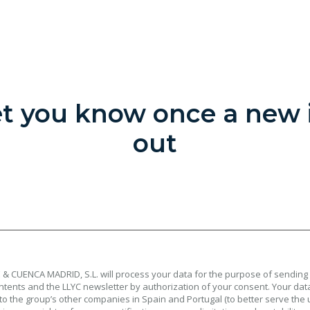
let you know once a new i
out
& CUENCA MADRID, S.L. will process your data for the purpose of sending
tents and the LLYC newsletter by authorization of your consent. Your data
to the group’s other companies in Spain and Portugal (to better serve the 