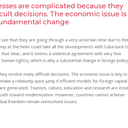
esses are complicated because they
icult decisions. The economic issue is
 fundamental change
e see that they are going through a very uncertain time due to th
mp at the helm could take all the developments with Cuba back t
t that clear, and it seems a unilateral agreement with very few
human rights), which is why a substantial change in foreign polic
ey involve many difficult decisions. The economic issue is key to
ake a relatively quick jump if efficient models for foreign capital
re generated. Tourism, culture, education and research are esse
ts path toward modernization. However, countries cannot achieve
idual freedom remain unresolved issues.