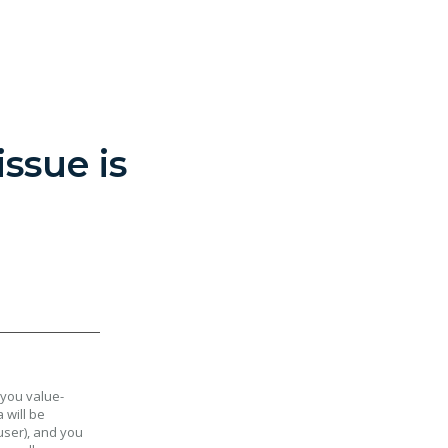
ssue is
 you value-
 will be
user), and you