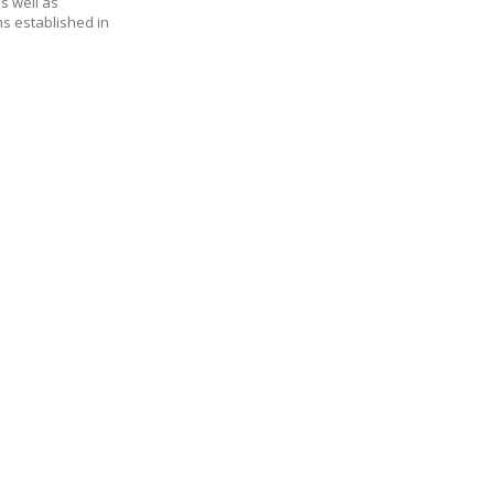
as well as
ms established in