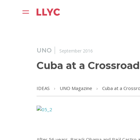
UNO
September 2016
Cuba at a Crossroad
IDEAS
UNO Magazine
Cuba at a Crossr
After 56 years, Barack Obama and Raúl Castro ann