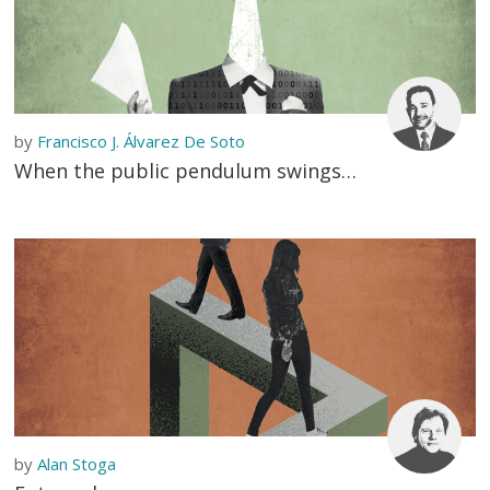
by
Francisco J. Álvarez De Soto
When the public pendulum swings…
by
Alan Stoga