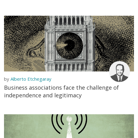
by
Alberto Etchegaray
Business associations face the challenge of
independence and legitimacy