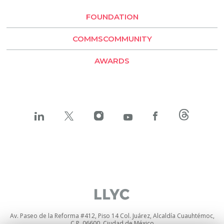
Santiago de Chile
FOUNDATION
LLYC Buenos Aires
COMMSCOMMUNITY
BESO by LLYC
AWARDS
Av. Paseo de la Reforma #412, Piso 14 Col. Juárez, Alcaldía Cuauhtémoc,
C.P. 06600, Ciudad de México