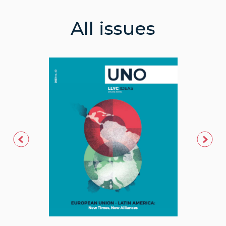
All issues