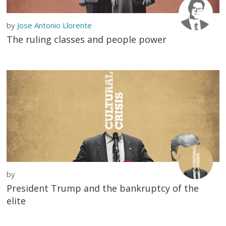
by
Jose Antonio Llorente
The ruling classes and people power
by
President Trump and the bankruptcy of the
elite