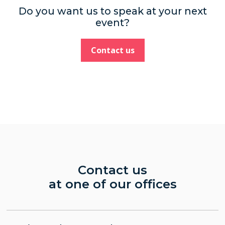
Do you want us to speak at your next
event?
Contact us
Contact us
at one of our offices