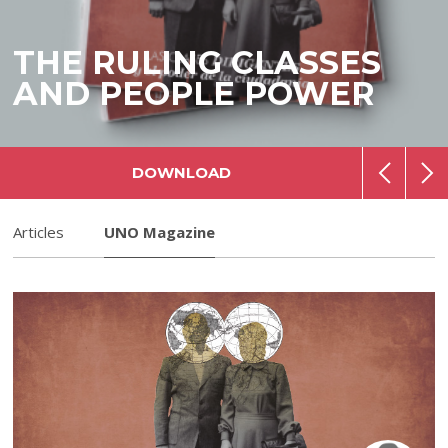
THE RULING CLASSES
AND PEOPLE POWER
DOWNLOAD
Articles
UNO Magazine