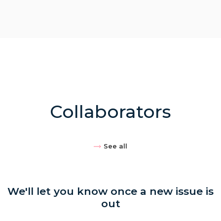
Collaborators
See all
We'll let you know once a new issue is
out