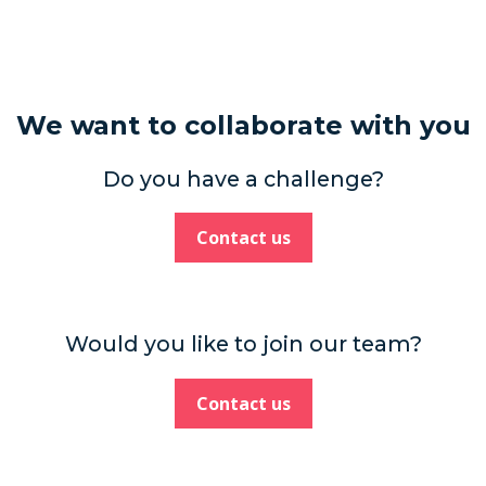
We want to collaborate with you
Do you have a challenge?
Contact us
Would you like to join our team?
Contact us