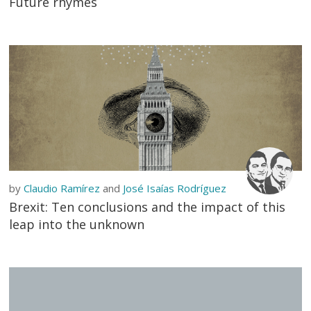
Future rhymes
by
Claudio Ramírez
and
José Isaías Rodríguez
Brexit: Ten conclusions and the impact of this
leap into the unknown