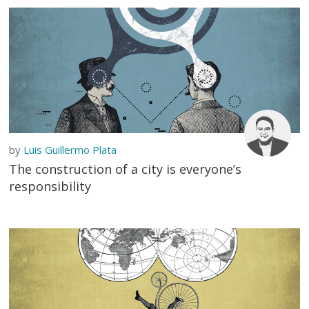
by
Luis Guillermo Plata
The construction of a city is everyone’s
responsibility