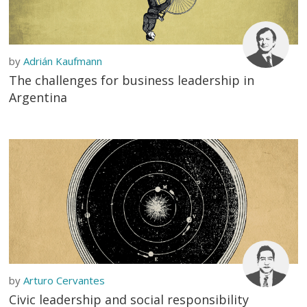
by
Adrián Kaufmann
The challenges for business leadership in
Argentina
by
Arturo Cervantes
Civic leadership and social responsibility