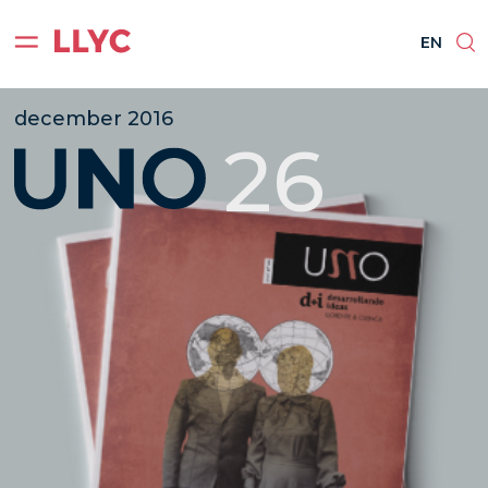
ES
EN
BR
PT
EN
december 2016
26