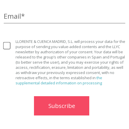
Email*
LLORENTE & CUENCA MADRID, S.L. will process your data for the
purpose of sending you value-added contents and the LLYC
newsletter by authorization of your consent. Your data will be
released to the group’s other companies in Spain and Portugal
(to better serve the user), and you may exercise your rights of
access, rectification, erasure, limitation and portability, as well
as withdraw your previously expressed consent, with no
retroactive effects, in the terms established in
the
supplemental detailed information on processing