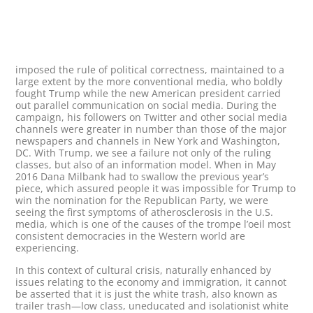
imposed the rule of political correctness, maintained to a
large extent by the more conventional media, who boldly
fought Trump while the new American president carried
out parallel communication on social media. During the
campaign, his followers on Twitter and other social media
channels were greater in number than those of the major
newspapers and channels in New York and Washington,
DC. With Trump, we see a failure not only of the ruling
classes, but also of an information model. When in May
2016 Dana Milbank had to swallow the previous year’s
piece, which assured people it was impossible for Trump to
win the nomination for the Republican Party, we were
seeing the first symptoms of atherosclerosis in the U.S.
media, which is one of the causes of the trompe l’oeil most
consistent democracies in the Western world are
experiencing.
In this context of cultural crisis, naturally enhanced by
issues relating to the economy and immigration, it cannot
be asserted that it is just the white trash, also known as
trailer trash—low class, uneducated and isolationist white