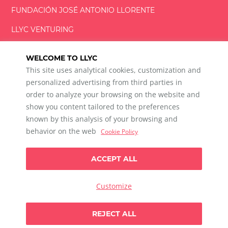
FUNDACIÓN
JOSÉ ANTONIO
LLORENTE
LLYC VENTURING
LLYC MIAMI
WELCOME TO LLYC
This site uses analytical cookies, customization and
personalized advertising from third parties in
order to analyze your browsing on the website and
show you content tailored to the preferences
LLYC © 2026 All rights reserved
known by this analysis of your browsing and
ES
EN
PT
BR
behavior on the web
Cookie Policy
600 Brickell Avenue, Suite 2125 Miami, Florida 33131
+1 786 5901000
ACCEPT ALL
Ethical channel
Privacy Policy
Cookie Policy
Cookie Settings
Customize
Data Privacy For Social Listening
Any doubts?
REJECT ALL
Let`s talk