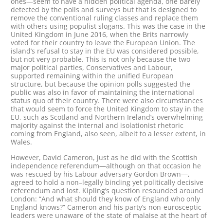
ones—seem to have a hidden political agenda, one barely
detected by the polls and surveys but that is designed to
remove the conventional ruling classes and replace them
with others using populist slogans. This was the case in the
United Kingdom in June 2016, when the Brits narrowly
voted for their country to leave the European Union. The
island’s refusal to stay in the EU was considered possible,
but not very probable. This is not only because the two
major political parties, Conservatives and Labour,
supported remaining within the unified European
structure, but because the opinion polls suggested the
public was also in favor of maintaining the international
status quo of their country. There were also circumstances
that would seem to force the United Kingdom to stay in the
EU, such as Scotland and Northern Ireland’s overwhelming
majority against the internal and isolationist rhetoric
coming from England, also seen, albeit to a lesser extent, in
Wales.
However, David Cameron, just as he did with the Scottish
independence referendum—although on that occasion he
was rescued by his Labour adversary Gordon Brown—,
agreed to hold a non–legally binding yet politically decisive
referendum and lost. Kipling’s question resounded around
London: “And what should they know of England who only
England knows?” Cameron and his party’s non-eurosceptic
leaders were unaware of the state of malaise at the heart of