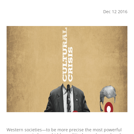
Dec 12 2016
Western societies—to be more precise the most powerful