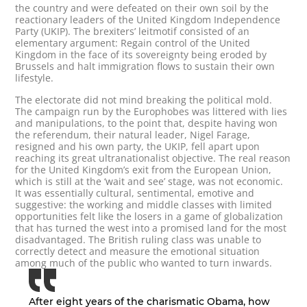
the country and were defeated on their own soil by the
reactionary leaders of the United Kingdom Independence
Party (UKIP). The brexiters’ leitmotif consisted of an
elementary argument: Regain control of the United
Kingdom in the face of its sovereignty being eroded by
Brussels and halt immigration flows to sustain their own
lifestyle.
The electorate did not mind breaking the political mold.
The campaign run by the Europhobes was littered with lies
and manipulations, to the point that, despite having won
the referendum, their natural leader, Nigel Farage,
resigned and his own party, the UKIP, fell apart upon
reaching its great ultranationalist objective. The real reason
for the United Kingdom’s exit from the European Union,
which is still at the ‘wait and see’ stage, was not economic.
It was essentially cultural, sentimental, emotive and
suggestive: the working and middle classes with limited
opportunities felt like the losers in a game of globalization
that has turned the west into a promised land for the most
disadvantaged. The British ruling class was unable to
correctly detect and measure the emotional situation
among much of the public who wanted to turn inwards.
After eight years of the charismatic Obama, how