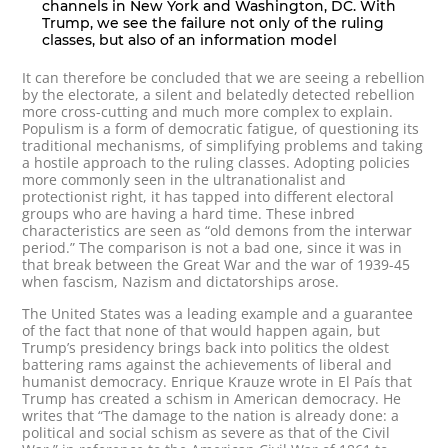
channels in New York and Washington, DC. With
Trump, we see the failure not only of the ruling
classes, but also of an information model
It can therefore be concluded that we are seeing a rebellion
by the electorate, a silent and belatedly detected rebellion
more cross-cutting and much more complex to explain.
Populism is a form of democratic fatigue, of questioning its
traditional mechanisms, of simplifying problems and taking
a hostile approach to the ruling classes. Adopting policies
more commonly seen in the ultranationalist and
protectionist right, it has tapped into different electoral
groups who are having a hard time. These inbred
characteristics are seen as “old demons from the interwar
period.” The comparison is not a bad one, since it was in
that break between the Great War and the war of 1939-45
when fascism, Nazism and dictatorships arose.
The United States was a leading example and a guarantee
of the fact that none of that would happen again, but
Trump’s presidency brings back into politics the oldest
battering rams against the achievements of liberal and
humanist democracy. Enrique Krauze wrote in El País that
Trump has created a schism in American democracy. He
writes that “The damage to the nation is already done: a
political and social schism as severe as that of the Civil