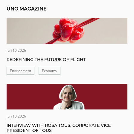
UNO MAGAZINE
Jun 10 2026
REDEFINING THE FUTURE OF FLIGHT
Environment
Economy
Jun 10 2026
INTERVIEW WITH ROSA TOUS, CORPORATE VICE
PRESIDENT OF TOUS