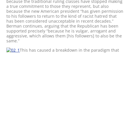
because the traditional ruling classes have stopped making
a true commitment to those they represent, but also
because the new American president “has given permission
to his followers to return to the kind of racist hatred that
has been considered unacceptable in recent decades.”
Berman continues, arguing that the Republican has been
supported precisely “because he is vulgar, arrogant and
aggressive, which allows them [his followers] to also be the
same.”
This has caused a breakdown in the paradigm that