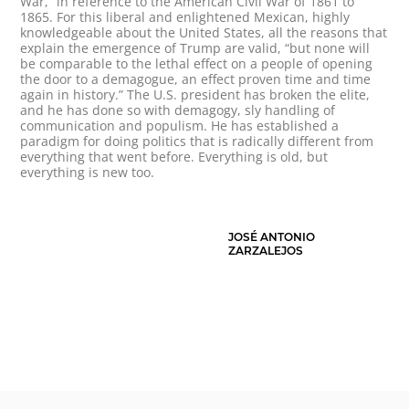
War,” in reference to the American Civil War of 1861 to
1865. For this liberal and enlightened Mexican, highly
knowledgeable about the United States, all the reasons that
explain the emergence of Trump are valid, “but none will
be comparable to the lethal effect on a people of opening
the door to a demagogue, an effect proven time and time
again in history.” The U.S. president has broken the elite,
and he has done so with demagogy, sly handling of
communication and populism. He has established a
paradigm for doing politics that is radically different from
everything that went before. Everything is old, but
everything is new too.
JOSÉ ANTONIO
ZARZALEJOS