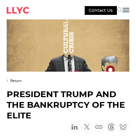
Contact Us
Sel
Return
PRESIDENT TRUMP AND
THE BANKRUPTCY OF THE
ELITE