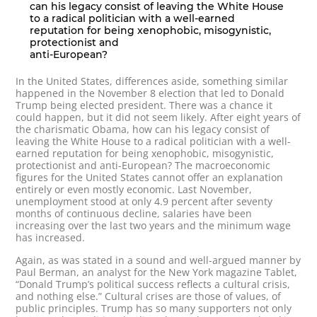
can his legacy consist of leaving the White House
to a radical politician with a well-earned
reputation for being xenophobic, misogynistic,
protectionist and
anti-European?
In the United States, differences aside, something similar
happened in the November 8 election that led to Donald
Trump being elected president. There was a chance it
could happen, but it did not seem likely. After eight years of
the charismatic Obama, how can his legacy consist of
leaving the White House to a radical politician with a well-
earned reputation for being xenophobic, misogynistic,
protectionist and anti-European? The macroeconomic
figures for the United States cannot offer an explanation
entirely or even mostly economic. Last November,
unemployment stood at only 4.9 percent after seventy
months of continuous decline, salaries have been
increasing over the last two years and the minimum wage
has increased.
Again, as was stated in a sound and well-argued manner by
Paul Berman, an analyst for the New York magazine Tablet,
“Donald Trump’s political success reflects a cultural crisis,
and nothing else.” Cultural crises are those of values, of
public principles. Trump has so many supporters not only