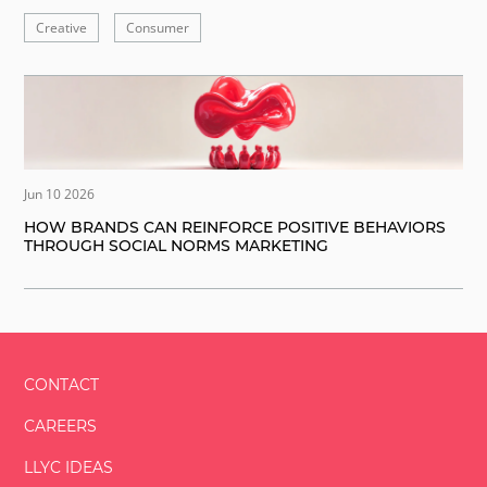
Creative
Consumer
Jun 10 2026
HOW BRANDS CAN REINFORCE POSITIVE BEHAVIORS
THROUGH SOCIAL NORMS MARKETING
CONTACT
CAREERS
LLYC IDEAS