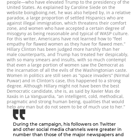
people—who have elevated Trump to the presidency of the
United States. As explained by Caroline Siede on the
website boingboing.net, he was also helped by, in a relative
paradox, a large proportion of settled Hispanics who are
against illegal immigration, which threatens their comfort
zone, and women who have accepted a certain degree of
misogyny as being reasonable and typical of WASP culture.
For this writer, Americans have not learned how to “feel
empathy for flawed women as they have for flawed men.”
Hillary Clinton has been judged more harshly than her
male counterparts, and Trump has treated her despicably,
with so many smears and insults, with so much contempt
that even a large portion of women saw the Democrat as
the incarnation of all the evils of the Washingtonian caste.
Women in politics are still seen as “space invaders” (Nirmal
Puwar) and in Clinton’s case, this happened to a strong
degree. Although Hillary might not have been the best
Democratic candidate, she is, as said by Xavier Mas de
Xaxás in La Vanguardia, “an intelligent, cold, methodical,
pragmatic and strong human being, qualities that would
help any man but do not seem to be of much use to her.”
During the campaign, his followers on Twitter
and other social media channels were greater in
number than those of the major newspapers and