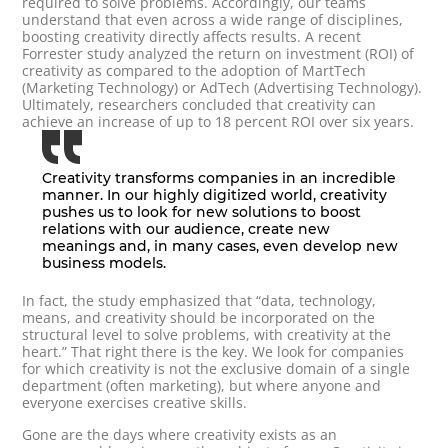
required to solve problems. Accordingly, our teams
understand that even across a wide range of disciplines,
boosting creativity directly affects results. A recent
Forrester study analyzed the return on investment (ROI) of
creativity as compared to the adoption of MartTech
(Marketing Technology) or AdTech (Advertising Technology).
Ultimately, researchers concluded that creativity can
achieve an increase of up to 18 percent ROI over six years.
Creativity transforms companies in an incredible
manner. In our highly digitized world, creativity
pushes us to look for new solutions to boost
relations with our audience, create new
meanings and, in many cases, even develop new
business models.
In fact, the study emphasized that “data, technology,
means, and creativity should be incorporated on the
structural level to solve problems, with creativity at the
heart.” That right there is the key. We look for companies
for which creativity is not the exclusive domain of a single
department (often marketing), but where anyone and
everyone exercises creative skills.
Gone are the days where creativity exists as an