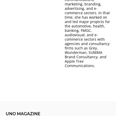
marketing, branding,
advertising, and e-
commerce sectors. In that
time, she has worked on
and led major projects for
the automotive, health,
banking, FMGC,
audiovisual, and e-
commerce sectors with
agencies and consultancy
firms such as Grey,
Wunderman, SUMMA
Brand Consultancy, and
Apple Tree
Communications.
UNO MAGAZINE