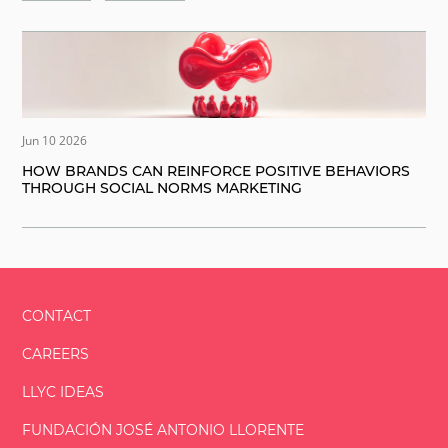
Jun 10 2026
HOW BRANDS CAN REINFORCE POSITIVE BEHAVIORS
THROUGH SOCIAL NORMS MARKETING
CONTACT
CAREERS
LLYC IDEAS
FUNDACIÓN
JOSÉ ANTONIO
LLORENTE