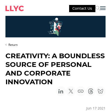
Contact Us
Sel
Return
CREATIVITY: A BOUNDLESS
SOURCE OF PERSONAL
AND CORPORATE
INNOVATION
Jun 17 2021