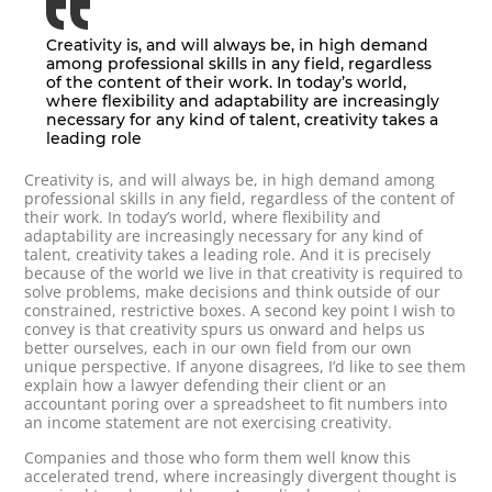
Creativity is, and will always be, in high demand
among professional skills in any field, regardless
of the content of their work. In today’s world,
where flexibility and adaptability are increasingly
necessary for any kind of talent, creativity takes a
leading role
Creativity is, and will always be, in high demand among
professional skills in any field, regardless of the content of
their work. In today’s world, where flexibility and
adaptability are increasingly necessary for any kind of
talent, creativity takes a leading role. And it is precisely
because of the world we live in that creativity is required to
solve problems, make decisions and think outside of our
constrained, restrictive boxes. A second key point I wish to
convey is that creativity spurs us onward and helps us
better ourselves, each in our own field from our own
unique perspective. If anyone disagrees, I’d like to see them
explain how a lawyer defending their client or an
accountant poring over a spreadsheet to fit numbers into
an income statement are not exercising creativity.
Companies and those who form them well know this
accelerated trend, where increasingly divergent thought is