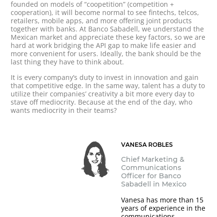
founded on models of “coopetition” (competition +
cooperation), it will become normal to see fintechs, telcos,
retailers, mobile apps, and more offering joint products
together with banks. At Banco Sabadell, we understand the
Mexican market and appreciate these key factors, so we are
hard at work bridging the API gap to make life easier and
more convenient for users. Ideally, the bank should be the
last thing they have to think about.
It is every company’s duty to invest in innovation and gain
that competitive edge. In the same way, talent has a duty to
utilize their companies’ creativity a bit more every day to
stave off mediocrity. Because at the end of the day, who
wants mediocrity in their teams?
VANESA ROBLES
Chief Marketing &
Communications
Officer for Banco
Sabadell in Mexico
Vanesa has more than 15
years of experience in the
communications,