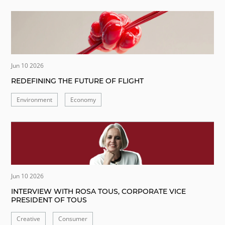
Jun 10 2026
REDEFINING THE FUTURE OF FLIGHT
Environment
Economy
Jun 10 2026
INTERVIEW WITH ROSA TOUS, CORPORATE VICE
PRESIDENT OF TOUS
Creative
Consumer