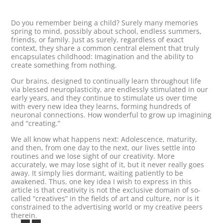
Do you remember being a child? Surely many memories
spring to mind, possibly about school, endless summers,
friends, or family. Just as surely, regardless of exact
context, they share a common central element that truly
encapsulates childhood: Imagination and the ability to
create something from nothing.
Our brains, designed to continually learn throughout life
via blessed neuroplasticity, are endlessly stimulated in our
early years, and they continue to stimulate us over time
with every new idea they learns, forming hundreds of
neuronal connections. How wonderful to grow up imagining
and “creating.”
We all know what happens next: Adolescence, maturity,
and then, from one day to the next, our lives settle into
routines and we lose sight of our creativity. More
accurately, we may lose sight of it, but it never really goes
away. It simply lies dormant, waiting patiently to be
awakened. Thus, one key idea I wish to express in this
article is that creativity is not the exclusive domain of so-
called “creatives” in the fields of art and culture, nor is it
constrained to the advertising world or my creative peers
therein.