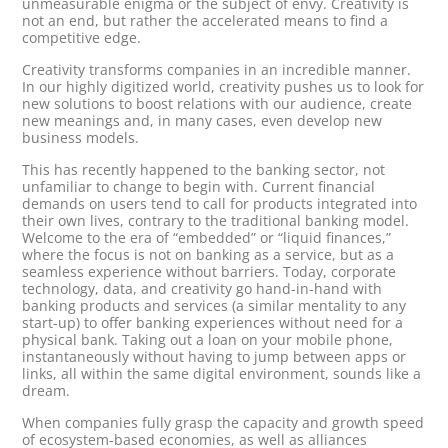
unmeasurable enigma or the subject of envy. Creativity is
not an end, but rather the accelerated means to find a
competitive edge.
Creativity transforms companies in an incredible manner.
In our highly digitized world, creativity pushes us to look for
new solutions to boost relations with our audience, create
new meanings and, in many cases, even develop new
business models.
This has recently happened to the banking sector, not
unfamiliar to change to begin with. Current financial
demands on users tend to call for products integrated into
their own lives, contrary to the traditional banking model.
Welcome to the era of “embedded” or “liquid finances,”
where the focus is not on banking as a service, but as a
seamless experience without barriers. Today, corporate
technology, data, and creativity go hand-in-hand with
banking products and services (a similar mentality to any
start-up) to offer banking experiences without need for a
physical bank. Taking out a loan on your mobile phone,
instantaneously without having to jump between apps or
links, all within the same digital environment, sounds like a
dream.
When companies fully grasp the capacity and growth speed
of ecosystem-based economies, as well as alliances