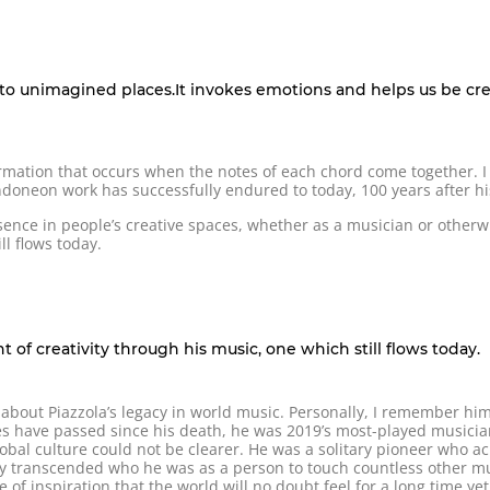
us to unimagined places.It invokes emotions and helps us be cr
ormation that occurs when the notes of each chord come together. 
oneon work has successfully endured to today, 100 years after his
ence in people’s creative spaces, whether as a musician or other
ll flows today.
 of creativity through his music, one which still flows today.
 about Piazzola’s legacy in world music. Personally, I remember hi
s have passed since his death, he was 2019’s most-played musicia
obal culture could not be clearer. He was a solitary pioneer who a
y transcended who he was as a person to touch countless other musi
of inspiration that the world will no doubt feel for a long time yet