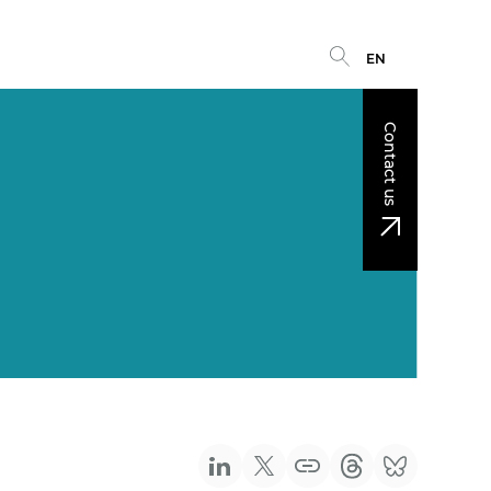
EN
Contact us