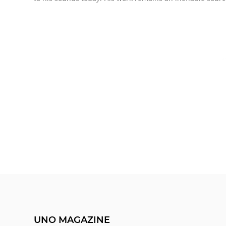
UNO MAGAZINE