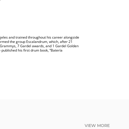
Angeles and trained throughout his career alongside
 formed the group Escalandrum, which, after 21
in Grammys, 7 Gardel awards, and 1 Gardel Golden
 published his first drum book, “Batería
VIEW MORE