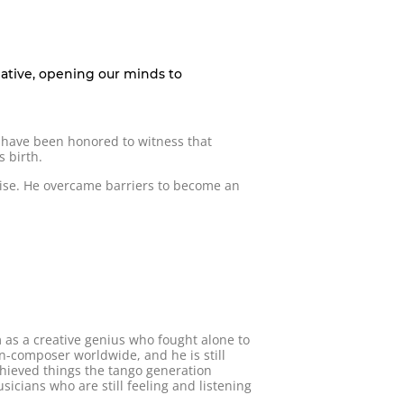
eative, opening our minds to
I have been honored to witness that
 birth.
wise. He overcame barriers to become an
m as a creative genius who fought alone to
n-composer worldwide, and he is still
chieved things the tango generation
cians who are still feeling and listening
.