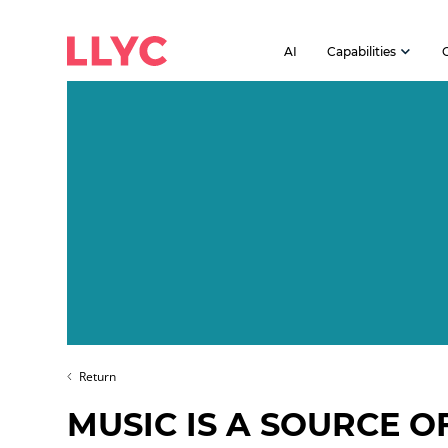
AI
Capabilities
Return
MUSIC IS A SOURCE O