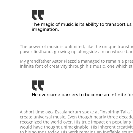
The magic of music is its ability to transport 
imagination.
The power of music is unlimited, like the unique transf
power firsthand, growing up alongside a man whose band
My grandfather Astor Piazzola managed to remain a pres
infinite font of creativity through his music, one which sti
He overcame barriers to become an infinite font
A short time ago, Escalandrum spoke at “Inspiring Talks”
create universal music. Even though nearly three decade
recognized the world over. His true impact on popular gl
would have thought unimaginable. His inherent creativit
to his sounds today. His work remains an ineffable source 