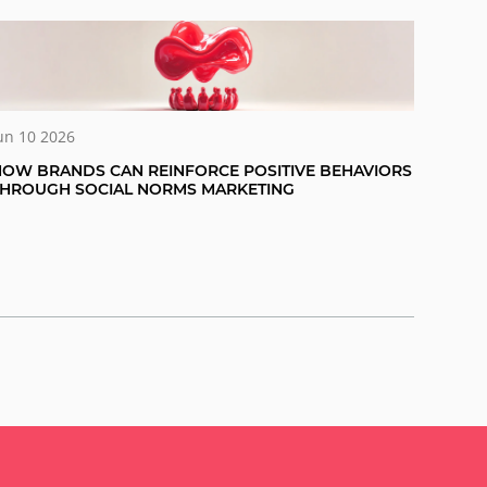
un 10 2026
OW BRANDS CAN REINFORCE POSITIVE BEHAVIORS
THROUGH SOCIAL NORMS MARKETING