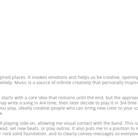
magined places. It invokes emotions and helps us be creative, openi
lody. Music is a source of infinite creativity that personally inspi
It starts with a core idea that remains until the end, but the appr
y write a song in 4/4 time, then later decide to play it in 3/4 tim
ou play, ideally creative people who can bring new color to your s
e.
f playing side-on, allowing me visual contact with the band. This is
d, set new beats, or play outros. It also puts me in a position to
 rock solid foundation, and to clearly convey messages so everyone