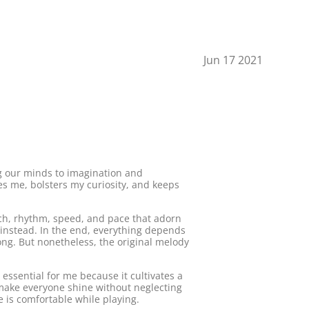
Jun 17 2021
ng our minds to imagination and
res me, bolsters my curiosity, and keeps
oach, rhythm, speed, and pace that adorn
e instead. In the end, everything depends
ong. But nonetheless, the original melody
 essential for me because it cultivates a
 make everyone shine without neglecting
 is comfortable while playing.