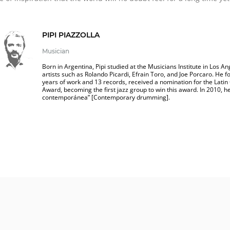
PIPI PIAZZOLLA
Musician
Born in Argentina, Pipi studied at the Musicians Institute in Los 
artists such as Rolando Picardi, Efrain Toro, and Joe Porcaro. He
years of work and 13 records, received a nomination for the Lat
Award, becoming the first jazz group to win this award. In 2010, he
contemporánea” [Contemporary drumming].