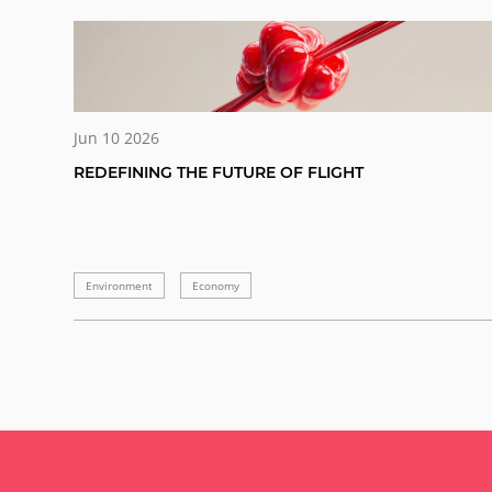
Jun 10 2026
REDEFINING THE FUTURE OF FLIGHT
Environment
Economy