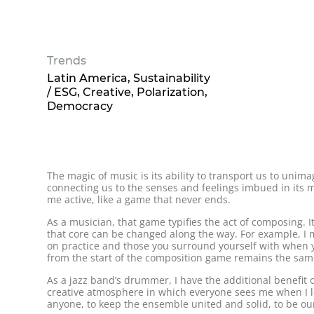
Trends
Latin America
Sustainability
/ ESG
Creative
Polarization
Democracy
The magic of music is its ability to transport us to uni
connecting us to the senses and feelings imbued in its me
me active, like a game that never ends.
As a musician, that game typifies the act of composing. 
that core can be changed along the way. For example, I ma
on practice and those you surround yourself with when y
from the start of the composition game remains the sam
As a jazz band’s drummer, I have the additional benefit o
creative atmosphere in which everyone sees me when I lea
anyone, to keep the ensemble united and solid, to be our