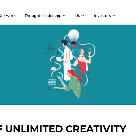
Our work
Thought Leadership
Us
Investors
F UNLIMITED CREATIVITY