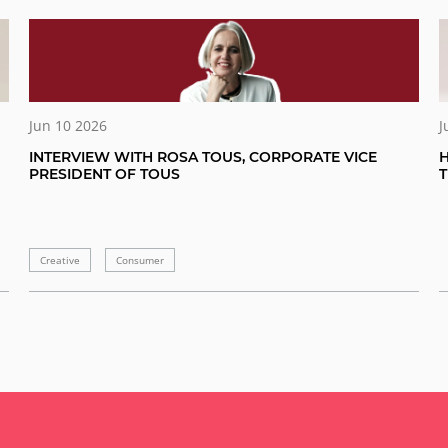
Jun 10 2026
J
INTERVIEW WITH ROSA TOUS, CORPORATE VICE
H
PRESIDENT OF TOUS
Creative
Consumer