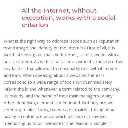
All the Internet, without
exception, works with a social
criterion
What is the right way to address issues such as reputation,
brand image and identity on the Internet? First of all, it is
worth stressing out that the Internet, all of it, works with a
social criterion. As with all social environments, there are two
key factors that allow us to reasonably deal with it: mouth
and ears. When speaking about a website, the ears
correspond to a wide range of tools which immediately
inform the brand whenever a term related to the company,
its brands, and the name of their main managers or any
other identifying element is mentioned. Not only are we
referring to alert tools, but we are –mainly– talking about
having an online presence which will redirect anyone
mentioning us to our websites. The reason is simple: if