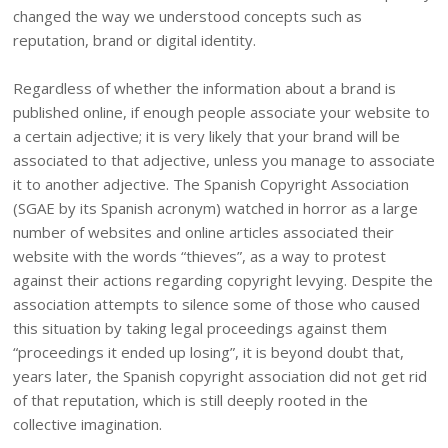
changed the way we understood concepts such as
reputation, brand or digital identity.
Regardless of whether the information about a brand is
published online, if enough people associate your website to
a certain adjective; it is very likely that your brand will be
associated to that adjective, unless you manage to associate
it to another adjective. The Spanish Copyright Association
(SGAE by its Spanish acronym) watched in horror as a large
number of websites and online articles associated their
website with the words “thieves”, as a way to protest
against their actions regarding copyright levying. Despite the
association attempts to silence some of those who caused
this situation by taking legal proceedings against them
“proceedings it ended up losing”, it is beyond doubt that,
years later, the Spanish copyright association did not get rid
of that reputation, which is still deeply rooted in the
collective imagination.