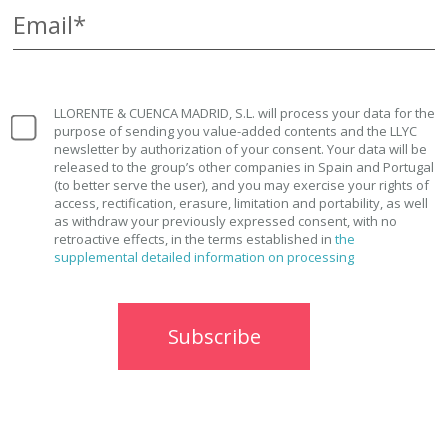
Email*
LLORENTE & CUENCA MADRID, S.L. will process your data for the
purpose of sending you value-added contents and the LLYC
newsletter by authorization of your consent. Your data will be
released to the group’s other companies in Spain and Portugal
(to better serve the user), and you may exercise your rights of
access, rectification, erasure, limitation and portability, as well
as withdraw your previously expressed consent, with no
retroactive effects, in the terms established in
the
supplemental detailed information on processing