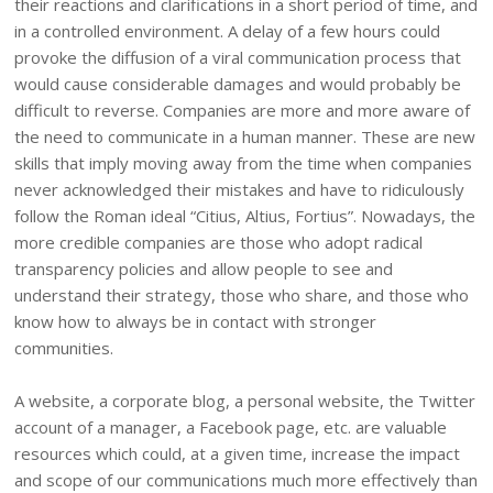
their reactions and clarifications in a short period of time, and
in a controlled environment. A delay of a few hours could
provoke the diffusion of a viral communication process that
would cause considerable damages and would probably be
difficult to reverse. Companies are more and more aware of
the need to communicate in a human manner. These are new
skills that imply moving away from the time when companies
never acknowledged their mistakes and have to ridiculously
follow the Roman ideal “Citius, Altius, Fortius”. Nowadays, the
more credible companies are those who adopt radical
transparency policies and allow people to see and
understand their strategy, those who share, and those who
know how to always be in contact with stronger
communities.
A website, a corporate blog, a personal website, the Twitter
account of a manager, a Facebook page, etc. are valuable
resources which could, at a given time, increase the impact
and scope of our communications much more effectively than