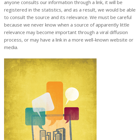
anyone consults our information through a link, it will be
registered in the statistics, and as a result, we would be able
to consult the source and its relevance. We must be careful
because we never know when a source of apparently little
relevance may become important through a viral diffusion
process, or may have a link in a more well-known website or
media.