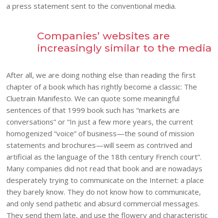
a press statement sent to the conventional media.
Companies’ websites are
increasingly similar to the media
After all, we are doing nothing else than reading the first
chapter of a book which has rightly become a classic: The
Cluetrain Manifesto. We can quote some meaningful
sentences of that 1999 book such has “markets are
conversations” or “In just a few more years, the current
homogenized “voice” of business—the sound of mission
statements and brochures—will seem as contrived and
artificial as the language of the 18th century French court”.
Many companies did not read that book and are nowadays
desperately trying to communicate on the Internet: a place
they barely know. They do not know how to communicate,
and only send pathetic and absurd commercial messages.
They send them late, and use the flowery and characteristic