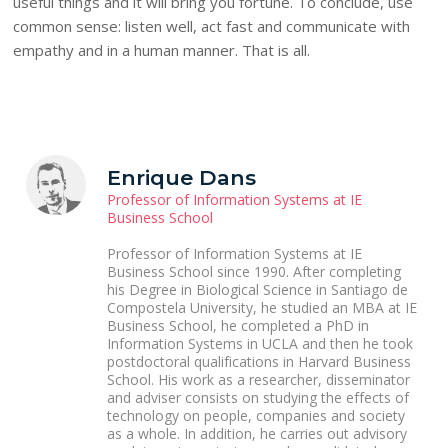
useful things and it will bring you fortune. To conclude, use
common sense: listen well, act fast and communicate with
empathy and in a human manner. That is all.
Enrique Dans
Professor of Information Systems at IE
Business School
Professor of Information Systems at IE
Business School since 1990. After completing
his Degree in Biological Science in Santiago de
Compostela University, he studied an MBA at IE
Business School, he completed a PhD in
Information Systems in UCLA and then he took
postdoctoral qualifications in Harvard Business
School. His work as a researcher, disseminator
and adviser consists on studying the effects of
technology on people, companies and society
as a whole. In addition, he carries out advisory