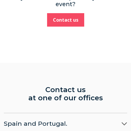
event?
Contact us
Contact us
at one of our offices
Spain and Portugal.