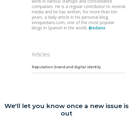
work in various startups and consolidated
companies. He is a regular contributor to several
media and he has written, for more than ten
years, a daily article in his personal blog,
enriquedans.com, one of the most popular
blogs in Spanish in the world.
@edans
Articles:
Reputation, brand and digital identity
We'll let you know once a new issue is
out