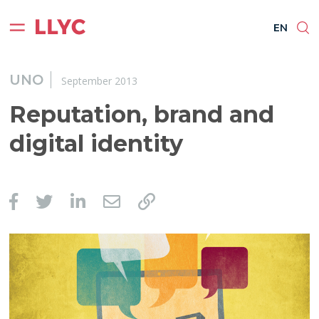
ES
EN
BR
PT
EN
UNO
September 2013
Reputation, brand and
digital identity