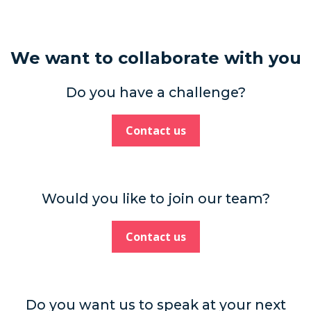
We want to collaborate with you
Do you have a challenge?
Contact us
Would you like to join our team?
Contact us
Do you want us to speak at your next