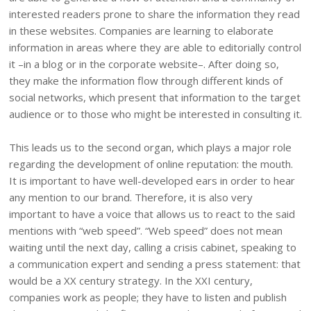
interested readers prone to share the information they read
in these websites. Companies are learning to elaborate
information in areas where they are able to editorially control
it –in a blog or in the corporate website–. After doing so,
they make the information flow through different kinds of
social networks, which present that information to the target
audience or to those who might be interested in consulting it.
This leads us to the second organ, which plays a major role
regarding the development of online reputation: the mouth.
It is important to have well-developed ears in order to hear
any mention to our brand. Therefore, it is also very
important to have a voice that allows us to react to the said
mentions with “web speed”. “Web speed” does not mean
waiting until the next day, calling a crisis cabinet, speaking to
a communication expert and sending a press statement: that
would be a XX century strategy. In the XXI century,
companies work as people; they have to listen and publish