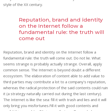
style of the XX century.
Reputation, brand and identity
on the Internet follow a
fundamental rule: the truth will
come out
Reputation, brand and identity on the Internet follow a
fundamental rule: the truth will come out. Do not lie. What
seems strange is probably actually strange. Overall, apply
common sense. The Internet is beyond doubt a different
ecosystem. The elaboration of content able to add value to
third parties may contribute a lot to a company’s reputation,
whereas the radical protection of the said contents could ruin
it (a strategy naturally carried out during the last century).
The Internet is like the sea: fill it with trash and lies and it will
only bring you misfortunes.Fill it with good contents and