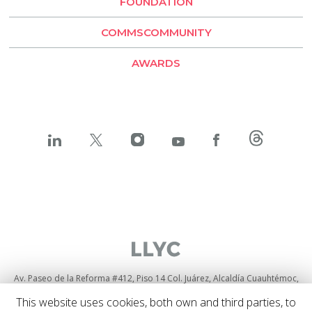
FOUNDATION
LLYC Buenos Aires
COMMSCOMMUNITY
BESO by LLYC
AWARDS
Av. Paseo de la Reforma #412, Piso 14 Col. Juárez, Alcaldía Cuauhtémoc,
C.P. 06600, Ciudad de México
+52 55525 71084
This website uses cookies, both own and third parties, to