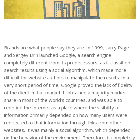
Brands are what people say they are. In 1999, Larry Page
and Sergey Brin launched Google, a search engine
completely different from its predecessors, as it classified
search results using a social algorithm, which made more
difficult for website authors to manipulate the results. In a
very short period of time, Google proved the lack of fidelity
of the client in that market. It obtained a majority market
share in most of the world’s countries, and was able to
redefine the Internet as a place where the visibility of
information primarily depended on how many users were
redirected to that information through links from other
websites. It was mainly a social algorithm, which depended
on the behavior of the environment. Therefore, it completely