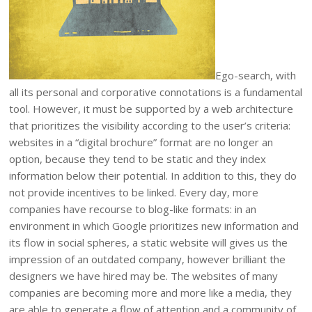
Ego-search, with
all its personal and corporative connotations is a fundamental
tool. However, it must be supported by a web architecture
that prioritizes the visibility according to the user’s criteria:
websites in a “digital brochure” format are no longer an
option, because they tend to be static and they index
information below their potential. In addition to this, they do
not provide incentives to be linked. Every day, more
companies have recourse to blog-like formats: in an
environment in which Google prioritizes new information and
its flow in social spheres, a static website will gives us the
impression of an outdated company, however brilliant the
designers we have hired may be. The websites of many
companies are becoming more and more like a media, they
are able to generate a flow of attention and a community of