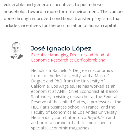
vulnerable and generate incentives to push these
households toward a more formal environment. This can be
done through improved conditional transfer programs that
includes incentives for the accumulation of human capital.
José Ignacio López
Executive Managing Director and Head of
Economic Research at Corficolombiana.
He holds a Bachelor’s Degree in Economics
from Los Andes University, and a Master’s
Degree and PhD from the University of
California, Los Angeles. He has worked as an
economist at ANIF, Chief Economist at Banco
Santander, a visiting researcher at the Federal
Reserve of the United States, a professor at the
HEC Paris business school in France, and the
Faculty of Economics at Los Andes University.
He is a daily contributor to
La República
and
author of a number of articles published in
specialist economic magazines.