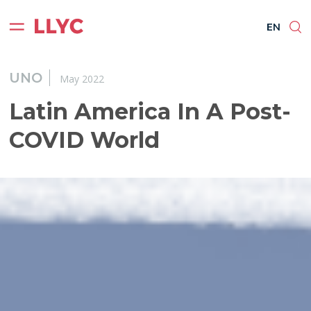
ES
EN
BR
PT
EN
UNO
May 2022
Latin America In A Post-
COVID World