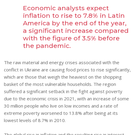
Economic analysts expect
inflation to rise to 7.8% in Latin
America by the end of the year,
a significant increase compared
with the figure of 3.5% before
the pandemic.
The raw material and energy crises associated with the
conflict in Ukraine are causing food prices to rise significantly,
which are those that weigh the heaviest on the shopping
basket of the most vulnerable households. The region
suffered a significant setback in the fight against poverty
due to the economic crisis in 2021, with an increase of some
30 million people who live on low incomes and a rate of
extreme poverty worsened to 13.8% after being at its
lowest levels of 8.7% in 2010.
The global rise in inflation and the resulting rise in interest