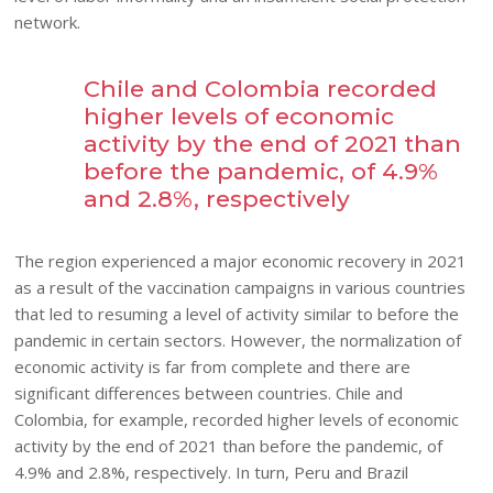
network.
Chile and Colombia recorded
higher levels of economic
activity by the end of 2021 than
before the pandemic, of 4.9%
and 2.8%, respectively
The region experienced a major economic recovery in 2021
as a result of the vaccination campaigns in various countries
that led to resuming a level of activity similar to before the
pandemic in certain sectors. However, the normalization of
economic activity is far from complete and there are
significant differences between countries. Chile and
Colombia, for example, recorded higher levels of economic
activity by the end of 2021 than before the pandemic, of
4.9% and 2.8%, respectively. In turn, Peru and Brazil