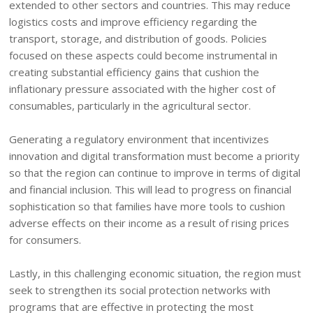
extended to other sectors and countries. This may reduce
logistics costs and improve efficiency regarding the
transport, storage, and distribution of goods. Policies
focused on these aspects could become instrumental in
creating substantial efficiency gains that cushion the
inflationary pressure associated with the higher cost of
consumables, particularly in the agricultural sector.
Generating a regulatory environment that incentivizes
innovation and digital transformation must become a priority
so that the region can continue to improve in terms of digital
and financial inclusion. This will lead to progress on financial
sophistication so that families have more tools to cushion
adverse effects on their income as a result of rising prices
for consumers.
Lastly, in this challenging economic situation, the region must
seek to strengthen its social protection networks with
programs that are effective in protecting the most