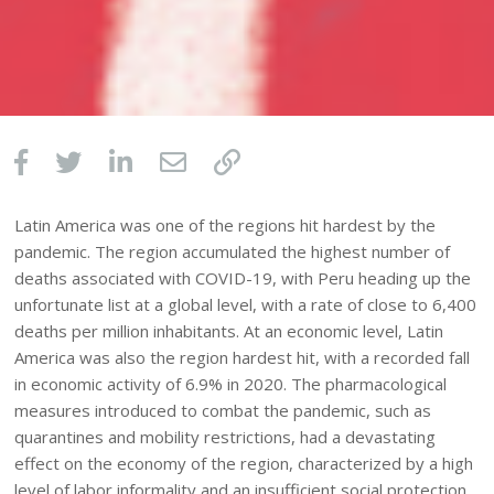
Latin America was one of the regions hit hardest by the
pandemic. The region accumulated the highest number of
deaths associated with COVID-19, with Peru heading up the
unfortunate list at a global level, with a rate of close to 6,400
deaths per million inhabitants. At an economic level, Latin
America was also the region hardest hit, with a recorded fall
in economic activity of 6.9% in 2020. The pharmacological
measures introduced to combat the pandemic, such as
quarantines and mobility restrictions, had a devastating
effect on the economy of the region, characterized by a high
level of labor informality and an insufficient social protection