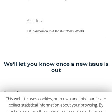
Articles:
Latin America In A Post-COVID World
We'll let you know once a new issue is
out
Email*
This website uses cookies, both own and third parties, to
collect statistical information about your browsing. By
continuing to use the site you are agreeing to its use of