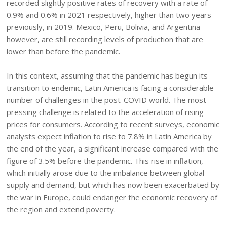
recorded slightly positive rates of recovery with a rate of
0.9% and 0.6% in 2021 respectively, higher than two years
previously, in 2019. Mexico, Peru, Bolivia, and Argentina
however, are still recording levels of production that are
lower than before the pandemic.
In this context, assuming that the pandemic has begun its
transition to endemic, Latin America is facing a considerable
number of challenges in the post-COVID world. The most
pressing challenge is related to the acceleration of rising
prices for consumers. According to recent surveys, economic
analysts expect inflation to rise to 7.8% in Latin America by
the end of the year, a significant increase compared with the
figure of 3.5% before the pandemic. This rise in inflation,
which initially arose due to the imbalance between global
supply and demand, but which has now been exacerbated by
the war in Europe, could endanger the economic recovery of
the region and extend poverty.