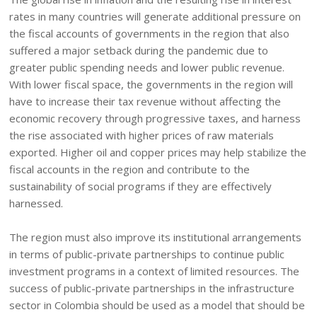
rates in many countries will generate additional pressure on
the fiscal accounts of governments in the region that also
suffered a major setback during the pandemic due to
greater public spending needs and lower public revenue.
With lower fiscal space, the governments in the region will
have to increase their tax revenue without affecting the
economic recovery through progressive taxes, and harness
the rise associated with higher prices of raw materials
exported. Higher oil and copper prices may help stabilize the
fiscal accounts in the region and contribute to the
sustainability of social programs if they are effectively
harnessed.
The region must also improve its institutional arrangements
in terms of public-private partnerships to continue public
investment programs in a context of limited resources. The
success of public-private partnerships in the infrastructure
sector in Colombia should be used as a model that should be