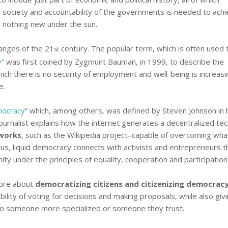
l society and accountability of the governments is needed to achi
 nothing new under the sun.
anges of the 21
century. The popular term, which is often used
st
y
” was first coined by Zygmunt Bauman, in 1999, to describe the
ich there is no security of employment and well-being is increasi
e.
mocracy
” which, among others, was defined by Steven Johnson in 
ournalist explains how the internet generates a decentralized te
works
, such as the Wikipedia project–capable of overcoming wha
 Thus, liquid democracy connects with activists and entrepreneurs t
ity under the principles of equality, cooperation and participation
fore about
democratizing citizens and citizenizing democrac
bility of voting for decisions and making proposals, while also giv
 to someone more specialized or someone they trust.