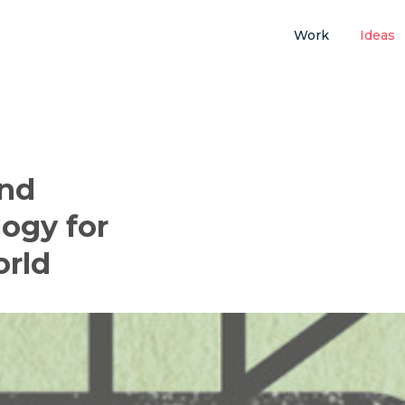
Work
Ideas
and
ogy for
orld