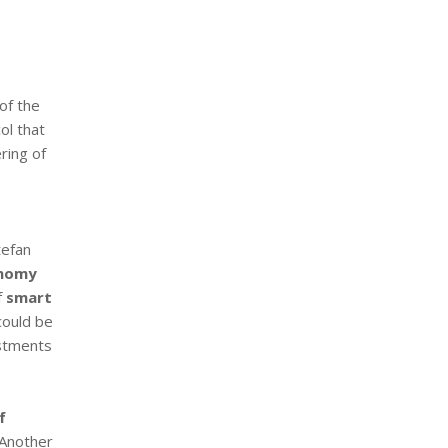
of the
ol that
ring of
tefan
onomy
f
smart
ould be
estments
f
 Another