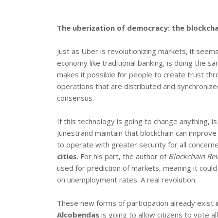
The uberization of democracy: the blockchai
Just as Uber is revolutionizing markets, it seem
economy like traditional banking, is doing the sa
makes it possible for people to create trust thr
operations that are distributed and synchroni
consensus.
If this technology is going to change anything, i
Junestrand maintain that blockchain can improv
to operate with greater security for all concern
cities
. For his part, the author of
Blockchain Rev
used for prediction of markets, meaning it could
on unemployment rates. A real revolution.
These new forms of participation already exist i
Alcobendas
is going to allow citizens to vote a