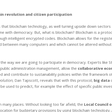
n revolution and citizen participation
s that blockchain technology, as well turning upside down sectors 
me with democracy. But, what is blockchain? Blockchain is a protoc
ough intelligent encrypted codes. Blockchain allows for the registe
zed between many computers and which cannot be altered without
s the way we are going to participate in democracy. Experts like S
e public administration management, allow the
collaborative ec
ed and contribute to sustainability policies within the framework o
olution,
Dan Tapscott, reveals that with this protocol,
big data
c
 be used to predict, for example the effect of specific public inv
n many places. Without looking too far afield, the
Local Council o
llocation for budgetary provisions by using blockchain technology.