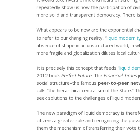
repeatedly show us how the participation of civi
more solid and transparent democracy. There is
What appears to be new are the exponential ch
to refer to our changing reality, “
liquid modernit
absence of shape in an unstructured world, in wh
more fragile and globalization dilutes local cultur
It is precisely this concept that feeds “
liquid de
2012 book
Perfect Future.
The
Financial Times
j
social structure–the famous
peer-to-peer net
calls “the hierarchical centralism of the State.”
seek solutions to the challenges of liquid modern
The new paradigm of liquid democracy is there
citizens a greater role and recognizing the possi
them the mechanism of transferring their vote