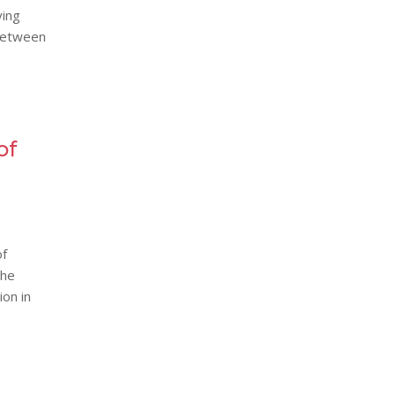
ying
 between
of
of
the
ion in