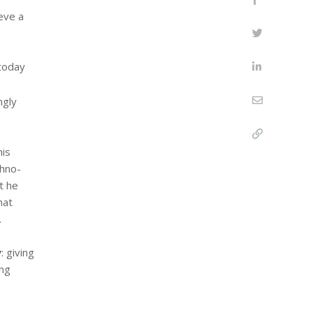
eve a
 today
ngly
his
chno-
t he
hat
.
y
: giving
ing