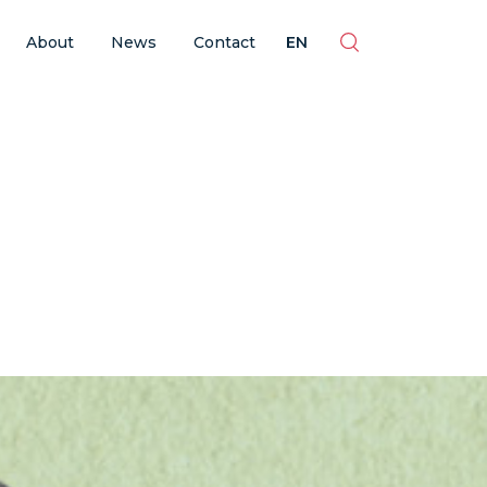
ES
EN
BR
PT
About
News
Contact
EN