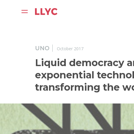
UNO
October 2017
Liquid democracy 
exponential technol
transforming the w