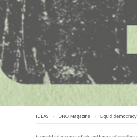
IDEAS
UNO Magazine
Liquid democracy
It would take rivers of ink and hours of scrolling 