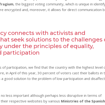
fragium
, the biggest voting community, which is unique in identif
are encrypted and, moreover, it allows for direct communication
y connects with activists and
hat seek solutions to the challenges 
 under the principles of equality,
 participation
of participation, we find that the country with the highest level 
re, in April of this year, 30 percent of voters cast their ballots in 
 a good solution to the problem of low participation and disaffect
 no less important although perhaps less disruptive in terms of
 their respective websites by various
Ministries of the Spanish