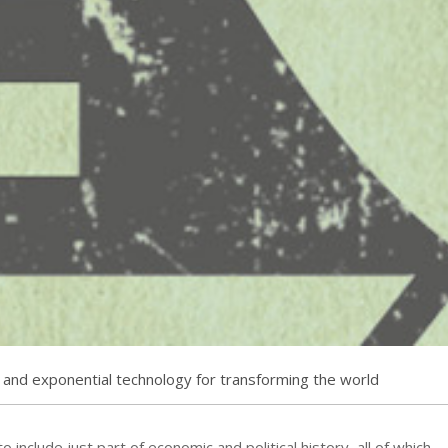
 and exponential technology for transforming the world
to include just part of economic and political history, all of which