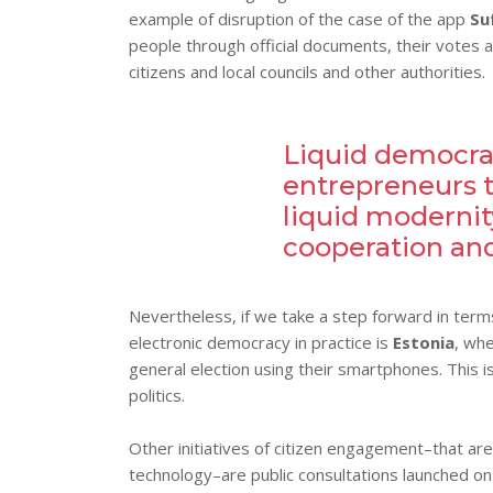
example of disruption of the case of the app
Su
people through official documents, their votes 
citizens and local councils and other authorities.
Liquid democrac
entrepreneurs t
liquid modernity
cooperation and
Nevertheless, if we take a step forward in terms 
electronic democracy in practice is
Estonia
, whe
general election using their smartphones. This is
politics.
Other initiatives of citizen engagement–that are
technology–are public consultations launched on