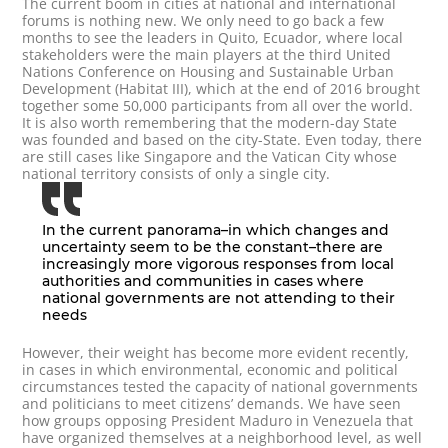
The current boom in cities at national and international
forums is nothing new. We only need to go back a few
months to see the leaders in Quito, Ecuador, where local
stakeholders were the main players at the third United
Nations Conference on Housing and Sustainable Urban
Development (Habitat III), which at the end of 2016 brought
together some 50,000 participants from all over the world.
It is also worth remembering that the modern-day State
was founded and based on the city-State. Even today, there
are still cases like Singapore and the Vatican City whose
national territory consists of only a single city.
In the current panorama–in which changes and
uncertainty seem to be the constant–there are
increasingly more vigorous responses from local
authorities and communities in cases where
national governments are not attending to their
needs
However, their weight has become more evident recently,
in cases in which environmental, economic and political
circumstances tested the capacity of national governments
and politicians to meet citizens’ demands. We have seen
how groups opposing President Maduro in Venezuela that
have organized themselves at a neighborhood level, as well