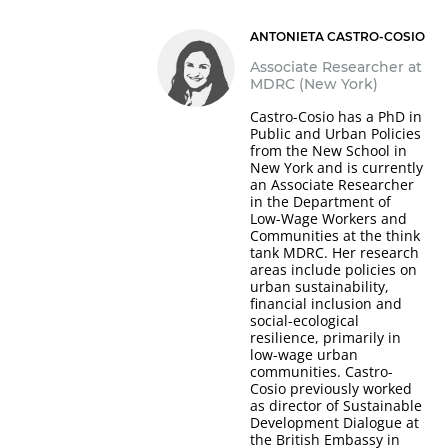
ANTONIETA CASTRO-COSIO
Associate Researcher at
MDRC (New York)
Castro-Cosio has a PhD in
Public and Urban Policies
from the New School in
New York and is currently
an Associate Researcher
in the Department of
Low-Wage Workers and
Communities at the think
tank MDRC. Her research
areas include policies on
urban sustainability,
financial inclusion and
social-ecological
resilience, primarily in
low-wage urban
communities. Castro-
Cosio previously worked
as director of Sustainable
Development Dialogue at
the British Embassy in