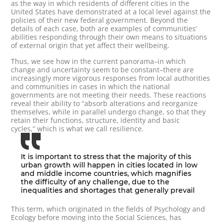
as the way in which residents of different cities in the
United States have demonstrated at a local level against the
policies of their new federal government. Beyond the
details of each case, both are examples of communities’
abilities responding through their own means to situations
of external origin that yet affect their wellbeing.
Thus, we see how in the current panorama–in which
change and uncertainty seem to be constant–there are
increasingly more vigorous responses from local authorities
and communities in cases in which the national
governments are not meeting their needs. These reactions
reveal their ability to “absorb alterations and reorganize
themselves, while in parallel undergo change, so that they
retain their functions, structure, identity and basic
cycles,” which is what we call resilience.
It is important to stress that the majority of this
urban growth will happen in cities located in low
and middle income countries, which magnifies
the difficulty of any challenge, due to the
inequalities and shortages that generally prevail
This term, which originated in the fields of Psychology and
Ecology before moving into the Social Sciences, has