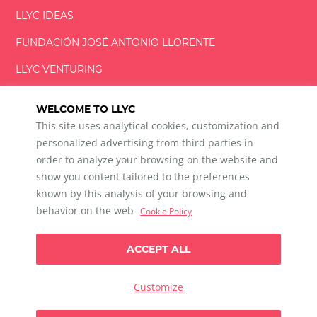
LLYC IDEAS
FUNDACIÓN
JOSÉ ANTONIO
LLORENTE
LLYC VENTURING
LLYC MIAMI
WELCOME TO LLYC
This site uses analytical cookies, customization and
personalized advertising from third parties in
order to analyze your browsing on the website and
show you content tailored to the preferences
LLYC © 2026 All rights reserved
known by this analysis of your browsing and
ES
EN
PT
BR
behavior on the web
Cookie Policy
600 Brickell Avenue, Suite 2125 Miami, Florida 33131
+1 786 5901000
ACCEPT ALL
Ethical channel
Privacy Policy
Cookie Policy
Cookie Settings
Customize
Data Privacy For Social Listening