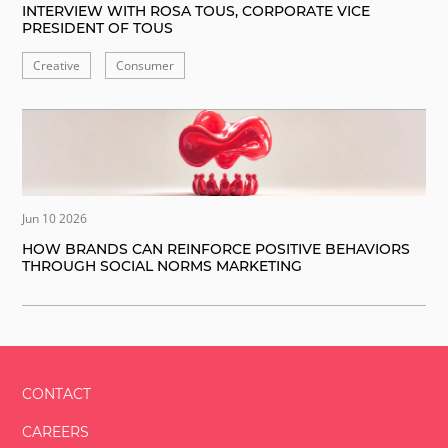
INTERVIEW WITH ROSA TOUS, CORPORATE VICE
PRESIDENT OF TOUS
Creative
Consumer
Jun 10 2026
HOW BRANDS CAN REINFORCE POSITIVE BEHAVIORS
THROUGH SOCIAL NORMS MARKETING
CONTACT
CAREERS