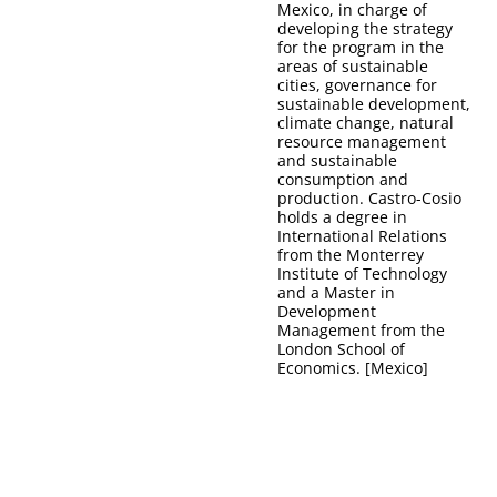
Mexico, in charge of
developing the strategy
for the program in the
areas of sustainable
cities, governance for
sustainable development,
climate change, natural
resource management
and sustainable
consumption and
production. Castro-Cosio
holds a degree in
International Relations
from the Monterrey
Institute of Technology
and a Master in
Development
Management from the
London School of
Economics. [Mexico]