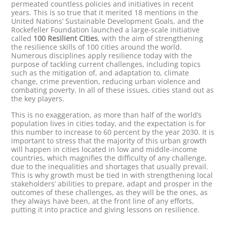
permeated countless policies and initiatives in recent
years. This is so true that it merited 18 mentions in the
United Nations’ Sustainable Development Goals, and the
Rockefeller Foundation launched a large-scale initiative
called
100 Resilient Cities
, with the aim of strengthening
the resilience skills of 100 cities around the world.
Numerous disciplines apply resilience today with the
purpose of tackling current challenges, including topics
such as the mitigation of, and adaptation to, climate
change, crime prevention, reducing urban violence and
combating poverty. In all of these issues, cities stand out as
the key players.
This is no exaggeration, as more than half of the world’s
population lives in cities today, and the expectation is for
this number to increase to 60 percent by the year 2030. It is
important to stress that the majority of this urban growth
will happen in cities located in low and middle-income
countries, which magnifies the difficulty of any challenge,
due to the inequalities and shortages that usually prevail.
This is why growth must be tied in with strengthening local
stakeholders’ abilities to prepare, adapt and prosper in the
outcomes of these challenges, as they will be the ones, as
they always have been, at the front line of any efforts,
putting it into practice and giving lessons on resilience.