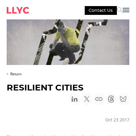
Contact Us
Sel
Return
RESILIENT CITIES
Oct 23 2017