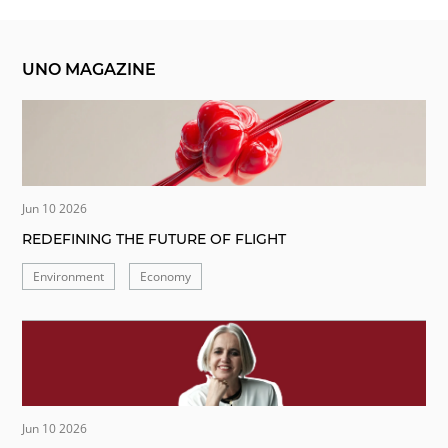
UNO MAGAZINE
Jun 10 2026
REDEFINING THE FUTURE OF FLIGHT
Environment
Economy
Jun 10 2026