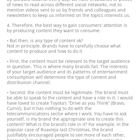
of news to read across different social networks, not to
mention videos sent to us by friends and colleagues and
newsletters to keep us informed on the topics interests us.
4. Therefore, the best way to gain consumers’ attention is
by producing content they want to consume.
• But then, is any type of content ok?
Not in principle. Brands have to carefully choose what
content to produce and how to do it
• First, the content must be relevant to the target audience
in question. This is where many brands fail. The interests
of your target audience and its patterns of entertainment
consumption will determine the type of content and
distribution channel.
• Second, the content must be legitimate. The brand must
be able to speak to the content and have a role in it. I would
have loved to create Toyota’s “Drive as you Think” (Bravo,
Curro!), but it has nothing to do with the
telecommunications sector where I work. You have to ask
yourself, is my brand the appropriate one to create this
content? What is the brand’s role in it? For example, in the
popular case of Ruavieja last Christmas, the brand
justifiably encouraged people to see more of each other,