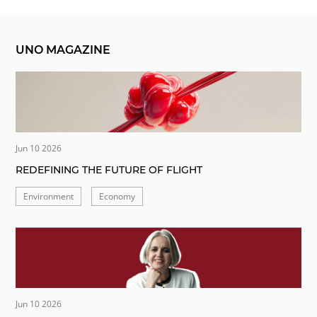
UNO MAGAZINE
Jun 10 2026
REDEFINING THE FUTURE OF FLIGHT
Environment
Economy
Jun 10 2026