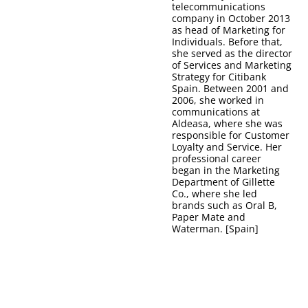
telecommunications
company in October 2013
as head of Marketing for
Individuals. Before that,
she served as the director
of Services and Marketing
Strategy for Citibank
Spain. Between 2001 and
2006, she worked in
communications at
Aldeasa, where she was
responsible for Customer
Loyalty and Service. Her
professional career
began in the Marketing
Department of Gillette
Co., where she led
brands such as Oral B,
Paper Mate and
Waterman. [Spain]