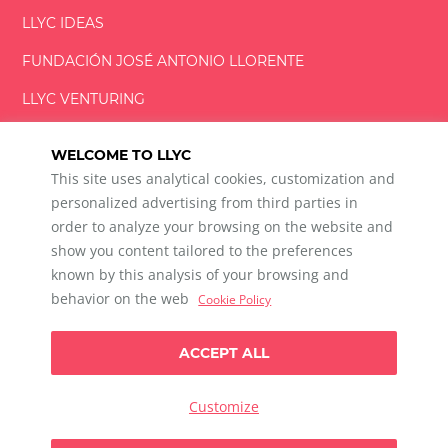
LLYC IDEAS
FUNDACIÓN
JOSÉ ANTONIO
LLORENTE
LLYC VENTURING
LLYC MIAMI
WELCOME TO LLYC
This site uses analytical cookies, customization and
personalized advertising from third parties in
order to analyze your browsing on the website and
show you content tailored to the preferences
LLYC © 2026 All rights reserved
known by this analysis of your browsing and
ES
EN
behavior on the web
Cookie Policy
600 Brickell Avenue, Suite 2125 Miami, Florida 33131
+1 786 5901000
ACCEPT ALL
Ethical channel
Privacy Policy
Cookie Policy
Cookie Settings
Customize
Data Privacy For Social Listening