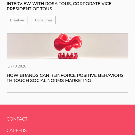
INTERVIEW WITH ROSA TOUS, CORPORATE VICE
PRESIDENT OF TOUS
Creative
Consumer
Jun 10 2026
HOW BRANDS CAN REINFORCE POSITIVE BEHAVIORS
THROUGH SOCIAL NORMS MARKETING
CONTACT
CAREERS