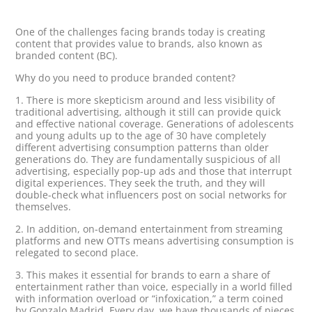
One of the challenges facing brands today is creating
content that provides value to brands, also known as
branded content (BC).
Why do you need to produce branded content?
1. There is more skepticism around and less visibility of
traditional advertising, although it still can provide quick
and effective national coverage. Generations of adolescents
and young adults up to the age of 30 have completely
different advertising consumption patterns than older
generations do. They are fundamentally suspicious of all
advertising, especially pop-up ads and those that interrupt
digital experiences. They seek the truth, and they will
double-check what influencers post on social networks for
themselves.
2. In addition, on-demand entertainment from streaming
platforms and new OTTs means advertising consumption is
relegated to second place.
3. This makes it essential for brands to earn a share of
entertainment rather than voice, especially in a world filled
with information overload or “infoxication,” a term coined
by Gonzalo Madrid. Every day, we have thousands of pieces