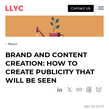
Contact Us
Sel
Return
BRAND AND CONTENT
CREATION: HOW TO
CREATE PUBLICITY THAT
WILL BE SEEN
Apr 24 2019