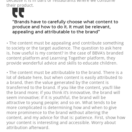
because it is in bars or restaurants where we consume
their product.
“Brands have to carefully choose what content to
produce and how to do it. It must be relevant,
appealing and attributable to the brand”
• The content must be appealing and contribute something
to society or the target audience. The question to ask here
is, how useful is my content? In the case of BBVA’s branded
content platform and Learning Together platform, they
provide wonderful advice and skills to educate children.
• The content must be attributable to the brand. There is a
lot of debate here, but when content is easily attributed to
a brand, then the value generated by the content is
transferred to the brand. If you like the content, you’ll like
the brand more; if you think it’s innovative, the brand will
seem innovative; if it is youthful, the brand will be
attractive to young people; and so on. What tends to be
more complicated is determining how and when to give
more prominence to the brand without altering the
content, and my advice for that is: patience. First, show how
your content is interesting and accessible. Worry about
attribution afterward.