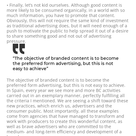
• Finally, let’s not kid ourselves. Although good content is
more likely to be consumed organically, in a world with so
much information, you have to promote that content.
Obviously, this will not require the same kind of investment
as traditional advertising does, but it will need enough of a
push to motivate the public to help spread it out of a desire
to share something good and not out of advertising
pressure.
“The objective of branded content is to become
the preferred form advertising, but this is not
easy to achieve”
The objective of branded content is to become the
preferred form advertising, but this is not easy to achieve.
In Spain, every year we see more and more BC activities
carried out in an exemplary manner, perfectly fulfilling all
the criteria I mentioned. We are seeing a shift toward these
new practices, which enrich us, advertisers and the
consumer public. Most importantly, all these examples
come from agencies that have managed to transform and
work with producers to create this wonderful content, as
well as brave advertisers who are committed to the
medium- and long-term efficiency and development of a