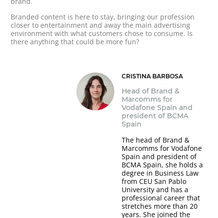
brand.
Branded content is here to stay, bringing our profession
closer to entertainment and away the main advertising
environment with what customers chose to consume. Is
there anything that could be more fun?
CRISTINA BARBOSA
Head of Brand &
Marcomms for
Vodafone Spain and
president of BCMA
Spain
The head of Brand &
Marcomms for Vodafone
Spain and president of
BCMA Spain, she holds a
degree in Business Law
from CEU San Pablo
University and has a
professional career that
stretches more than 20
years. She joined the