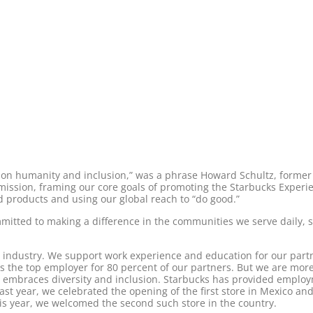
n humanity and inclusion,” was a phrase Howard Schultz, former 
l mission, framing our core goals of promoting the Starbucks Exper
ed products and using our global reach to “do good.”
mitted to making a difference in the communities we serve daily, 
e industry. We support work experience and education for our partn
 is the top employer for 80 percent of our partners. But we are m
t embraces diversity and inclusion. Starbucks has provided emplo
st year, we celebrated the opening of the first store in Mexico and 
this year, we welcomed the second such store in the country.