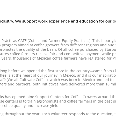
industry. We support work experience and education for our pa
Prácticas CAFE (Coffee and Farmer Equity Practices). This is our gl
 a program aimed at coffee growers from different regions and audi
romotes the quality of the bean. Of all coffee purchased by Starb
ures coffee farmers receive fair and competitive payment while pr
 years, thousands of Mexican coffee farmers have registered for Pr
d—long before we opened the first store in the country—came from 
fee is at the heart of our journey in Mexico, and it is our inspirati
 (We all Cultivate Coffee), which was born in Mexico and led to 
ers and partners, both initiatives have delivered more than 10 mill
cks has opened nine Support Centers for Coffee Growers around the
se centers is to train agronomists and coffee farmers in the best pra
 coffee quality and increase yield.
ng throughout the year. Each volunteer responds to the question, 