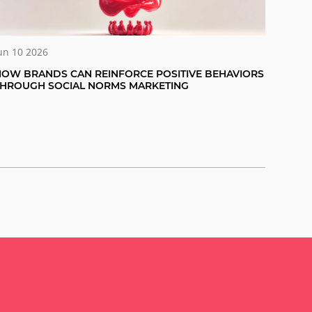
un 10 2026
OW BRANDS CAN REINFORCE POSITIVE BEHAVIORS
THROUGH SOCIAL NORMS MARKETING