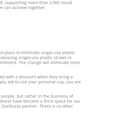
8, supporting more than 2,000 social
we can achieve together.
ed plans to eliminate single-use plastic
eplacing single-use plastic straws in
mmitment. The change will eliminate more
ded with a discount when they bring a
f you ask to use your personal cup, you are
 people, but rather in the business of
 stores have become a third space for our
Starbucks partner. There is no other