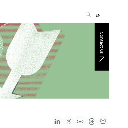
EN
Contact us