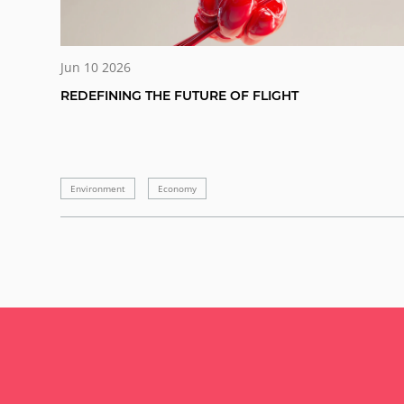
Jun 10 2026
REDEFINING THE FUTURE OF FLIGHT
Environment
Economy