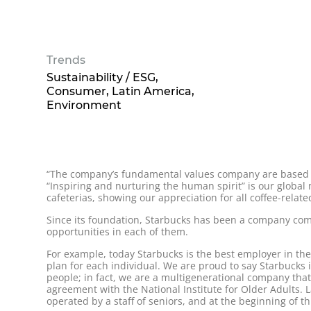
Trends
Sustainability / ESG
Consumer
Latin America
Environment
“The company’s fundamental values company are based o
“Inspiring and nurturing the human spirit” is our globa
cafeterias, showing our appreciation for all coffee-relat
Since its foundation, Starbucks has been a company com
opportunities in each of them.
For example, today Starbucks is the best employer in th
plan for each individual. We are proud to say Starbucks
people; in fact, we are a multigenerational company tha
agreement with the National Institute for Older Adults. La
operated by a staff of seniors, and at the beginning of 