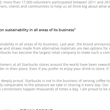
nd, more than 17,000 volunteers participated between 2011 and 201
ners, clients and communities to help us all think big about what 
 sustainability in all areas of its business”
inability in all areas of its business. Last year, the brand announc
aw and straws made from alternative materials are two options for r
tarbucks has become the largest retail company to make such a co
.
customers at all Starbucks stores around the world have been rewar
r in their place. Even if you prefer to enjoy your drink in-store, i
deeply proud. Starbucks is not in the business of serving coffee to
ly comparable to the pleasure we take in sharing it every day. Our
connections happen thousands of times a day. I am proud to be a 