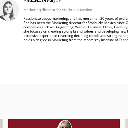
BIBIANA ROSIQUE
Marketing director for Starbucks Mexico
Passionate about marketing, she has more than 20 years of profes
She has been the Marketing director for Starbucks Mexico since O
companies such as Burger King, Warner Lambert, Pfizer, Cadbury
she focuses on creating strong brand values and developing new 
extensive experience reversing declining trends and strengthening
holds a degree in Marketing from the Monterrey Institute of Tech