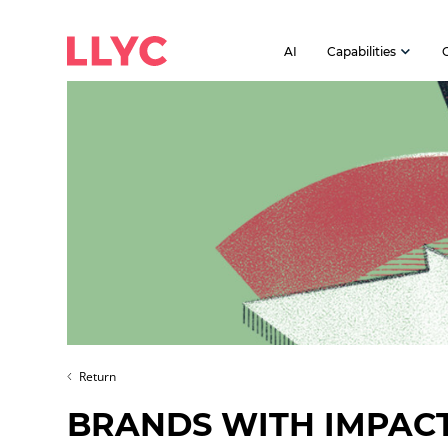
AI
Capabilities
Return
BRANDS WITH IMPAC