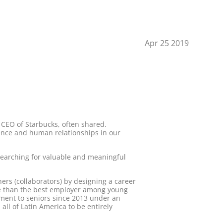
Apr 25 2019
CEO of Starbucks, often shared.
ience and human relationships in our
searching for valuable and meaningful
ers (collaborators) by designing a career
ore than the best employer among young
yment to seniors since 2013 under an
all of Latin America to be entirely