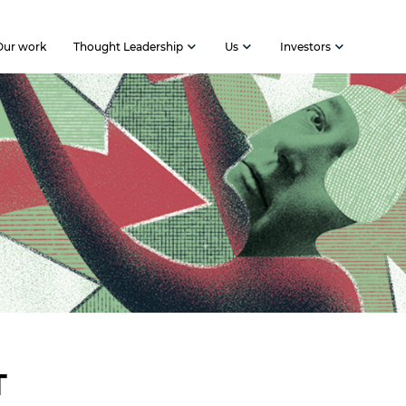
Our work
Thought Leadership
Us
Investors
T