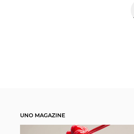
UNO MAGAZINE