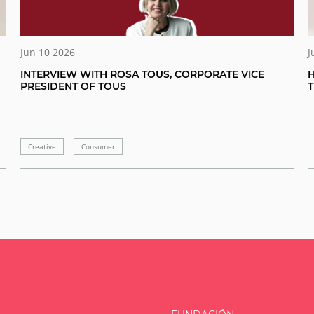
Jun 10 2026
J
INTERVIEW WITH ROSA TOUS, CORPORATE VICE
H
PRESIDENT OF TOUS
Creative
Consumer