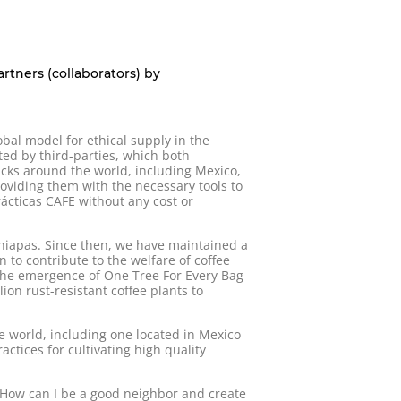
rtners (collaborators) by
obal model for ethical supply in the
ted by third-parties, which both
ucks around the world, including Mexico,
oviding them with the necessary tools to
ácticas CAFE without any cost or
Chiapas. Since then, we have maintained a
on to contribute to the welfare of coffee
the emergence of One Tree For Every Bag
ion rust-resistant coffee plants to
 world, including one located in Mexico
ctices for cultivating high quality
“How can I be a good neighbor and create