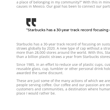
a place of belonging in my community?” With this in mi
causes in Mexico. Our goal has been to connect our part
“Starbucks has a 30-year track record focusing on
Starbucks has a 30-year track record of focusing on susta
straws globally by 2020. A new type of cap without a str
more than 28,000 stores around the world. With this, S
than a billion plastic straws a year from Starbucks stores
Since 1985, in an effort to reduce use of plastic cups, 
reusable glass, cup, tumbler or other personal drink holde
awarded the same discount.
These are just some of the many actions of which we are 
people serving coffee. Our coffee and our passion are on
customers and communities, a destination where human 
place I would rather be.