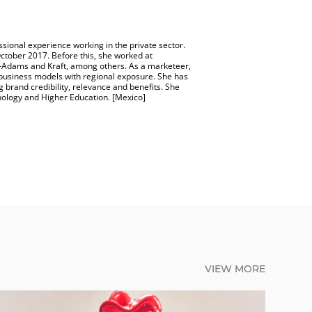
sional experience working in the private sector.
ctober 2017. Before this, she worked at
-Adams and Kraft, among others. As a marketeer,
business models with regional exposure. She has
 brand credibility, relevance and benefits. She
nology and Higher Education. [Mexico]
VIEW MORE