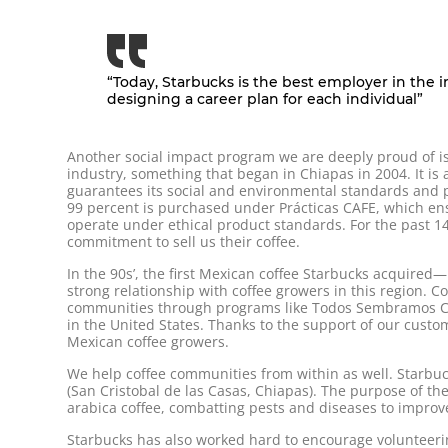
“Today, Starbucks is the best employer in the 
designing a career plan for each individual”
Another social impact program we are deeply proud of is 
industry, something that began in Chiapas in 2004. It is
guarantees its social and environmental standards and p
99 percent is purchased under Prácticas CAFE, which ens
operate under ethical product standards. For the past 14
commitment to sell us their coffee.
In the 90s’, the first Mexican coffee Starbucks acquire
strong relationship with coffee growers in this region. Cof
communities through programs like Todos Sembramos Café
in the United States. Thanks to the support of our custom
Mexican coffee growers.
We help coffee communities from within as well. Starbu
(San Cristobal de las Casas, Chiapas). The purpose of the
arabica coffee, combatting pests and diseases to improve
Starbucks has also worked hard to encourage volunteeri