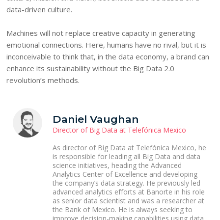
data-driven culture.
Machines will not replace creative capacity in generating
emotional connections. Here, humans have no rival, but it is
inconceivable to think that, in the data economy, a brand can
enhance its sustainability without the Big Data 2.0
revolution’s methods.
Daniel Vaughan
Director of Big Data at Telefónica Mexico
As director of Big Data at Telefónica Mexico, he
is responsible for leading all Big Data and data
science initiatives, heading the Advanced
Analytics Center of Excellence and developing
the company’s data strategy. He previously led
advanced analytics efforts at Banorte in his role
as senior data scientist and was a researcher at
the Bank of Mexico. He is always seeking to
improve decision-making capabilities using data