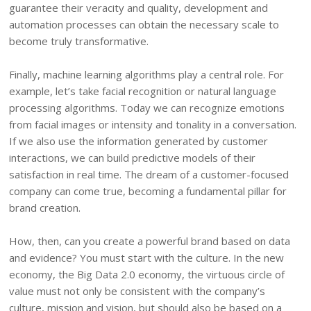
guarantee their veracity and quality, development and
automation processes can obtain the necessary scale to
become truly transformative.
Finally, machine learning algorithms play a central role. For
example, let’s take facial recognition or natural language
processing algorithms. Today we can recognize emotions
from facial images or intensity and tonality in a conversation.
If we also use the information generated by customer
interactions, we can build predictive models of their
satisfaction in real time. The dream of a customer-focused
company can come true, becoming a fundamental pillar for
brand creation.
How, then, can you create a powerful brand based on data
and evidence? You must start with the culture. In the new
economy, the Big Data 2.0 economy, the virtuous circle of
value must not only be consistent with the company’s
culture, mission and vision, but should also be based on a