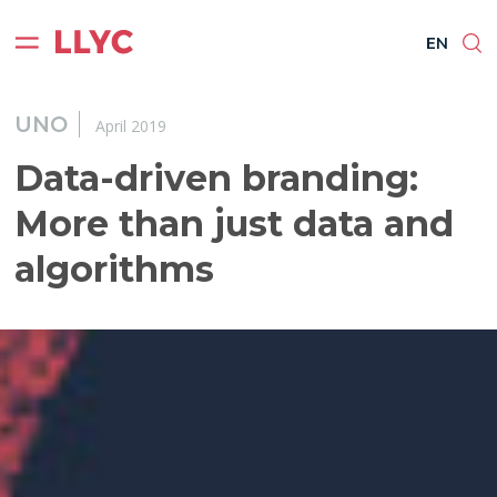
ES
EN
BR
PT
EN
UNO
April 2019
Data-driven branding:
More than just data and
algorithms