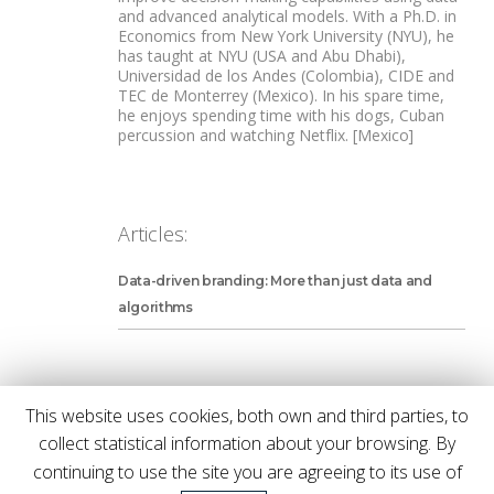
and advanced analytical models. With a Ph.D. in
Economics from New York University (NYU), he
has taught at NYU (USA and Abu Dhabi),
Universidad de los Andes (Colombia), CIDE and
TEC de Monterrey (Mexico). In his spare time,
he enjoys spending time with his dogs, Cuban
percussion and watching Netflix. [Mexico]
Articles:
Data-driven branding: More than just data and
algorithms
This website uses cookies, both own and third parties, to
collect statistical information about your browsing. By
We'll let you know once a new issue is
continuing to use the site you are agreeing to its use of
out