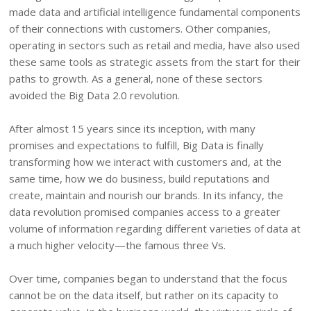
made data and artificial intelligence fundamental components
of their connections with customers. Other companies,
operating in sectors such as retail and media, have also used
these same tools as strategic assets from the start for their
paths to growth. As a general, none of these sectors
avoided the Big Data 2.0 revolution.
After almost 15 years since its inception, with many
promises and expectations to fulfill, Big Data is finally
transforming how we interact with customers and, at the
same time, how we do business, build reputations and
create, maintain and nourish our brands. In its infancy, the
data revolution promised companies access to a greater
volume of information regarding different varieties of data at
a much higher velocity—the famous three Vs.
Over time, companies began to understand that the focus
cannot be on the data itself, but rather on its capacity to