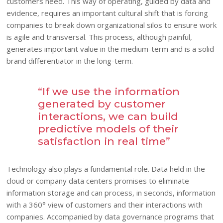
customers need. This way of operating, guided by data and
evidence, requires an important cultural shift that is forcing
companies to break down organizational silos to ensure work
is agile and transversal. This process, although painful,
generates important value in the medium-term and is a solid
brand differentiator in the long-term.
“If we use the information
generated by customer
interactions, we can build
predictive models of their
satisfaction in real time”
Technology also plays a fundamental role. Data held in the
cloud or company data centers promises to eliminate
information storage and can process, in seconds, information
with a 360° view of customers and their interactions with
companies. Accompanied by data governance programs that