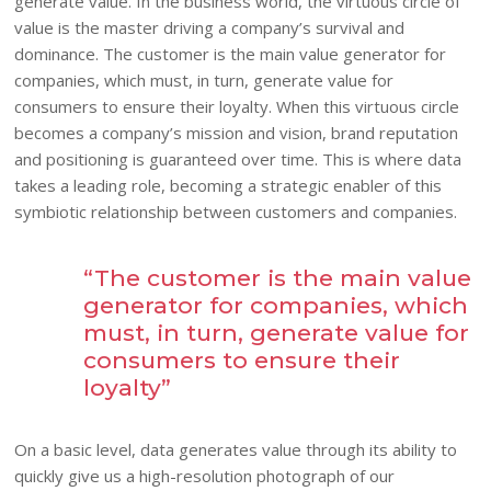
generate value. In the business world, the virtuous circle of
value is the master driving a company’s survival and
dominance. The customer is the main value generator for
companies, which must, in turn, generate value for
consumers to ensure their loyalty. When this virtuous circle
becomes a company’s mission and vision, brand reputation
and positioning is guaranteed over time. This is where data
takes a leading role, becoming a strategic enabler of this
symbiotic relationship between customers and companies.
“The customer is the main value
generator for companies, which
must, in turn, generate value for
consumers to ensure their
loyalty”
On a basic level, data generates value through its ability to
quickly give us a high-resolution photograph of our