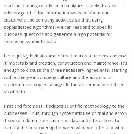
machine learning or advanced analytics—seeks to take
advantage of all the information we have about our
customers and company activities so that, using
sophisticated algorithms, we can respond to specific
business questions and generate a high potential for
increasing symbiotic value.
Let’s quickly look at some of its features to understand how
it impacts brand creation, construction and maintenance. It’s
enough to discuss the three necessary ingredients, starting
with a change in company culture and the adoption of
modern technologies, alongside the aforementioned three
Vs of data.
First and foremost, it adapts scientific methodology to the
businesses. Thus, through systematic use of trial and error,
it seeks to learn from customer data and interactions to
identify the best overlap between what we offer and what