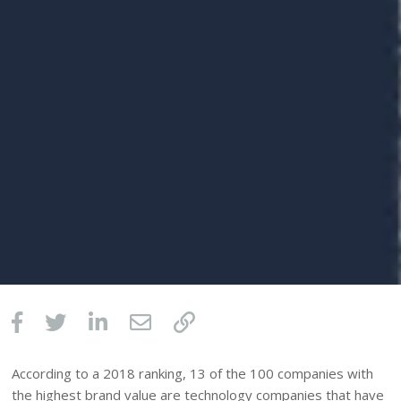
According to a 2018 ranking, 13 of the 100 companies with
the highest brand value are technology companies that have