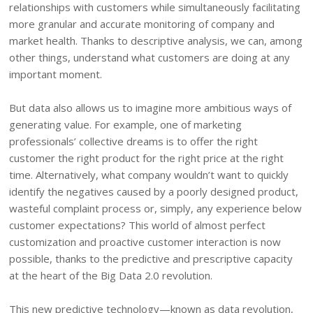
relationships with customers while simultaneously facilitating
more granular and accurate monitoring of company and
market health. Thanks to descriptive analysis, we can, among
other things, understand what customers are doing at any
important moment.
But data also allows us to imagine more ambitious ways of
generating value. For example, one of marketing
professionals’ collective dreams is to offer the right
customer the right product for the right price at the right
time. Alternatively, what company wouldn’t want to quickly
identify the negatives caused by a poorly designed product,
wasteful complaint process or, simply, any experience below
customer expectations? This world of almost perfect
customization and proactive customer interaction is now
possible, thanks to the predictive and prescriptive capacity
at the heart of the Big Data 2.0 revolution.
This new predictive technology—known as data revolution,