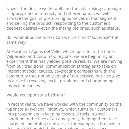
Now, if the device works well and the advertising campaign
is appropriate in intensity and differentiation, we will
achieve the goal of positioning ourselves in that segment
and selling the product, responding to the customer’s
deepest desires—even the intangible ones, such as status.
But what about services? Can we “sell” and “advertise” the
same way?
At Esval and Aguas del Valle, which operate in the Chile’s
Valparaiso and Coquimbo regions, we are beginning an
experiment that has yielded positive results. We are moving
from our traditional communication strategies to take on
important social causes, co-creating campaigns with the
community that not only speak of our service, but also give
us a role in resolving social problems and championing
important causes.
Would you sponsor a hydrant?
In recent years, we have worked with the community on the
“Sponsor a Hydrant” initiative, which turns our customers
into protagonists in keeping essential tools in good
condition in the face of an emergency, helping them take
charge of something transversal: for example, a fire, which
does not distinguish between regions or social class.