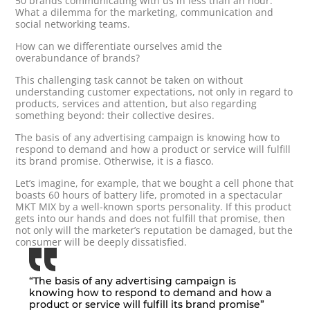
50 brands communicating with us in less than an hour.
What a dilemma for the marketing, communication and
social networking teams.
How can we differentiate ourselves amid the
overabundance of brands?
This challenging task cannot be taken on without
understanding customer expectations, not only in regard to
products, services and attention, but also regarding
something beyond: their collective desires.
The basis of any advertising campaign is knowing how to
respond to demand and how a product or service will fulfill
its brand promise. Otherwise, it is a fiasco.
Let’s imagine, for example, that we bought a cell phone that
boasts 60 hours of battery life, promoted in a spectacular
MKT MIX by a well-known sports personality. If this product
gets into our hands and does not fulfill that promise, then
not only will the marketer’s reputation be damaged, but the
consumer will be deeply dissatisfied.
“The basis of any advertising campaign is
knowing how to respond to demand and how a
product or service will fulfill its brand promise”