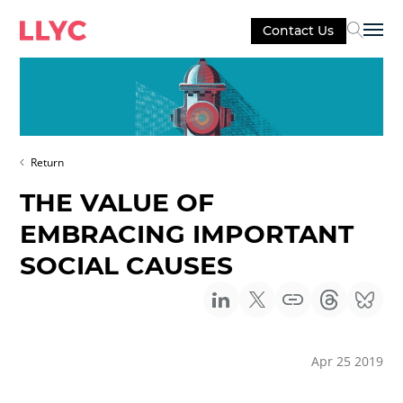
Contact Us
Sel
Return
THE VALUE OF
EMBRACING IMPORTANT
SOCIAL CAUSES
Apr 25 2019