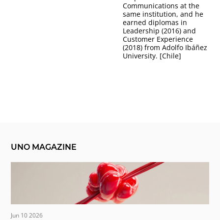
Communications at the
same institution, and he
earned diplomas in
Leadership (2016) and
Customer Experience
(2018) from Adolfo Ibáñez
University. [Chile]
UNO MAGAZINE
Jun 10 2026