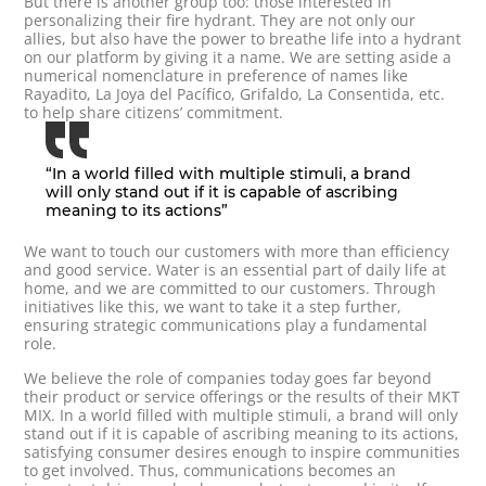
But there is another group too: those interested in
personalizing their fire hydrant. They are not only our
allies, but also have the power to breathe life into a hydrant
on our platform by giving it a name. We are setting aside a
numerical nomenclature in preference of names like
Rayadito, La Joya del Pacífico, Grifaldo, La Consentida, etc.
to help share citizens’ commitment.
“In a world filled with multiple stimuli, a brand
will only stand out if it is capable of ascribing
meaning to its actions”
We want to touch our customers with more than efficiency
and good service. Water is an essential part of daily life at
home, and we are committed to our customers. Through
initiatives like this, we want to take it a step further,
ensuring strategic communications play a fundamental
role.
We believe the role of companies today goes far beyond
their product or service offerings or the results of their MKT
MIX. In a world filled with multiple stimuli, a brand will only
stand out if it is capable of ascribing meaning to its actions,
satisfying consumer desires enough to inspire communities
to get involved. Thus, communications becomes an