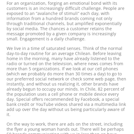
For an organization, forging an emotional bond with its
customers is an increasingly difficult challenge. People are
exposed to an “avalanche of stimuli” each day, with
information from a hundred brands coming not only
through traditional channels, but amplified exponentially
by social media. The chances a customer retains the
message promoted by a given company is increasingly
small. Engagement is a daily challenge.
We live in a time of saturated senses. Think of the normal
day-to-day routine for an average Chilean. Before leaving
home in the morning, many have already listened to the
radio or turned on the television, where news comes from
more than 5 organizations. If we look at our cell phones
(which we probably do more than 30 times a day) to go to
our preferred social network or check some web page, then
instantly, and without us realizing it, other brands have
already begun to occupy our minds. In Chile, 82 percent of
the population uses a cell phone or mobile device every
day. Special offers recommended by Facebook, a special
bank credit or YouTube videos shared via a multimedia link
add up over the day without us being particularly aware of
it.
On the way to work, there are ads on the street, including
the flyer a young woman hands out. There will be perhaps