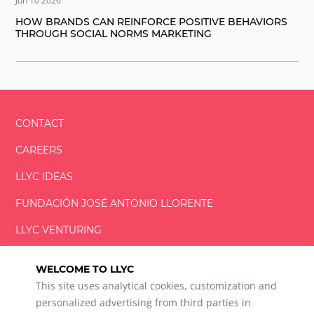
Jun 10 2026
HOW BRANDS CAN REINFORCE POSITIVE BEHAVIORS
THROUGH SOCIAL NORMS MARKETING
CONTACT
CAREERS
LLYC IDEAS
FUNDACIÓN
JOSÉ ANTONIO
LLORENTE
LLYC VENTURING
LLYC MIAMI
WELCOME TO LLYC
This site uses analytical cookies, customization and
personalized advertising from third parties in