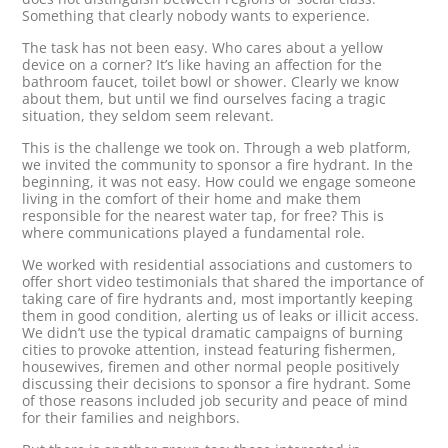
Something that clearly nobody wants to experience.
The task has not been easy. Who cares about a yellow
device on a corner? It’s like having an affection for the
bathroom faucet, toilet bowl or shower. Clearly we know
about them, but until we find ourselves facing a tragic
situation, they seldom seem relevant.
This is the challenge we took on. Through a web platform,
we invited the community to sponsor a fire hydrant. In the
beginning, it was not easy. How could we engage someone
living in the comfort of their home and make them
responsible for the nearest water tap, for free? This is
where communications played a fundamental role.
We worked with residential associations and customers to
offer short video testimonials that shared the importance of
taking care of fire hydrants and, most importantly keeping
them in good condition, alerting us of leaks or illicit access.
We didn’t use the typical dramatic campaigns of burning
cities to provoke attention, instead featuring fishermen,
housewives, firemen and other normal people positively
discussing their decisions to sponsor a fire hydrant. Some
of those reasons included job security and peace of mind
for their families and neighbors.