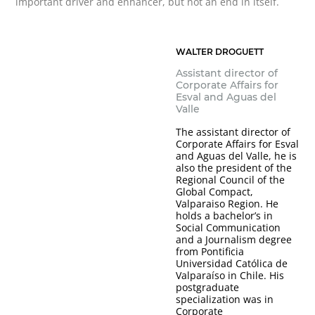
important driver and enhancer, but not an end in itself.
WALTER DROGUETT
Assistant director of
Corporate Affairs for
Esval and Aguas del
Valle
The assistant director of
Corporate Affairs for Esval
and Aguas del Valle, he is
also the president of the
Regional Council of the
Global Compact,
Valparaiso Region. He
holds a bachelor’s in
Social Communication
and a Journalism degree
from Pontificia
Universidad Católica de
Valparaíso in Chile. His
postgraduate
specialization was in
Corporate