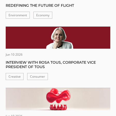
REDEFINING THE FUTURE OF FLIGHT
Environment
Economy
Jun 10 2026
INTERVIEW WITH ROSA TOUS, CORPORATE VICE
PRESIDENT OF TOUS
Creative
Consumer