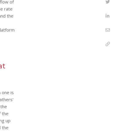
flow of
ge rate
and the
latform
at
 one is
athers’
 the
f the
ing up
d the