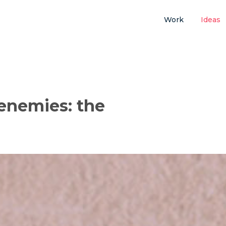
Work
Ideas
enemies: the