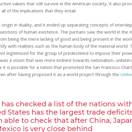
tive values that still survive in the American society, it also pro
ll of the implications that they entail.
s origin in duality, and it ended up separating concepts of interd
 questions of human existence. The puritans saw the world in the 
rom being the mere lacking of good and being present in the worl
ntify with realities such as the human body of the material world. 
ent legitimized for the group of predestined to impose their powe
s was a vision that was more inclined towards nationalism, unilater
 it is possible for a nation that promoted the San Francisco Chart
even after having proposed it as a world project through the
Unite
 has checked a list of the nations wit
 States has the largest trade deficit
 able to check that after China, Japa
xico is very close behind