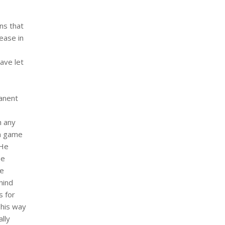
ns that
ease in
ave let
manent
h any
um game
 He
se
he
hind
s for
 his way
lly