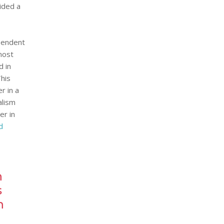
vided a
ependent
most
d in
This
r in a
alism
er in
d
h
s
n