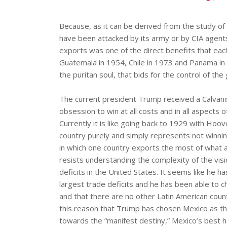
Because, as it can be derived from the study of
have been attacked by its army or by CIA agents 
exports was one of the direct benefits that ea
Guatemala in 1954, Chile in 1973 and Panama in
the puritan soul, that bids for the control of the
The current president Trump received a Calvanis
obsession to win at all costs and in all aspects o
Currently it is like going back to 1929 with Hoo
country purely and simply represents not winning
in which one country exports the most of what 
resists understanding the complexity of the visi
deficits in the United States. It seems like he h
largest trade deficits and he has been able to c
and that there are no other Latin American countr
this reason that Trump has chosen Mexico as the 
towards the “manifest destiny,” Mexico’s best ho