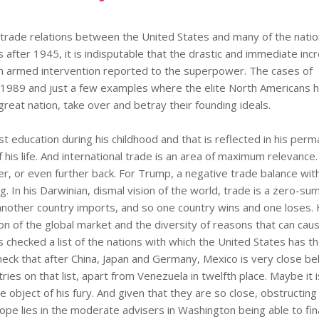
 trade relations between the United States and many of the natio
after 1945, it is indisputable that the drastic and immediate incr
ch armed intervention reported to the superpower. The cases of
 1989 and just a few examples where the elite North Americans h
 great nation, take over and betray their founding ideals.
t education during his childhood and that is reflected in his per
f his life. And international trade is an area of maximum relevance.
ver, or even further back. For Trump, a negative trade balance wit
. In his Darwinian, dismal vision of the world, trade is a zero-s
another country imports, and so one country wins and one loses.
on of the global market and the diversity of reasons that can cau
as checked a list of the nations with which the United States has t
heck that after China, Japan and Germany, Mexico is very close be
ies on that list, apart from Venezuela in twelfth place. Maybe it i
object of his fury. And given that they are so close, obstructing
pe lies in the moderate advisers in Washington being able to fina