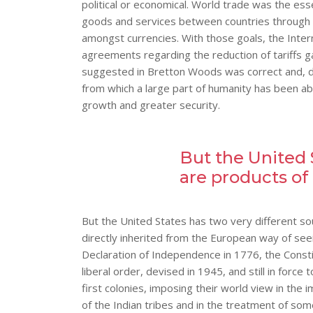
political or economical. World trade was the ess
goods and services between countries through th
amongst currencies. With those goals, the Inte
agreements regarding the reduction of tariffs
suggested in Bretton Woods was correct and, d
from which a large part of humanity has been ab
growth and greater security.
But the United 
are products of
But the United States has two very different sou
directly inherited from the European way of see
Declaration of Independence in 1776, the Consti
liberal order, devised in 1945, and still in forc
first colonies, imposing their world view in the 
of the Indian tribes and in the treatment of som