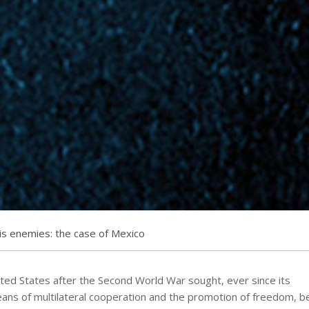
s enemies: the case of Mexico
ted States after the Second World War sought, ever since its
ans of multilateral cooperation and the promotion of freedom, be