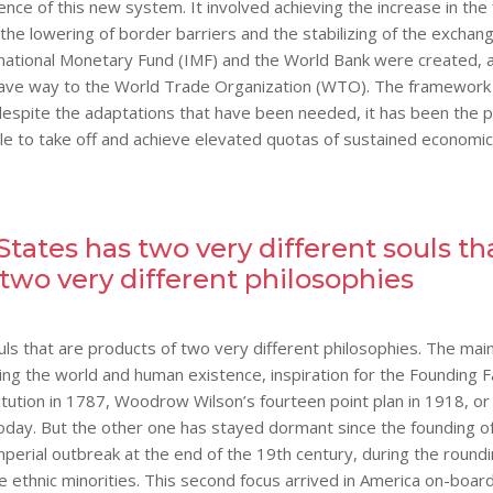
ence of this new system. It involved achieving the increase in the 
e lowering of border barriers and the stabilizing of the exchan
rnational Monetary Fund (IMF) and the World Bank were created, 
 gave way to the World Trade Organization (WTO). The framework
espite the adaptations that have been needed, it has been the p
le to take off and achieve elevated quotas of sustained economic
States has two very different souls th
 two very different philosophies
ls that are products of two very different philosophies. The main
ing the world and human existence, inspiration for the Founding F
tution in 1787, Woodrow Wilson’s fourteen point plan in 1918, or
e today. But the other one has stayed dormant since the founding o
imperial outbreak at the end of the 19th century, during the round
e ethnic minorities. This second focus arrived in America on-boar