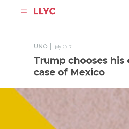
UNO
July 2017
Trump chooses his 
case of Mexico