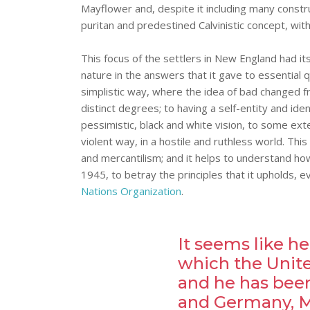
Mayflower and, despite it including many construc
puritan and predestined Calvinistic concept, with a
This focus of the settlers in New England had it
nature in the answers that it gave to essential
simplistic way, where the idea of bad changed f
distinct degrees; to having a self-entity and ide
pessimistic, black and white vision, to some ext
violent way, in a hostile and ruthless world. Thi
and mercantilism; and it helps to understand how
1945, to betray the principles that it upholds, 
Nations Organization
.
It seems like he
which the United
and he has been
and Germany, Me