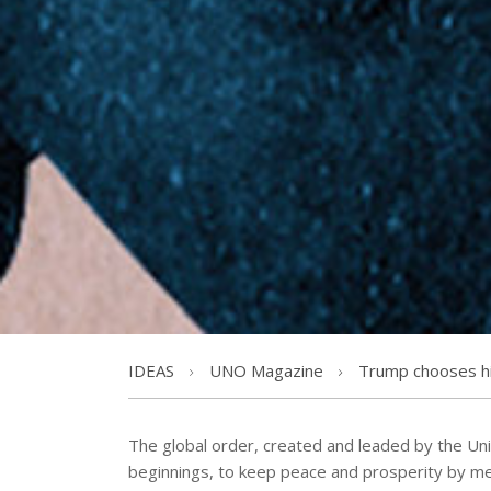
IDEAS
UNO Magazine
Trump chooses hi
The global order, created and leaded by the Uni
beginnings, to keep peace and prosperity by me