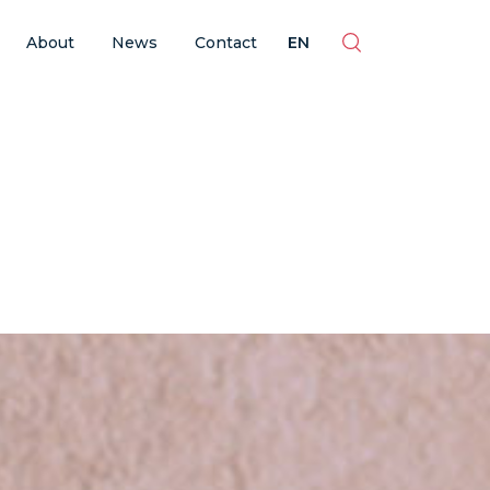
ES
EN
BR
PT
About
News
Contact
EN